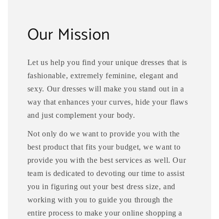
Our Mission
Let us help you find your unique dresses that is
fashionable, extremely feminine, elegant and
sexy. Our dresses will make you stand out in a
way that enhances your curves, hide your flaws
and just complement your body.
Not only do we want to provide you with the
best product that fits your budget, we want to
provide you with the best services as well. Our
team is dedicated to devoting our time to assist
you in figuring out your best dress size, and
working with you to guide you through the
entire process to make your online shopping a