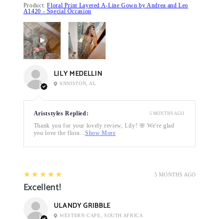
Product:
Floral Print Layered A-Line Gown by Andrea and Leo
A1420 - Special Occasion
LILY MEDELLIN
ANNISTON, AL
Ariststyles Replied:
5 MONTHS AGO
Thank you for your lovely review, Lily! 🌸 We're glad
you love the flora...
Show More
5
★★★★★
5 MONTHS AGO
Excellent!
ULANDY GRIBBLE
WESTERN CAPE, SOUTH AFRICA