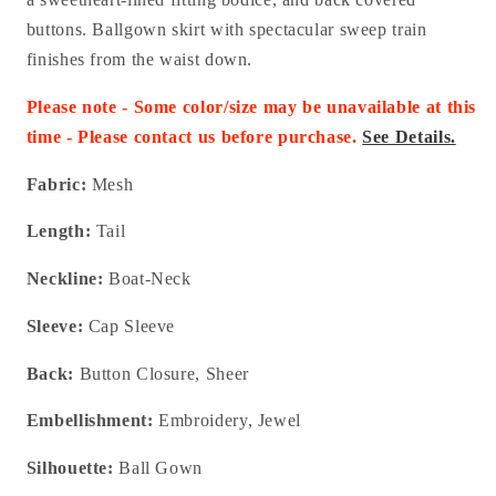
buttons. Ballgown skirt with spectacular sweep train
finishes from the waist down.
Please note - Some color/size may be unavailable at this
time - Please contact us before purchase.
See Details.
Fabric:
Mesh
Length:
Tail
Neckline:
Boat-Neck
Sleeve:
Cap Sleeve
Back:
Button Closure, Sheer
Embellishment:
Embroidery, Jewel
Silhouette:
Ball Gown