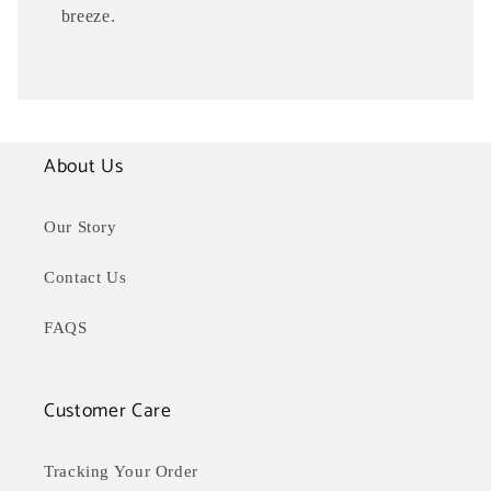
breeze.
About Us
Our Story
Contact Us
FAQS
Customer Care
Tracking Your Order