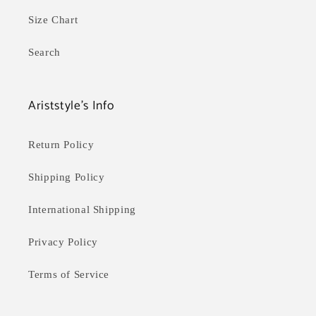
Size Chart
Search
Ariststyle's Info
Return Policy
Shipping Policy
International Shipping
Privacy Policy
Terms of Service