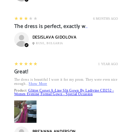
3
★★★★★
6 MONTHS AGO
The dress is perfect, exactly what I want it
DESISLAVA GIDOLOVA
RUSE, BULGARIA
5
★★★★★
1 YEAR AGO
Great!
The dress is beautiful I wore it for my prom. They were even nice
enough...
Show More
Product:
Glitter Corset A-Line Slit Gown By Ladivine CD252 -
Women Evening Formal Gown - Special Occasion
BRE’ANNA ANDERSON