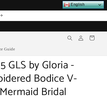
English
Log
Cart
in
ze Guide
5 GLS by Gloria -
idered Bodice V-
Mermaid Bridal