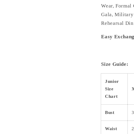
Wear, Formal 
Gala, Military
Rehearsal Din
Easy Exchang
Size Guide:
Junior
Size
Chart
Bust
3
Waist
2