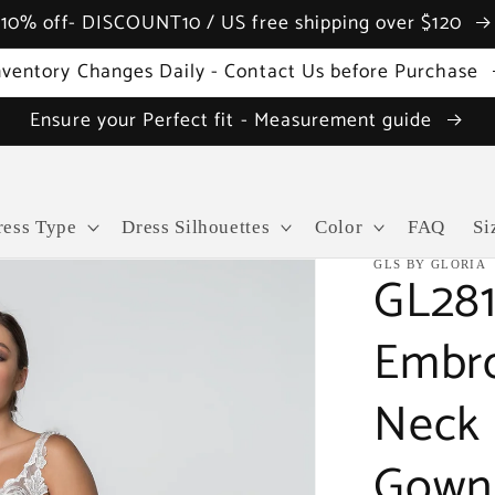
10% off- DISCOUNT10 / US free shipping over $120
nventory Changes Daily - Contact Us before Purchase
Ensure your Perfect fit - Measurement guide
ress Type
Dress Silhouettes
Color
FAQ
Si
GLS BY GLORIA
GL281
Embro
Neck 
Gown