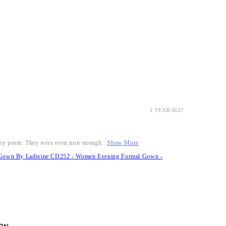
1 YEAR AGO
r my prom. They were even nice enough...
Show More
it Gown By Ladivine CD252 - Women Evening Formal Gown -