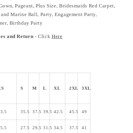
Gown, Pageant, Plus Size, Bridesmaids Red Carpet,
 and Marine Ball, Party, Engagement Party,
ner, Birthday Party
es and Return
- Click
Here
XS
S
M
L
XL
2XL
3XL
3.5
35.5
37.5
39.5
42.5
45.5
49
5.5
27.5
29.5
31.5
34.5
37.5
41