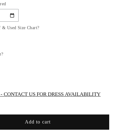
red
for
GL2815
GLS
by
f & Used Size Chart?
Gloria
-
red
Embroidered
Bodice
r?
V-
Neck
Mermaid
Bridal
Gown
 CONTACT US FOR DRESS AVAILABILITY
Add to cart