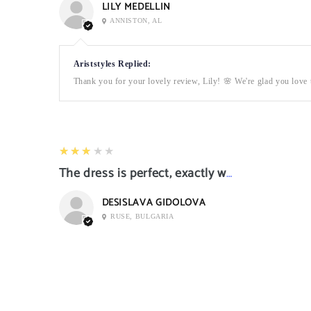
LILY MEDELLIN
ANNISTON, AL
Ariststyles Replied:
Thank you for your lovely review, Lily! 🌸 We're glad you love t
3
★★★★★
The dress is perfect, exactly what I want it
DESISLAVA GIDOLOVA
RUSE, BULGARIA