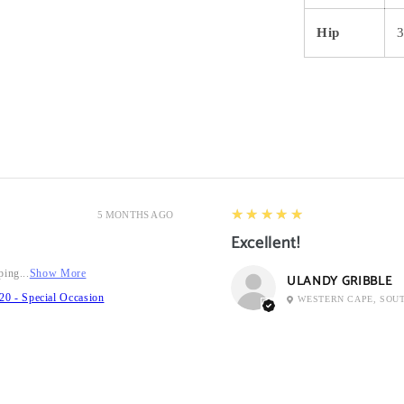
Hip
5
★★★★★
5 MONTHS AGO
Excellent!
ping...
Show More
ULANDY GRIBBLE
20 - Special Occasion
WESTERN CAPE, SOU