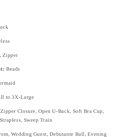
eck
less
 Zipper
t:
Beads
rmaid
l to 3X-Large
Zipper Closure, Open U-Back, Soft Bra Cup,
Strapless, Sweep Train
om, Wedding Guest, Debutante Ball, Evening