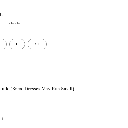
SD
ed at checkout.
M
L
XL
uide (Some Dresses May Run Small)
Increase
quantity