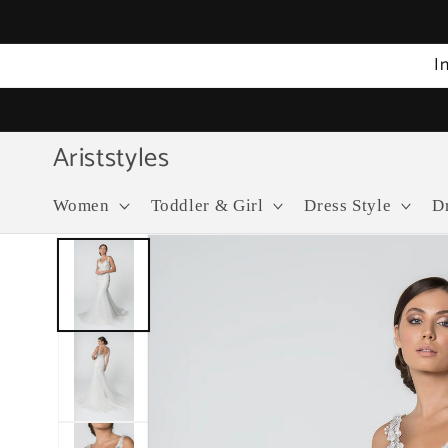
Skip to
content
I
Ariststyles
Women
Toddler & Girl
Dress Style
D
Skip to
product
information