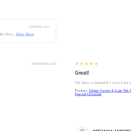
5 MONTHS AGO
he flora...
Show More
5
★★★★★
6 MONTHS AGO
Great!
The dress is beautiful I wore it fo
Product:
Glitter Corset A-Line Sl
Special Occasion