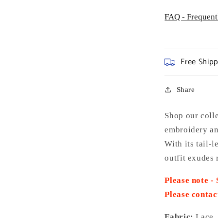
FAQ - Frequent
Free Ship
Share
Shop our coll
embroidery an
With its tail-
outfit exudes 
Please note -
Please contac
Fabric:
Lace