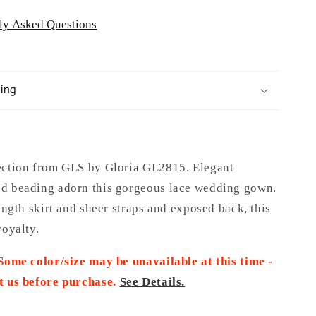
ly Asked Questions
ping
ection from GLS by Gloria GL2815. Elegant
d beading adorn this gorgeous lace wedding gown.
length skirt and sheer straps and exposed back, this
royalty.
 Some color/size may be unavailable at this time -
t us before purchase.
See Details.