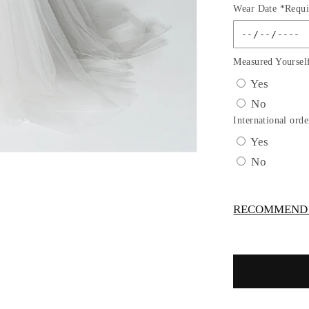
Wear Date *Requi
for
GL2815
GLS
by
Measured Yoursel
Gloria
Yes
-
No
Embroide
Bodice
International orde
V-
Yes
Neck
No
Mermaid
Bridal
Gown
RECOMMEND -