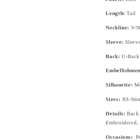
Length:
Tail
Neckline:
V-N
Sleeve:
Sleeve
Back:
U-Back,
Embellishmen
Silhouette:
Me
Sizes:
XS-Smal
Details:
Back 
Embroidered, 
Occasions:
Pr