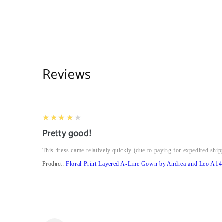
Reviews
4
★★★★★
Pretty good!
This dress came relatively quickly (due to paying for expedited ship
Product:
Floral Print Layered A-Line Gown by Andrea and Leo A14