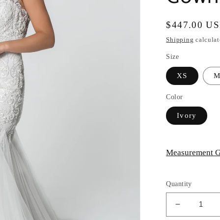
Regular
$447.00 U
price
Shipping
calculat
Size
XS
Color
Ivory
Measurement G
Quantity
Decrease
quantity