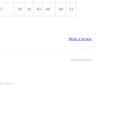
37
39
41
43
46
49
52
Write a review
5 MONTHS AGO
TH AFRICA