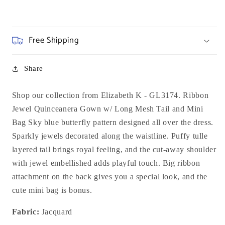
Free Shipping
Share
Shop our collection from Elizabeth K - GL3174. Ribbon
Jewel Quinceanera Gown w/ Long Mesh Tail and Mini
Bag Sky blue butterfly pattern designed all over the dress.
Sparkly jewels decorated along the waistline. Puffy tulle
layered tail brings royal feeling, and the cut-away shoulder
with jewel embellished adds playful touch. Big ribbon
attachment on the back gives you a special look, and the
cute mini bag is bonus.
Fabric:
Jacquard