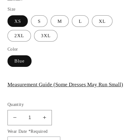
Size
XS
S
M
L
XL
2XL
3XL
Color
Blue
Measurement Guide (Some Dresses May Run Small)
Quantity
Decrease
Increase
quantity
quantity
Wear Date *Required
for
for