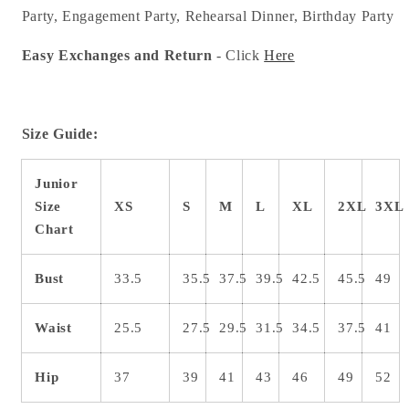
Party, Engagement Party, Rehearsal Dinner, Birthday Party
Easy Exchanges and Return
- Click
Here
Size Guide:
Junior
Size
XS
S
M
L
XL
2XL
3XL
Chart
Bust
33.5
35.5
37.5
39.5
42.5
45.5
49
Waist
25.5
27.5
29.5
31.5
34.5
37.5
41
Hip
37
39
41
43
46
49
52