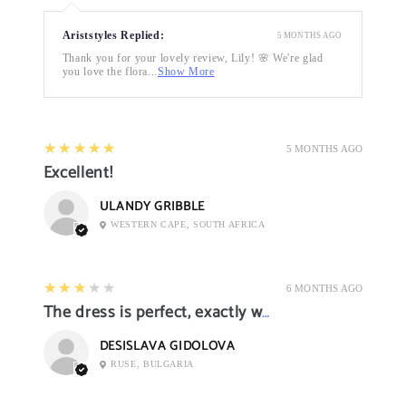
Ariststyles Replied:
5 MONTHS AGO
Thank you for your lovely review, Lily! 🌸 We're glad
you love the flora...
Show More
5
★★★★★
5 MONTHS AGO
Excellent!
ULANDY GRIBBLE
WESTERN CAPE, SOUTH AFRICA
3
★★★★★
6 MONTHS AGO
The dress is perfect, exactly what I want it
DESISLAVA GIDOLOVA
RUSE, BULGARIA