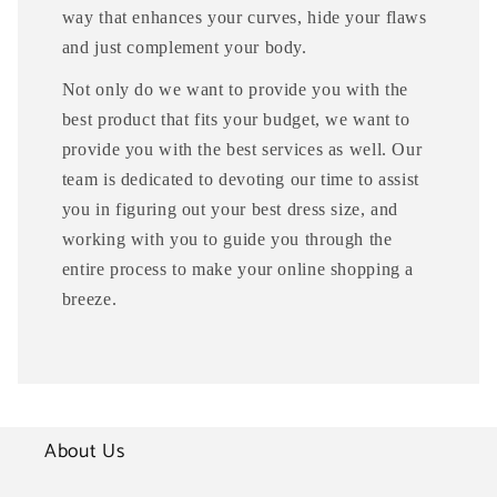
way that enhances your curves, hide your flaws
and just complement your body.
Not only do we want to provide you with the
best product that fits your budget, we want to
provide you with the best services as well. Our
team is dedicated to devoting our time to assist
you in figuring out your best dress size, and
working with you to guide you through the
entire process to make your online shopping a
breeze.
About Us