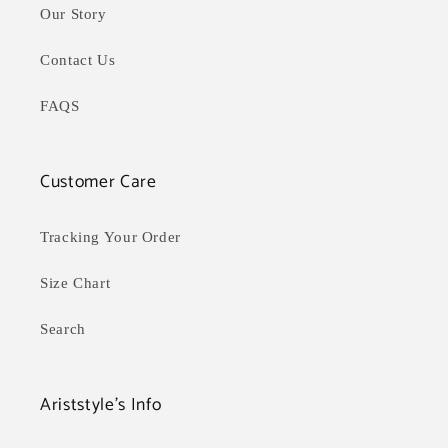
Our Story
Contact Us
FAQS
Customer Care
Tracking Your Order
Size Chart
Search
Ariststyle's Info