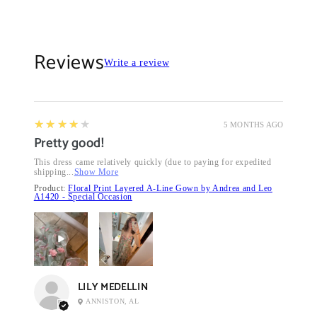
Reviews
Write a review
4
★★★★★
5 MONTHS AGO
Pretty good!
This dress came relatively quickly (due to paying for expedited
shipping...
Show More
Product:
Floral Print Layered A-Line Gown by Andrea and Leo
A1420 - Special Occasion
LILY MEDELLIN
ANNISTON, AL