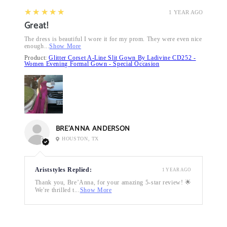
5
★★★★★
1 YEAR AGO
Great!
The dress is beautiful I wore it for my prom. They were even nice
enough...
Show More
Product:
Glitter Corset A-Line Slit Gown By Ladivine CD252 -
Women Evening Formal Gown - Special Occasion
BRE’ANNA ANDERSON
HOUSTON, TX
Ariststyles Replied:
1 YEAR AGO
Thank you, Bre’Anna, for your amazing 5-star review! 🌟
We're thrilled t...
Show More