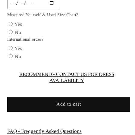
Off
Off
the
the
Shoulder
Shoulder
Measured Yourself & Used Size Chart?
Glitter
Glitter
Yes
Ribbon
Ribbon
No
Jewel
Jewel
International order?
Quinceanera
Quinceanera
Gown
Gown
Yes
w/
w/
No
Long
Long
Mesh
Mesh
Tail
Tail
RECOMMEND - CONTACT US FOR DRESS
AVAILABILITY
and
and
Mini
Mini
Bag
Bag
by
by
Add to cart
Elizabeth
Elizabeth
K
K
-
-
GL3174
GL3174
FAQ - Frequently Asked Questions