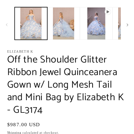
modal
m
ELIZABETH K
Off the Shoulder Glitter
Ribbon Jewel Quinceanera
Gown w/ Long Mesh Tail
and Mini Bag by Elizabeth K
- GL3174
Regular
$987.00 USD
price
Shipping
calculated at checkout.