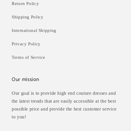
Return Policy
Shipping Policy
International Shipping
Privacy Policy
Terms of Service
Our mission
Our goal is to provide high end couture dresses and
the latest trends that are easily accessible at the best
possible price and provide the best customer service
to you!