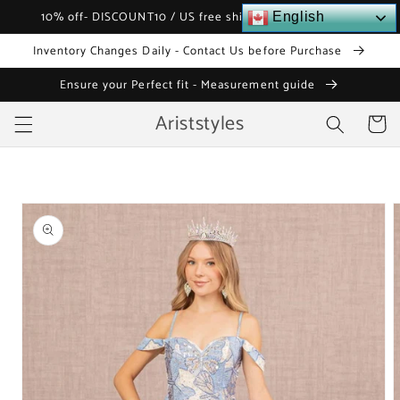
Skip to
10% off- DISCOUNT10 / US free shipping over $120
English
content
Inventory Changes Daily - Contact Us before Purchase
Ensure your Perfect fit - Measurement guide
Ariststyles
Cart
Skip to
product
information