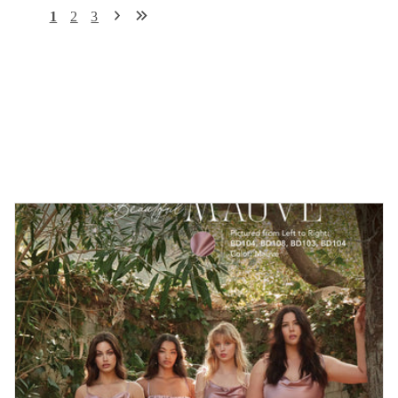
1
2
3