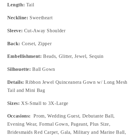
Length:
Tail
Neckline:
Sweetheart
Sleeve:
Cut-Away Shoulder
Back:
Corset, Zipper
Embellishment:
Beads, Glitter, Jewel, Sequin
Silhouette:
Ball Gown
Details:
Ribbon Jewel Quinceanera Gown w/ Long Mesh
Tail and Mini Bag
Sizes:
XS-Small to 3X-Large
Occasions:
Prom, Wedding Guest, Debutante Ball,
Evening Wear, Formal Gown, Pageant, Plus Size,
Bridesmaids Red Carpet, Gala, Military and Marine Ball,