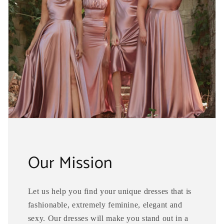
Our Mission
Let us help you find your unique dresses that is
fashionable, extremely feminine, elegant and
sexy. Our dresses will make you stand out in a