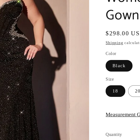
Gown 
Regular
$298.00 U
price
Shipping
calculat
Color
Black
Size
18
2
Measurement G
Quantity