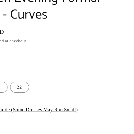
- Curves
SD
ed at checkout.
0
22
uide (Some Dresses May Run Small)