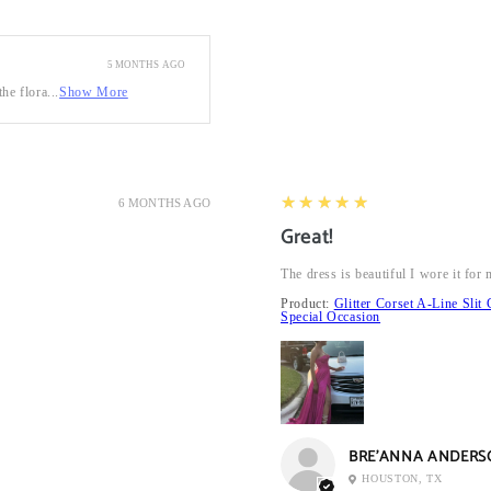
5 MONTHS AGO
he flora...
Show More
5
★★★★★
6 MONTHS AGO
Great!
The dress is beautiful I wore it fo
Product:
Glitter Corset A-Line Sl
Special Occasion
BRE’ANNA ANDERS
HOUSTON, TX