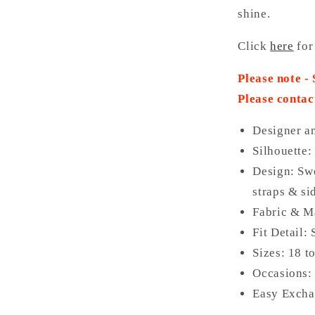
shine.
Click
here
for
Please note -
Please contac
Designer a
Silhouette:
Design: Swe
straps & si
Fabric & Ma
Fit Detail:
Sizes: 18 t
Occasions: 
Easy Excha