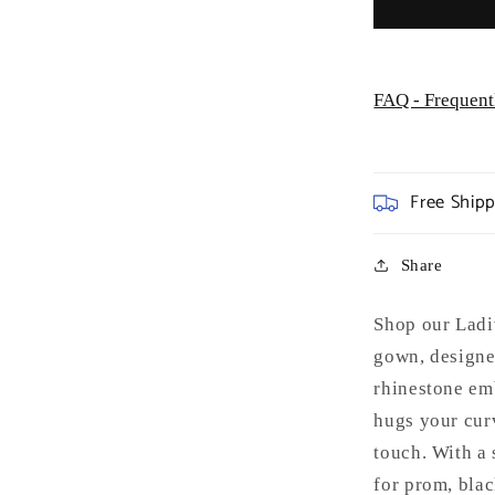
FAQ - Frequent
Free Ship
Share
Shop our Ladi
gown, designe
rhinestone emb
hugs your cur
touch. With a 
for prom, blac