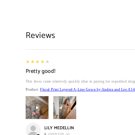
Reviews
4
★★★★★
Pretty good!
This dress came relatively quickly (due to paying for expedited ship
Product:
Floral Print Layered A-Line Gown by Andrea and Leo A14
LILY MEDELLIN
ANNISTON, AL