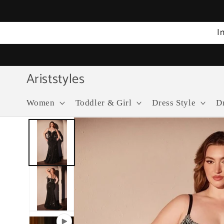
Skip to
content
I
Ariststyles
Women
Toddler & Girl
Dress Style
D
Skip to
product
information