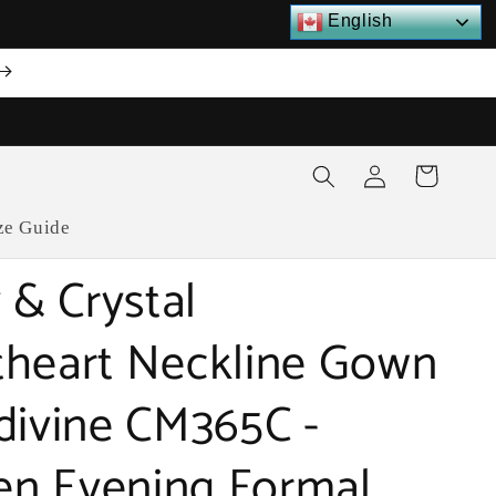
English
Log
Cart
in
ze Guide
 & Crystal
heart Neckline Gown
divine CM365C -
n Evening Formal