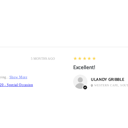
5
★★★★★
5 MONTHS AGO
Excellent!
ping...
Show More
ULANDY GRIBBLE
20 - Special Occasion
WESTERN CAPE, SOU