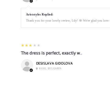
Ariststyles Replied:
Thank you for your lovely review, Lily! 🌸 We're glad you love t
3
★★★★★
The dress is perfect, exactly what I want it
DESISLAVA GIDOLOVA
RUSE, BULGARIA