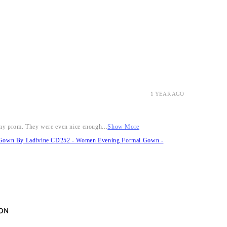
1 YEAR AGO
r my prom. They were even nice enough...
Show More
it Gown By Ladivine CD252 - Women Evening Formal Gown -
ON