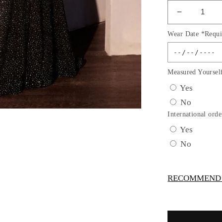
Decrease
quantity
Wear Date *Requi
for
Jersey
&amp;
Crystal
Measured Yoursel
Sweethea
Yes
Neckline
No
Gown
By
International orde
Ladivine
Yes
CM365C
No
-
Women
Evening
RECOMMEND -
Formal
Gown
-
Curves