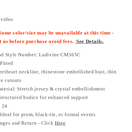
 video
 Some color/size may be unavailable at this time -
t us before purchase
avoid fees.
See Details.
nd Style Number: Ladivine CM365C
 Fitted
etheart neckline, rhinestone embellished bust, thin
de cutouts
terial: Stretch jersey & crystal embellishment
 Structured bodice for enhanced support
o 24
Ideal for prom, black-tie, or formal events
nges and Return - Click
Here