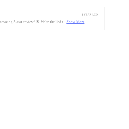
1 YEAR AGO
mazing 5-star review! 🌟 We're thrilled t...
Show More