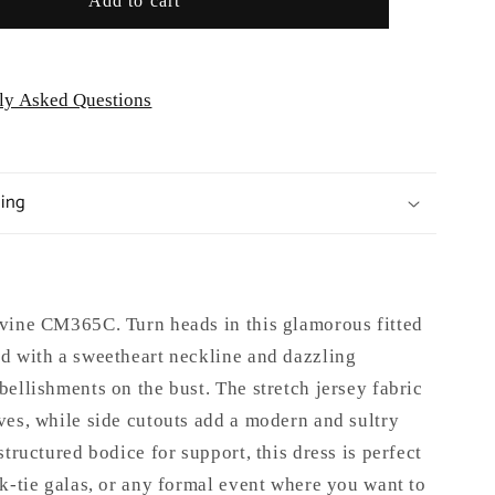
Add to cart
ly Asked Questions
ping
vine CM365C. Turn heads in this glamorous fitted
d with a sweetheart neckline and dazzling
ellishments on the bust. The stretch jersey fabric
ves, while side cutouts add a modern and sultry
structured bodice for support, this dress is perfect
k-tie galas, or any formal event where you want to