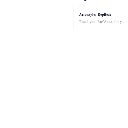
Ariststyles Replied:
Thank you, Bre’Anna, for your a