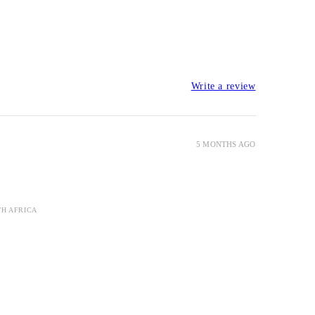
Write a review
5 MONTHS AGO
TH AFRICA