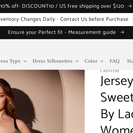
10% off- DISCOUNT10 / US free shipping over $120
nventory Changes Daily - Contact Us before Purchase
Ensure your Perfect fit - Measurement guide
ress Type
Dress Silhouettes
Color
FAQ
Si
LADIVINE
Jersey
Sweet
By La
Wome