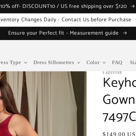
10% off- DISCOUNT10 / US free shipping over $120
nventory Changes Daily - Contact Us before Purchase
Ensure your Perfect fit - Measurement guide
ress Type
Dress Silhouettes
Color
FAQ
Si
LADIVINE
Keyho
Gown 
7497C
Regular
$149.00 U