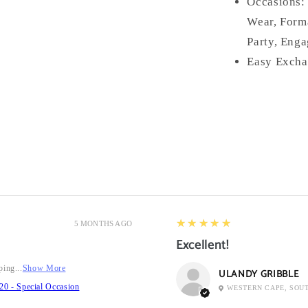
Occasions
Wear, Forma
Party, Enga
Easy Excha
5
★★★★★
5 MONTHS AGO
Excellent!
ping...
Show More
ULANDY GRIBBLE
20 - Special Occasion
WESTERN CAPE, SOU