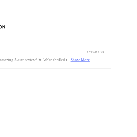
ON
1 YEAR AGO
mazing 5-star review! 🌟 We're thrilled t...
Show More