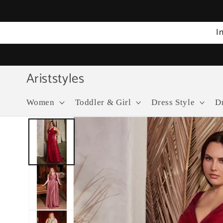
Skip to
content
I
Ariststyles
Women
Toddler & Girl
Dress Style
D
Skip to
product
information