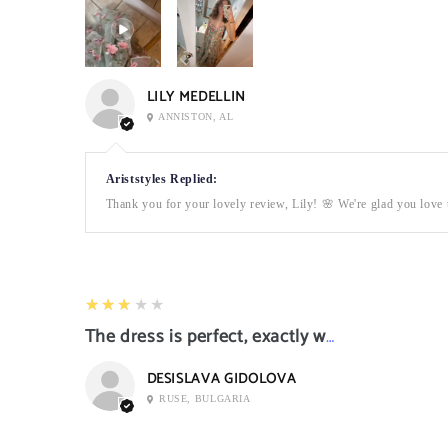
LILY MEDELLIN
ANNISTON, AL
Ariststyles Replied:
Thank you for your lovely review, Lily! 🌸 We're glad you love t
3
★★★★★
The dress is perfect, exactly what I want it
DESISLAVA GIDOLOVA
RUSE, BULGARIA