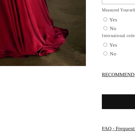
Satin
A-
Measured Yoursel
Line
Yes
Gown
No
by
Cinderella
International orde
Divine
Yes
7497C
No
-
Curves
RECOMMEND -
FAQ - Frequent