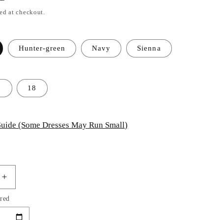
ed at checkout.
Hunter-green
Navy
Sienna
2
18
uide (Some Dresses May Run Small)
Increase
quantity
red
for
Keyhole