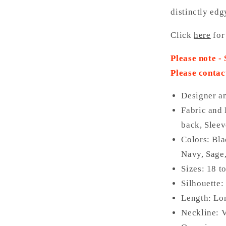
distinctly edg
Click
here
for
Please note -
Please contac
Designer a
Fabric and 
back, Sleev
Colors: Bl
Navy, Sage
Sizes: 18 t
Silhouette:
Length: Lo
Neckline: 