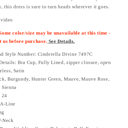
y, this dress is sure to turn heads wherever it goes.
 video
 Some color/size may be unavailable at this time -
t us before purchase
.
See Details.
nd Style Number: Cinderella Divine 7497C
Details:
Bra Cup, Fully Lined, zipper closure, open
eless, Satin
ack, Burgundy, Hunter Green, Mauve, Mauve Rose,
, Sienna
o 24
 A-Line
ng
V-Neck