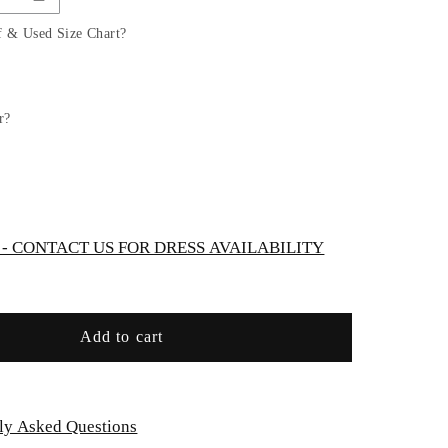
Satin
A-
f & Used Size Chart?
Line
Gown
by
Cinderella
r?
Divine
7497C
-
Curves
 CONTACT US FOR DRESS AVAILABILITY
Add to cart
ly Asked Questions