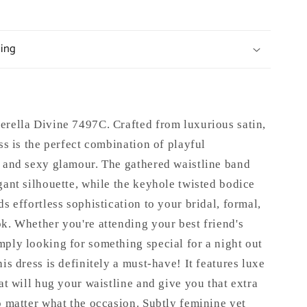
ping
erella Divine 7497C.
Crafted from luxurious satin,
ess is the perfect combination of playful
n and sexy glamour. The gathered waistline band
gant silhouette, while the keyhole twisted bodice
ds effortless sophistication to your bridal, formal,
k. Whether you're attending your best friend's
ply looking for something special for a night out
his dress is definitely a must-have! It features luxe
hat will hug your waistline and give you that extra
o matter what the occasion. Subtly feminine yet