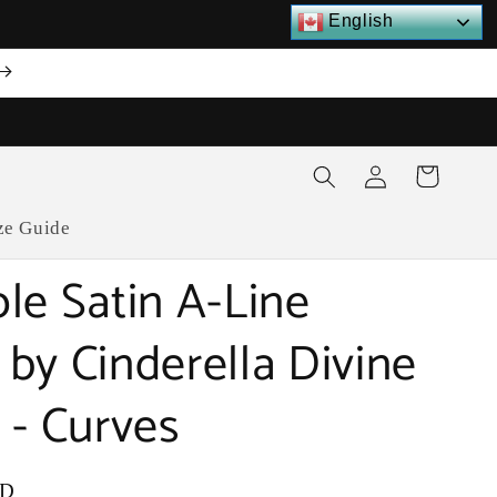
English
Log
Cart
in
ze Guide
le Satin A-Line
by Cinderella Divine
 - Curves
SD