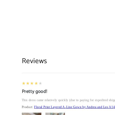
Reviews
4
★★★★★
Pretty good!
This dress came relatively quickly (due to paying for expedited ship
Product:
Floral Print Layered A-Line Gown by Andrea and Leo A14