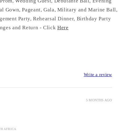
:
Prom, Wedding Guest, Debutante Ball, Evening
l Gown, Pageant, Gala, Military and Marine Ball,
gement Party, Rehearsal Dinner, Birthday Party
nges and Return - Click
Here
Write a review
5 MONTHS AGO
TH AFRICA