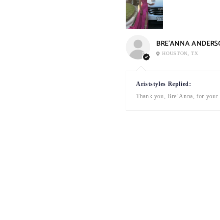
BRE’ANNA ANDERS
HOUSTON, TX
Ariststyles Replied:
Thank you, Bre’Anna, for your a