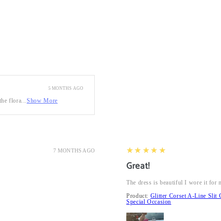
5 MONTHS AGO
he flora...
Show More
5
★★★★★
7 MONTHS AGO
Great!
The dress is beautiful I wore it fo
Product:
Glitter Corset A-Line Sl
Special Occasion