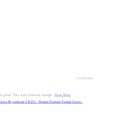
1 YEAR AGO
r my prom. They were even nice enough...
Show More
it Gown By Ladivine CD252 - Women Evening Formal Gown -