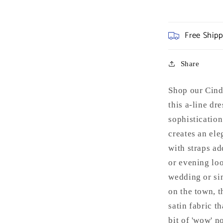
Free Ship
Share
Shop our Cind
this a-line dr
sophisticatio
creates an ele
with straps ad
or evening loo
wedding or sim
on the town, t
satin fabric t
bit of 'wow' n