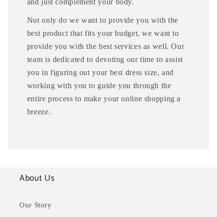
and just complement your body.
Not only do we want to provide you with the
best product that fits your budget, we want to
provide you with the best services as well. Our
team is dedicated to devoting our time to assist
you in figuring out your best dress size, and
working with you to guide you through the
entire process to make your online shopping a
breeze.
About Us
Our Story