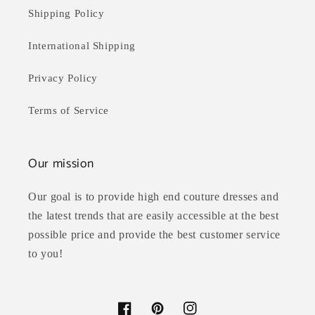
Shipping Policy
International Shipping
Privacy Policy
Terms of Service
Our mission
Our goal is to provide high end couture dresses and
the latest trends that are easily accessible at the best
possible price and provide the best customer service
to you!