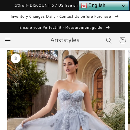
Skip to
10% off- DISCOUNT10 / US free shipping over $120
English
content
Inventory Changes Daily - Contact Us before Purchase
Ensure your Perfect fit - Measurement guide
Ariststyles
Cart
Skip to
product
information