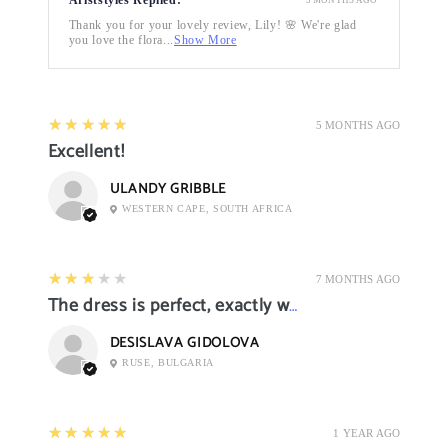
Thank you for your lovely review, Lily! 🌸 We're glad
you love the flora...
Show More
5
★★★★★
5 MONTHS AGO
Excellent!
ULANDY GRIBBLE
WESTERN CAPE, SOUTH AFRICA
3
★★★★★
7 MONTHS AGO
The dress is perfect, exactly what I want it
DESISLAVA GIDOLOVA
RUSE, BULGARIA
5
★★★★★
1 YEAR AGO