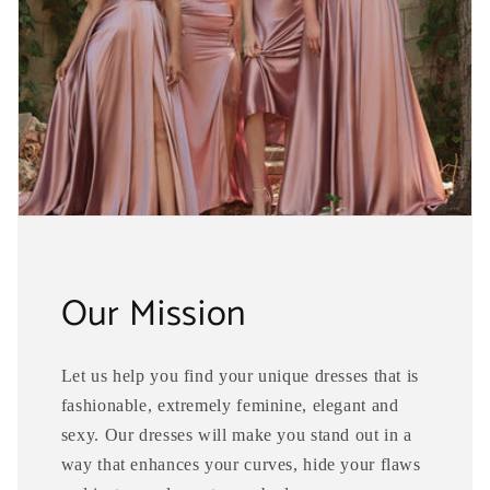
Our Mission
Let us help you find your unique dresses that is
fashionable, extremely feminine, elegant and
sexy. Our dresses will make you stand out in a
way that enhances your curves, hide your flaws