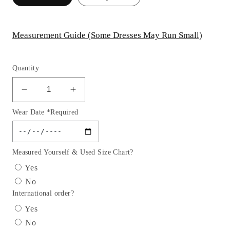
Measurement Guide (Some Dresses May Run Small)
Quantity
Decrease
Increase
quantity
quantity
Wear Date *Required
for
for
Lace
Lace
Strapless
Strapless
Sweetheart
Sweetheart
Measured Yourself & Used Size Chart?
Ballgown
Ballgown
Yes
by
by
No
Andrea
Andrea
International order?
&amp;
&amp;
Leo
Leo
Yes
Couture
Couture
No
A1127
A1127