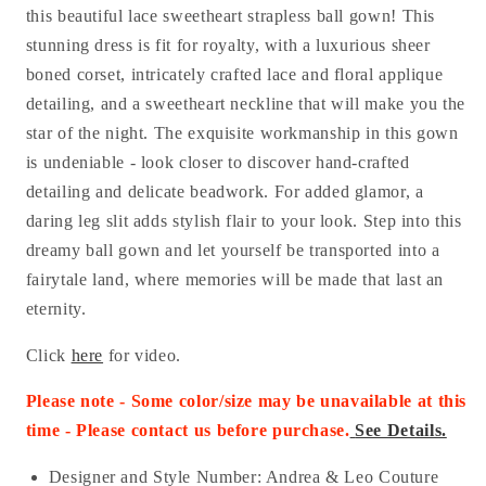
this beautiful lace sweetheart strapless ball gown! This
stunning dress is fit for royalty, with a luxurious sheer
boned corset, intricately crafted lace and floral applique
detailing, and a sweetheart neckline that will make you the
star of the night. The exquisite workmanship in this gown
is undeniable - look closer to discover hand-crafted
detailing and delicate beadwork. For added glamor, a
daring leg slit adds stylish flair to your look. Step into this
dreamy ball gown and let yourself be transported into a
fairytale land, where memories will be made that last an
eternity.
Click
here
for video.
Please note - Some color/size may be unavailable at this
time - Please con
tact us before purchase.
See Details.
Designer and Style Number: Andrea & Leo Couture