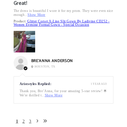
Great!
The dress is beautiful I wore it for my prom. They were even nice
enough...
Show More
Product:
Glitter Corset A-Line Slit Gown By Ladivine CD252 -
Women Evening Formal Gown - Special Occasion
BRE’ANNA ANDERSON
HOUSTON, TX
Ariststyles Replied:
1 YEAR AGO
Thank you, Bre’Anna, for your amazing 5-star review! 🌟
We're thrilled t...
Show More
1
2
3