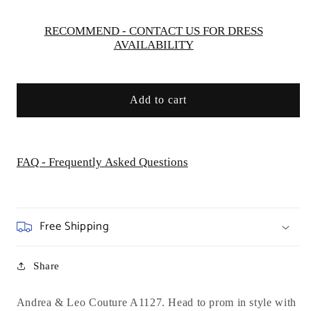
-
-
Special
Special
RECOMMEND - CONTACT US FOR DRESS
AVAILABILITY
Occasion
Occasion
Add to cart
FAQ - Frequently Asked Questions
Free Shipping
Share
Andrea & Leo Couture A1127. Head to prom in style with