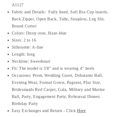
A1127
Fabric and Details:
Fully lined, Soft Bra Cup inserts,
Back Zipper, Open Back, Tulle, Strapless, Leg Slit,
Boned Corset
Colors: Dusty-rose, Haze-blue
Sizes: 2 to 16
Silhouette: A-line
Length: long
Neckline:
Sweetheart
Fit: The model is 5'8" and is wearing 4" heels
Occasions: Prom, Wedding Guest, Debutante Ball,
Evening Wear, Formal Gown, Pageant, Plus Size,
Bridesmaids Red Carpet, Gala, Military and Marine
Ball, Party, Engagement Party, Rehearsal Dinner,
Birthday Party
Easy Exchanges and Return - Click
Here