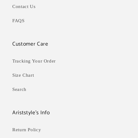
Contact Us
FAQS
Customer Care
Tracking Your Order
Size Chart
Search
Ariststyle's Info
Return Policy