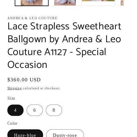
ANDREA & LEO COUTURE
Lace Strapless Sweetheart
Ballgown by Andrea & Leo
Couture A1127 - Special
Occasion
Regular
$360.00 USD
price
Shipping
calculated at checkout.
Size
4
6
8
Color
Haze-blue
Dusty-rose