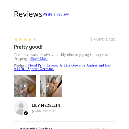
Reviews
Write a review
4
★★★★★
5 MONTHS AGO
Pretty good!
This dress came relatively quickly (due to paying for expedited
shipping...
Show More
Product:
Floral Print Layered A-Line Gown by Andrea and Leo
A1420 - Special Occasion
LILY MEDELLIN
ANNISTON, AL
Ariststyles Replied:
5 MONTHS AGO