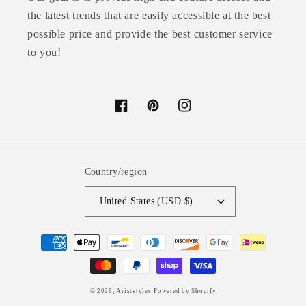
the latest trends that are easily accessible at the best
possible price and provide the best customer service
to you!
Facebook
Pinterest
Instagram
Country/region
United States (USD $)
Payment
methods
© 2026,
Ariststyles
Powered by Shopify