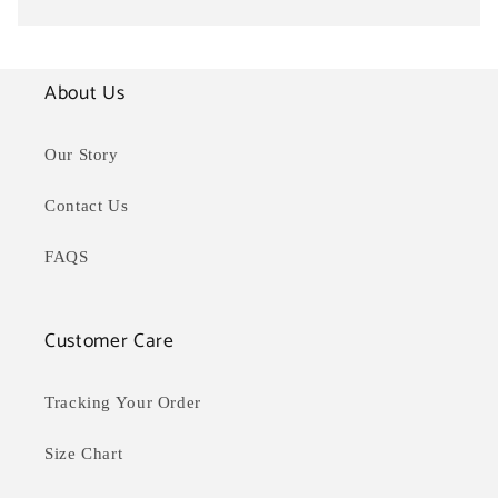
About Us
Our Story
Contact Us
FAQS
Customer Care
Tracking Your Order
Size Chart