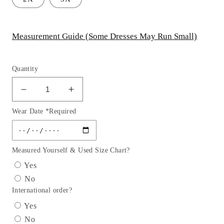
Measurement Guide (Some Dresses May Run Small)
Quantity
Decrease
Increase
quantity
quantity
Wear Date *Required
for
for
Layered
Layered
Gold
Gold
Off
Off
Measured Yourself & Used Size Chart?
The
The
Yes
Shoulder
Shoulder
No
Quinceanera
Quinceanera
International order?
Ball
Ball
Gown
Gown
Yes
By
By
No