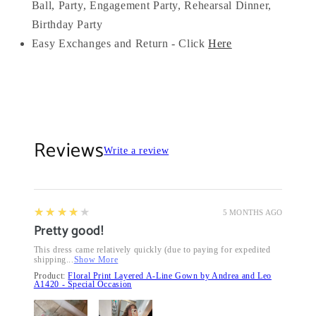
Ball, Party, Engagement Party, Rehearsal Dinner,
Birthday Party
Easy Exchanges and Return - Click
Here
Reviews
Write a review
4
★★★★★
5 MONTHS AGO
Pretty good!
This dress came relatively quickly (due to paying for expedited
shipping...
Show More
Product:
Floral Print Layered A-Line Gown by Andrea and Leo
A1420 - Special Occasion