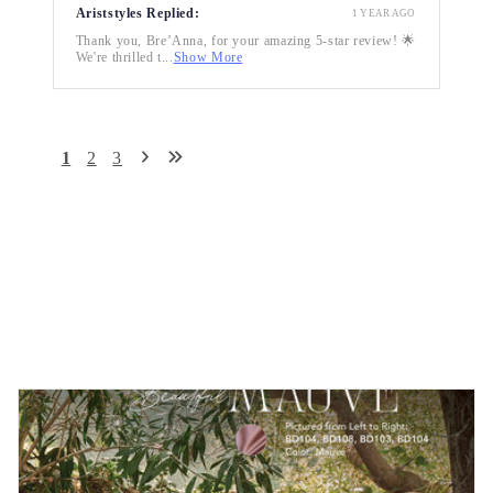
Ariststyles Replied:
1 YEAR AGO
Thank you, Bre’Anna, for your amazing 5-star review! 🌟
We're thrilled t...
Show More
1
2
3