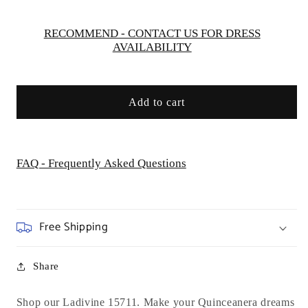
Ladivine
Ladivine
15711
15711
RECOMMEND - CONTACT US FOR DRESS
AVAILABILITY
Add to cart
FAQ - Frequently Asked Questions
Free Shipping
Share
Shop our Ladivine 15711. Make your Quinceanera dreams