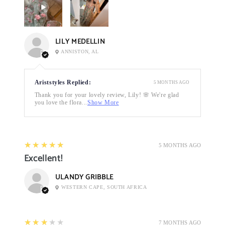
LILY MEDELLIN
ANNISTON, AL
Ariststyles Replied:
5 MONTHS AGO
Thank you for your lovely review, Lily! 🌸 We're glad
you love the flora...
Show More
5
★★★★★
5 MONTHS AGO
Excellent!
ULANDY GRIBBLE
WESTERN CAPE, SOUTH AFRICA
3
★★★★★
7 MONTHS AGO