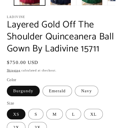
LADIVINE
Layered Gold Off The
Shoulder Quinceanera Ball
Gown By Ladivine 15711
Regular
$750.00 USD
price
Shipping
calculated at checkout.
Color
Burgundy
Emerald
Navy
Size
XS
S
M
L
XL
2X
3X