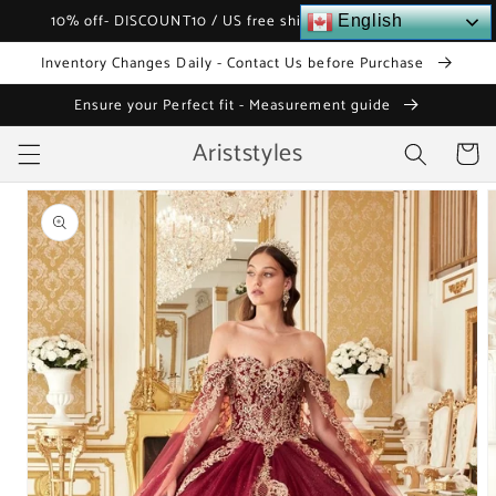
Skip to
10% off- DISCOUNT10 / US free shipping over $120
English
content
Inventory Changes Daily - Contact Us before Purchase
Ensure your Perfect fit - Measurement guide
Ariststyles
Cart
Skip to
product
information