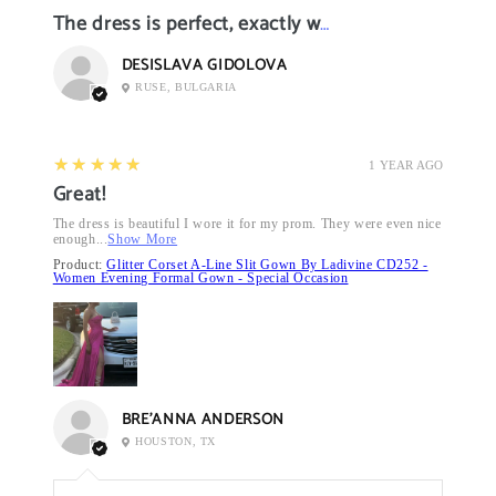
The dress is perfect, exactly what I want it
DESISLAVA GIDOLOVA
RUSE, BULGARIA
5
★★★★★
1 YEAR AGO
Great!
The dress is beautiful I wore it for my prom. They were even nice
enough...
Show More
Product:
Glitter Corset A-Line Slit Gown By Ladivine CD252 -
Women Evening Formal Gown - Special Occasion
BRE’ANNA ANDERSON
HOUSTON, TX