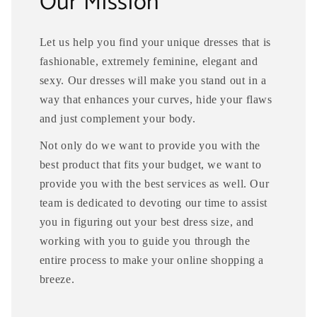
Our Mission
Let us help you find your unique dresses that is
fashionable, extremely feminine, elegant and
sexy. Our dresses will make you stand out in a
way that enhances your curves, hide your flaws
and just complement your body.
Not only do we want to provide you with the
best product that fits your budget, we want to
provide you with the best services as well. Our
team is dedicated to devoting our time to assist
you in figuring out your best dress size, and
working with you to guide you through the
entire process to make your online shopping a
breeze.