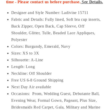
time - Please contact us before purchase.
See Details.
Designer and Style Number: Ladivine 15711
Fabric and Details:
Fully lined, Soft bra cup inserts,
Back Zipper, Open Back, Cap Sleeve, Off
Shoulder, Glitter, Tulle, Beaded Lace Appliques,
Polyester
Colors: Burgundy, Emerald, Navy
Sizes: XS to 3X
Silhouette: A-Line
Length: Long
Neckline:
Off Shoulder
Free US 6-8 Ground Shipping
Next Day Air available
Occasions:
Prom, Wedding Guest, Debutante Ball,
Evening Wear, Formal Gown, Pageant, Plus Size,
Bridesmaids Red Carpet, Gala, Military and Marine