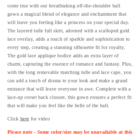
come true with our breathtaking off-the-shoulder ball
gown a magical blend of elegance and enchantment that
will leave you feeling like a princess on your special day.
The layered tulle full skirt, adorned with a scalloped gold
lace overlay, adds a touch of sparkle and sophistication to
every step, creating a stunning silhouette fit for royalty.
The gold lace applique bodice adds an extra layer of
charm, capturing the essence of romance and fantasy. Plus,
with the long removable matching tulle and lace cape, you
can add a touch of drama to your look and make a grand
entrance that will leave everyone in awe. Complete with a
lace-up corset back closure, this gown ensures a perfect fit
that will make you feel like the belle of the ball.
Click
here
for video
Please note - Some color/size may be unavailable at this