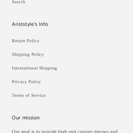
Search
Ariststyle's Info
Return Policy
Shipping Policy
International Shipping
Privacy Policy
Terms of Service
Our mission
Our goal is to provide high end couture dresses and