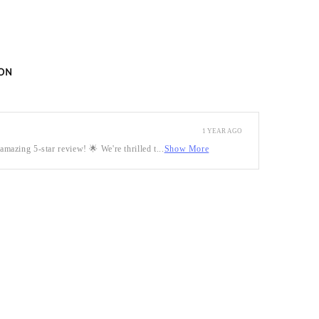
ON
1 YEAR AGO
mazing 5-star review! 🌟 We're thrilled t...
Show More