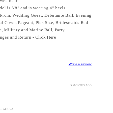
S
weetheart
del is 5'8" and is wearing 4" heels
 Prom, Wedding Guest, Debutante Ball, Evening
al Gown, Pageant, Plus Size, Bridesmaids Red
a, Military and Marine Ball, Party
nges and Return - Click
Here
Write a review
5 MONTHS AGO
TH AFRICA