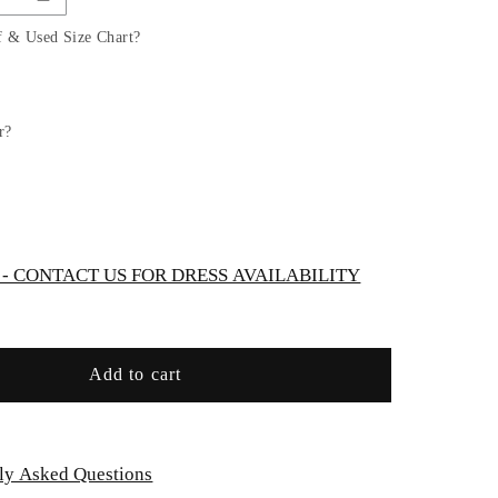
Tulle
A-
f & Used Size Chart?
Line
Bridal
Gown
with
r?
Corset
Bodice
by
Ladivine
WN307
 CONTACT US FOR DRESS AVAILABILITY
Add to cart
ly Asked Questions