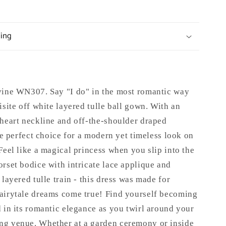
ping
ivine WN307.
Say "I do" in the most romantic way
isite off white layered tulle ball gown. With an
theart neckline and off-the-shoulder draped
the perfect choice for a modern yet timeless look on
Feel like a magical princess when you slip into the
rset bodice with intricate lace applique and
 layered tulle train - this dress was made for
airytale dreams come true! Find yourself becoming
 in its romantic elegance as you twirl around your
g venue. Whether at a garden ceremony or inside