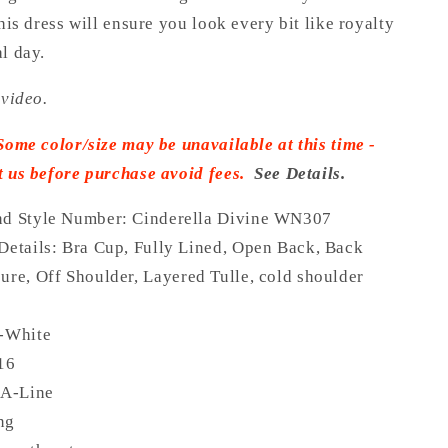
this dress will ensure you look every bit like royalty
l day.
 video.
Some color/size may be unavailable at this time -
t us before purchase avoid fees.
See Details.
nd Style Number: Cinderella Divine WN307
Details:
Bra Cup, Fully Lined,
Open Back, Back
ure,
Off Shoulder, Layered Tulle, cold shoulder
f-White
 16
 A-Line
ong