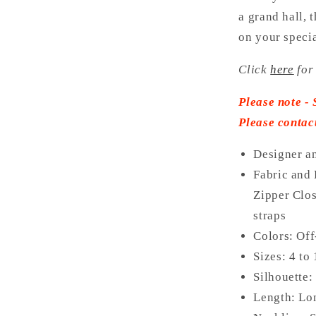
a grand hall, 
on your specia
Click
here
for
Please note - 
Please contac
Designer a
Fabric and 
Zipper Clos
straps
Colors: Of
Sizes: 4 to
Silhouette:
Length: L