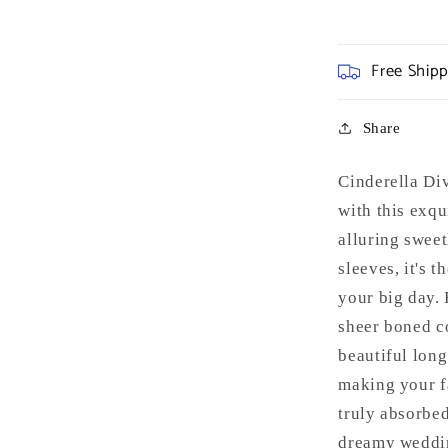
Free Ship
Share
Cinderella D
with this exqu
alluring swee
sleeves, it's 
your big day. 
sheer boned co
beautiful long
making your f
truly absorbed
dreamy weddin