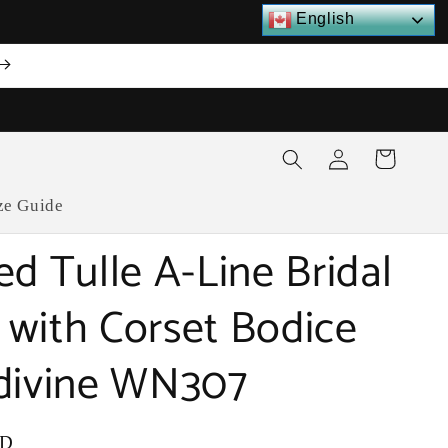
English
Log
Cart
in
ze Guide
ed Tulle A-Line Bridal
with Corset Bodice
divine WN307
SD