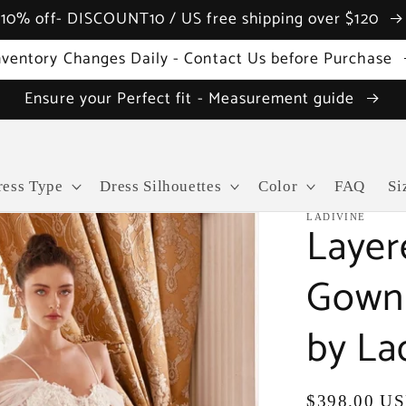
10% off- DISCOUNT10 / US free shipping over $120
nventory Changes Daily - Contact Us before Purchase
Ensure your Perfect fit - Measurement guide
ress Type
Dress Silhouettes
Color
FAQ
Si
LADIVINE
Layer
Gown 
by La
Regular
$398.00 U