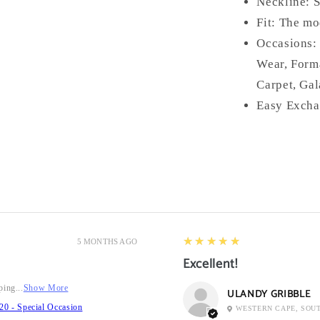
Neckline: 
Fit: The mo
Occasions:
Wear, Form
Carpet, Gal
Easy Excha
5
★★★★★
5 MONTHS AGO
Excellent!
ping...
Show More
ULANDY GRIBBLE
20 - Special Occasion
WESTERN CAPE, SOU