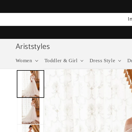
Skip to
content
I
Ariststyles
Women
Toddler & Girl
Dress Style
D
Skip to
product
information