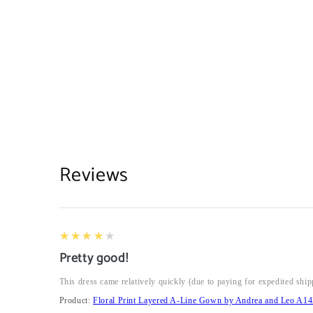
Reviews
4
★★★★★
Pretty good!
This dress came relatively quickly (due to paying for expedited ship
Product:
Floral Print Layered A-Line Gown by Andrea and Leo A14