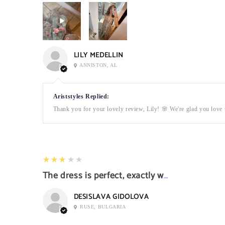
LILY MEDELLIN
ANNISTON, AL
Ariststyles Replied:
Thank you for your lovely review, Lily! 🌸 We're glad you love t
3
★★★★★
The dress is perfect, exactly what I want it
DESISLAVA GIDOLOVA
RUSE, BULGARIA