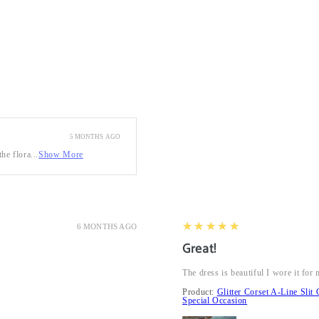
5 MONTHS AGO
he flora...
Show More
5
★★★★★
6 MONTHS AGO
Great!
The dress is beautiful I wore it fo
Product:
Glitter Corset A-Line Sl
Special Occasion