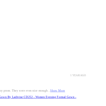
1 YEAR AGO
r my prom. They were even nice enough...
Show More
it Gown By Ladivine CD252 - Women Evening Formal Gown -