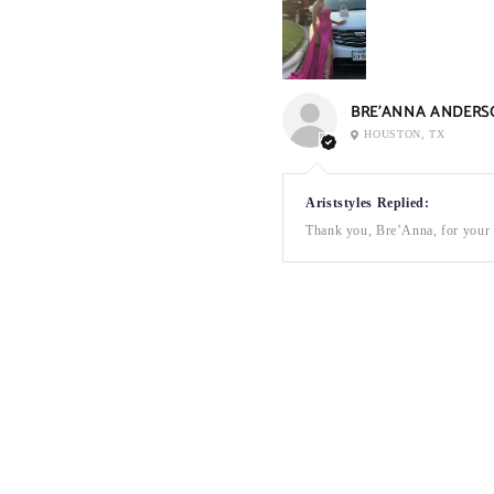
BRE’ANNA ANDERS
HOUSTON, TX
Ariststyles Replied:
Thank you, Bre’Anna, for your a