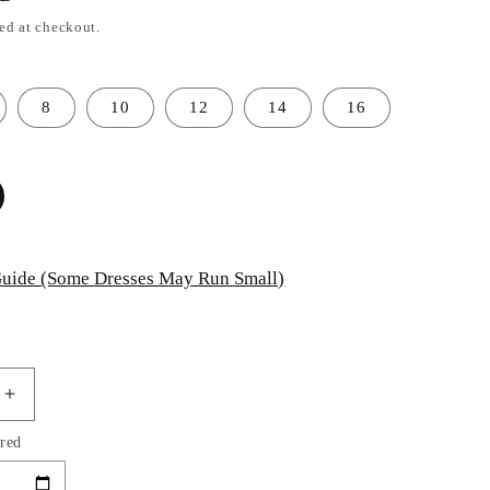
ed at checkout.
8
10
12
14
16
uide (Some Dresses May Run Small)
Increase
quantity
red
for
Layered