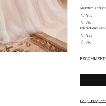
Tulle
A-
Measured Yoursel
Line
Yes
Bridal
No
Gown
with
International orde
Corset
Yes
Bodice
No
by
Ladivine
WN307
RECOMMEND -
FAQ - Frequent