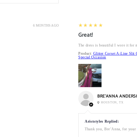
5
★★★★★
6 MONTHS AGO
Great!
The dress is beautiful I wore it fo
Product:
Glitter Corset A-Line Sl
Special Occasion
BRE’ANNA ANDERS
HOUSTON, TX
Ariststyles Replied:
Thank you, Bre’Anna, for your a