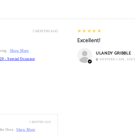
5
★★★★★
5 MONTHS AGO
Excellent!
ping...
Show More
ULANDY GRIBBLE
20 - Special Occasion
WESTERN CAPE, SOU
5 MONTHS AGO
he flora...
Show More