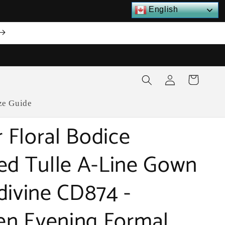
English
Log
Cart
in
ze Guide
r Floral Bodice
ed Tulle A-Line Gown
divine CD874 -
n Evening Formal