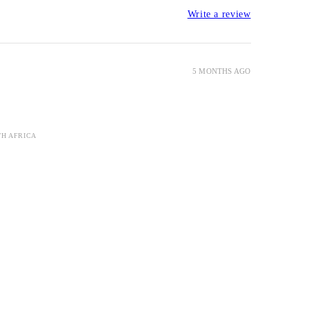
Write a review
5 MONTHS AGO
TH AFRICA