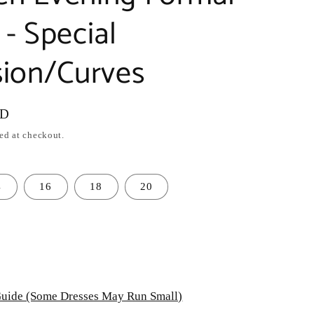
- Special
ion/Curves
SD
ed at checkout.
4
16
18
20
uide (Some Dresses May Run Small)