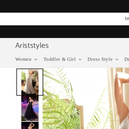
Skip to
content
I
Ariststyles
Women
Toddler & Girl
Dress Style
D
Skip to
product
information