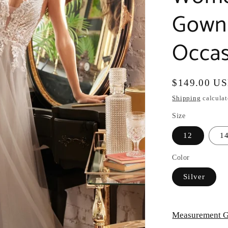
Gown 
Occas
Regular
$149.00 U
price
Shipping
calculat
Size
12
1
Color
Silver
Measurement G