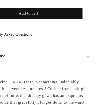
Formal
Gown
Add to cart
-
Special
/Curves
Occasion/Curves
ly Asked Questions
ping
vine CD874. There is something undeniably
this layered A-line dress! Crafted from multiple
rs of tulle, this dreamy gown has an exquisite,
dice that gracefully plunges down to the waist.