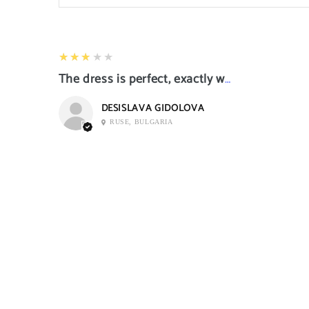
3
★★★★★
The dress is perfect, exactly what I want it
DESISLAVA GIDOLOVA
RUSE, BULGARIA