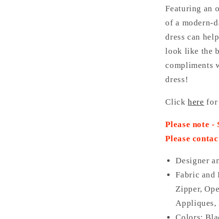
Featuring an o
of a modern-da
dress can help
look like the 
compliments w
dress!
Click
here
for
Please note -
Please contac
Designer a
Fabric and 
Zipper, Ope
Appliques, 
Colors: Bla