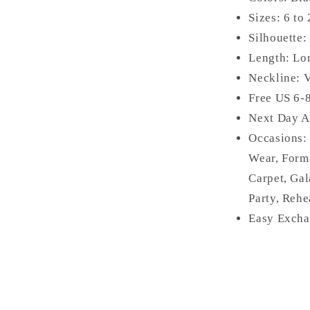
Sizes: 6 to
Silhouette:
Length: Lo
Neckline:
Free US 6-
Next Day A
Occasions
Wear, Form
Carpet, Gal
Party, Rehe
Easy Excha