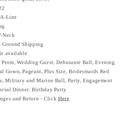
 22
 A-Line
ng
V-Neck
8 Ground Shipping
ir available
:
Prom, Wedding Guest, Debutante Ball, Evening
al Gown, Pageant, Plus Size, Bridesmaids Red
a, Military and Marine Ball, Party, Engagement
arsal Dinner, Birthday Party
nges and Return - Click
Here