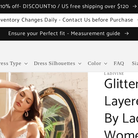
10% off- DISCOUNT10 / US free shipping over $120
nventory Changes Daily - Contact Us before Purchase
Ensure your Perfect fit - Measurement guide
ress Type
Dress Silhouettes
Color
FAQ
Si
LADIVINE
Glitte
Layer
By La
Wome