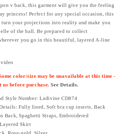
pen v back, this garment will give you the feeling
y princess! Perfect for any special occasion, this
 turn your projections into reality and make you
belle of the ball. Be prepared to collect
herever you go in this beautiful, layered A-line
 video
 Some color/size may be unavailable at this time -
t us before purchase.
See Details.
nd Style Number: Ladivine CD874
Details:
Fully lined, Soft bra cup inserts, Back
n Back, Spaghetti Straps, Embroidered
Layered Skirt
ck, Rose-gold, Silver