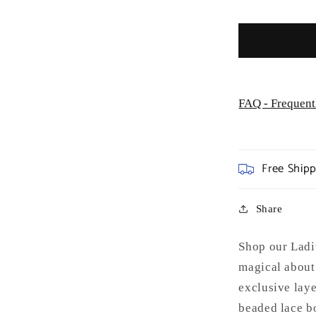
Formal
Gown
-
Special
Occasion
FAQ - Frequent
Free Ship
Share
Shop our Ladi
magical about 
exclusive laye
beaded lace bo