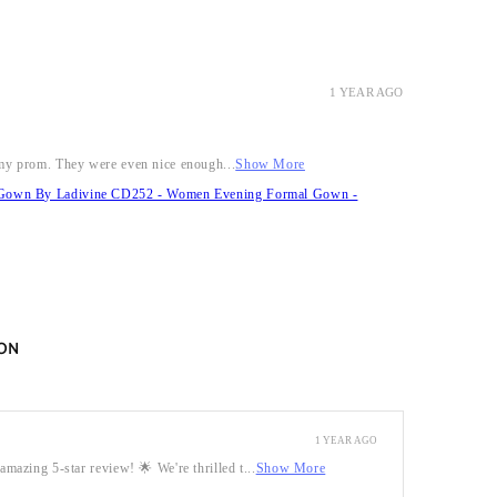
1 YEAR AGO
r my prom. They were even nice enough...
Show More
it Gown By Ladivine CD252 - Women Evening Formal Gown -
ON
1 YEAR AGO
mazing 5-star review! 🌟 We're thrilled t...
Show More