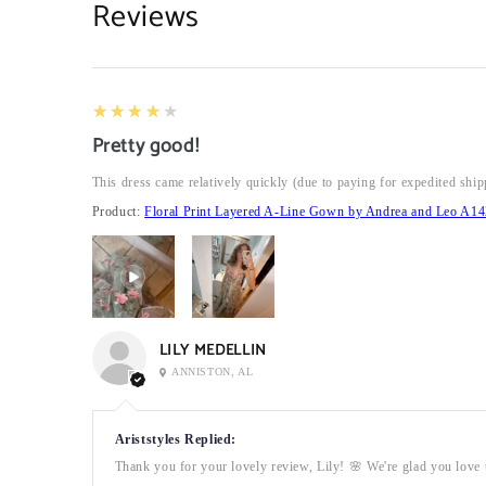
Reviews
4
★★★★★
Pretty good!
This dress came relatively quickly (due to paying for expedited ship
Product:
Floral Print Layered A-Line Gown by Andrea and Leo A14
LILY MEDELLIN
ANNISTON, AL
Ariststyles Replied:
Thank you for your lovely review, Lily! 🌸 We're glad you love t