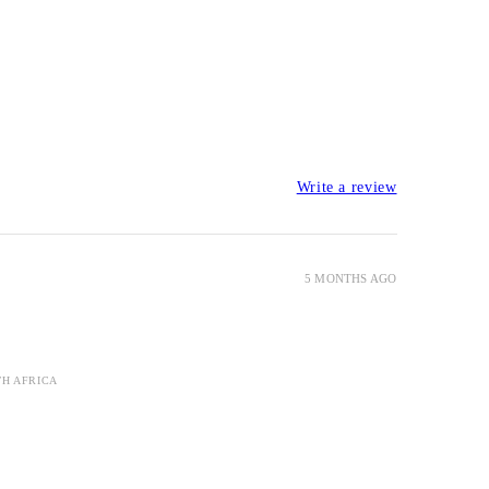
Write a review
5 MONTHS AGO
TH AFRICA