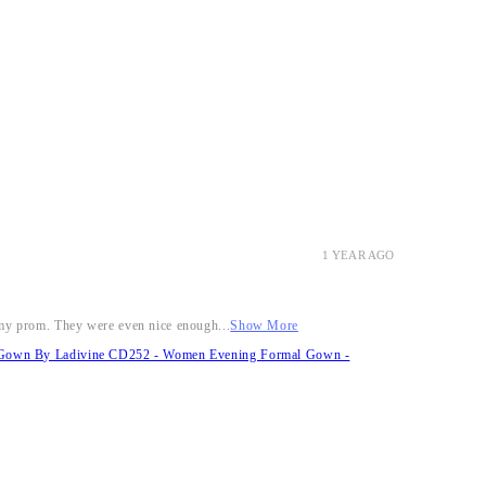
1 YEAR AGO
r my prom. They were even nice enough...
Show More
it Gown By Ladivine CD252 - Women Evening Formal Gown -