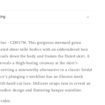
ping
ivine - CD937W. This gorgeous mermaid gown
seted sheer tulle bodice with an embroidered lace
trails down the body and frames the fluted skirt. A
reveals a thigh-baring cutaway at the skirt’s
serving a noteworthy alternative to a classic bridal
ice’s plunging v-neckline has an illusion mesh
ith hand-cut lace. Delicate straps turn to reveal an
bodice design and flattering basque waistline.
 video