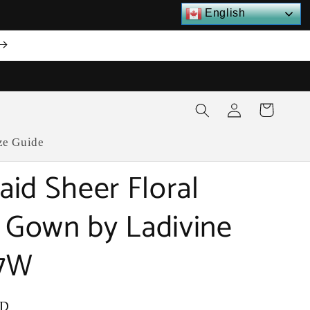
English
Log
Cart
in
ze Guide
id Sheer Floral
l Gown by Ladivine
7W
SD