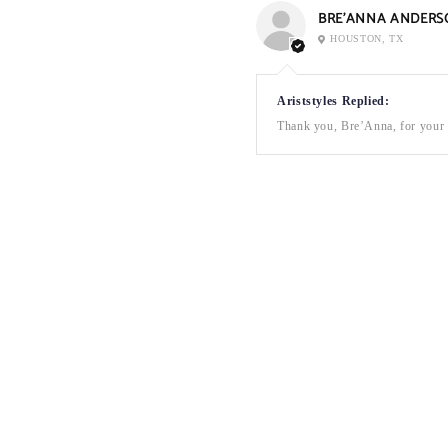
BRE’ANNA ANDERS
HOUSTON, TX
Ariststyles Replied:
Thank you, Bre’Anna, for your a