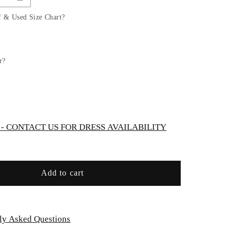
Sheer
Floral
f & Used Size Chart?
Bridal
Gown
by
Ladivine
r?
CD937W
 CONTACT US FOR DRESS AVAILABILITY
Add to cart
ly Asked Questions