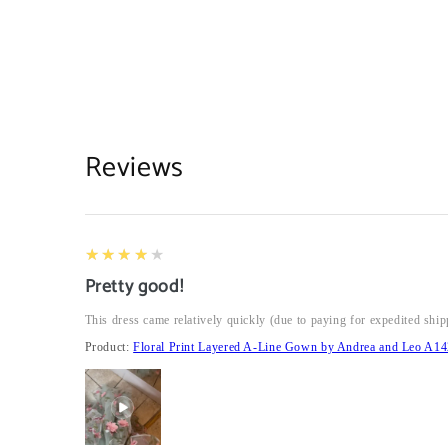
Reviews
4
★★★★★
Pretty good!
This dress came relatively quickly (due to paying for expedited ship
Product:
Floral Print Layered A-Line Gown by Andrea and Leo A14