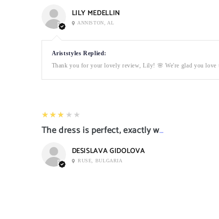
LILY MEDELLIN
ANNISTON, AL
Ariststyles Replied:
Thank you for your lovely review, Lily! 🌸 We're glad you love t
3
★★★★★
The dress is perfect, exactly what I want it
DESISLAVA GIDOLOVA
RUSE, BULGARIA