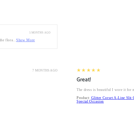
5 MONTHS AGO
he flora...
Show More
5
★★★★★
7 MONTHS AGO
Great!
The dress is beautiful I wore it fo
Product:
Glitter Corset A-Line Sl
Special Occasion