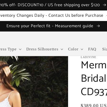
10% off- DISCOUNT10 / US free shipping over $120
nventory Changes Daily - Contact Us before Purchase
Ensure your Perfect fit - Measurement guide
ress Type
Dress Silhouettes
Color
FAQ
Si
LADIVINE
Merma
Brida
CD93
Regular
$389.00 U