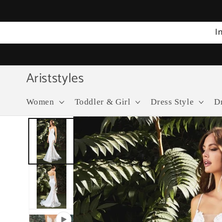
Skip to
content
I
Ariststyles
Women
Toddler & Girl
Dress Style
D
Skip to
product
information