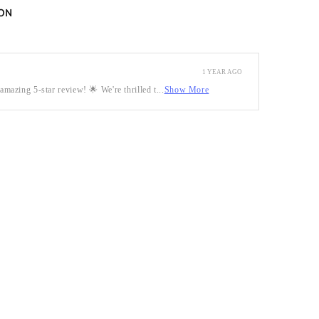
ON
1 YEAR AGO
mazing 5-star review! 🌟 We're thrilled t...
Show More