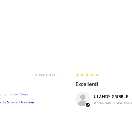
5
★★★★★
5 MONTHS AGO
Excellent!
ping...
Show More
ULANDY GRIBBLE
20 - Special Occasion
WESTERN CAPE, SOU