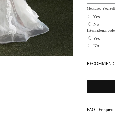
Sheer
Floral
Measured Yoursel
Bridal
Yes
Gown
No
by
Ladivine
International orde
CD937W
Yes
No
RECOMMEND -
FAQ - Frequent