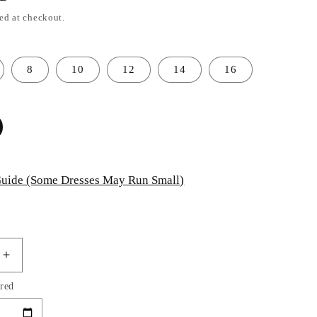
ed at checkout.
8
10
12
14
16
uide (Some Dresses May Run Small)
Increase
quantity
red
for
Mermaid