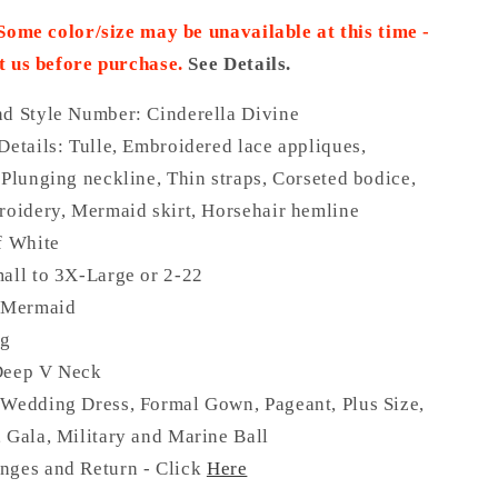
 Some color/size may be unavailable at this time -
t us before purchase.
See Details.
nd Style Number: Cinderella Divine
Details:
Tulle, Embroidered lace appliques,
 Plunging neckline, Thin straps, Corseted bodice,
roidery, Mermaid skirt, Horsehair hemline
f White
all to 3X-Large or 2-22
: Mermaid
ng
eep V Neck
 Wedding Dress, Formal Gown, Pageant, Plus Size,
 Gala, Military and Marine Ball
nges and Return - Click
Here