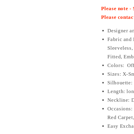
Please note -
Please contac
Designer a
Fabric and 
Sleeveless,
Fitted, Emb
Colors: Of
Sizes: X-Sm
Silhouette
Length: lo
Neckline:
D
Occasions:
Red Carpet,
Easy Excha