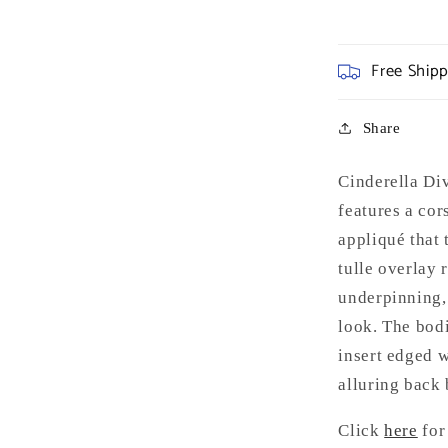
Free Ship
Share
Cinderella D
features a cor
appliqué that 
tulle overlay 
underpinning, 
look. The bod
insert edged w
alluring back 
Click
here
for