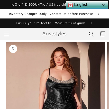
Skip to
10% off- DISCOUNT10 / US free shipping over $120
English
content
Inventory Changes Daily - Contact Us before Purchase
Ensure your Perfect fit - Measurement guide
Ariststyles
Cart
Skip to
product
information