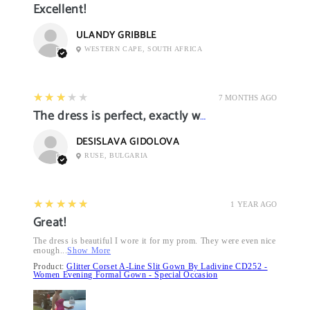
Excellent!
ULANDY GRIBBLE
WESTERN CAPE, SOUTH AFRICA
3
★★★★★
7 MONTHS AGO
The dress is perfect, exactly what I want it
DESISLAVA GIDOLOVA
RUSE, BULGARIA
5
★★★★★
1 YEAR AGO
Great!
The dress is beautiful I wore it for my prom. They were even nice
enough...
Show More
Product:
Glitter Corset A-Line Slit Gown By Ladivine CD252 -
Women Evening Formal Gown - Special Occasion