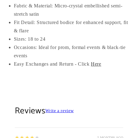
Fabric & Material: Micro-crystal embellished semi-
stretch satin
Fit Detail: Structured bodice for enhanced support, fit
& flare
Sizes: 18 to 24
Occasions: Ideal for prom, formal events & black-tie
events
Easy Exchanges and Return - Click
Here
Reviews
Write a review
4
★★★★★
5 MONTHS AGO