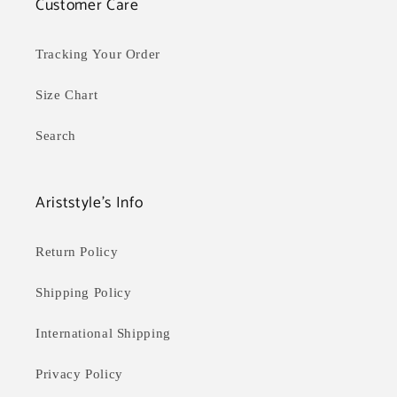
Customer Care
Tracking Your Order
Size Chart
Search
Ariststyle's Info
Return Policy
Shipping Policy
International Shipping
Privacy Policy