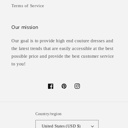
Terms of Service
Our mission
Our goal is to provide high end couture dresses and
the latest trends that are easily accessible at the best
possible price and provide the best customer service
to you!
Facebook
Pinterest
Instagram
Country/region
United States (USD $)