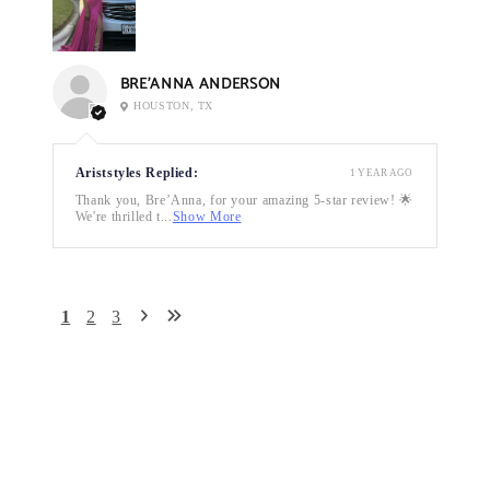
BRE’ANNA ANDERSON
HOUSTON, TX
Ariststyles Replied:
1 YEAR AGO
Thank you, Bre’Anna, for your amazing 5-star review! 🌟
We're thrilled t...
Show More
1
2
3