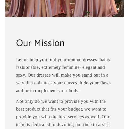
Our Mission
Let us help you find your unique dresses that is
fashionable, extremely feminine, elegant and
sexy. Our dresses will make you stand out in a
way that enhances your curves, hide your flaws
and just complement your body.
Not only do we want to provide you with the
best product that fits your budget, we want to
provide you with the best services as well. Our
team is dedicated to devoting our time to assist