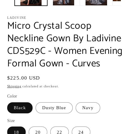
LADIVINE
Micro Crystal Scoop
Neckline Gown By Ladivine
CDS529C - Women Evening
Formal Gown - Curves
Regular
$225.00 USD
price
Shipping
calculated at checkout.
Color
Black
Dusty Blue
Navy
Size
18
20
22
24