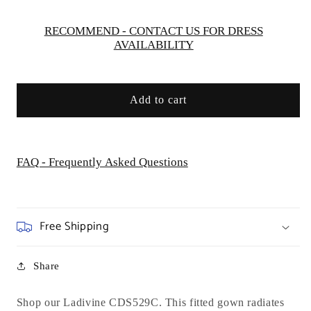
Evening
Evening
Formal
Formal
RECOMMEND - CONTACT US FOR DRESS
AVAILABILITY
Gown
Gown
-
-
Curves
Curves
Add to cart
FAQ - Frequently Asked Questions
Free Shipping
Share
Shop our Ladivine CDS529C. This fitted gown radiates