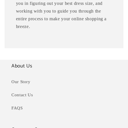
you in figuring out your best dress size, and
working with you to guide you through the
entire process to make your online shopping a
breeze.
About Us
Our Story
Contact Us
FAQS