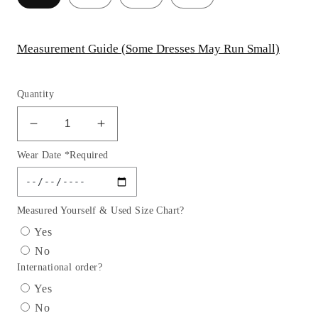
Measurement Guide (Some Dresses May Run Small)
Quantity
Decrease
Increase
quantity
quantity
Wear Date *Required
for
for
Micro
Micro
Crystal
Crystal
Scoop
Scoop
Measured Yourself & Used Size Chart?
Neckline
Neckline
Yes
Gown
Gown
No
By
By
International order?
Ladivine
Ladivine
CDS529C
CDS529C
Yes
-
-
No
Women
Women