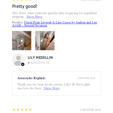
Pretty good!
This dress came relatively quickly (due to paying for expedited
shipping...
Show More
Product:
Floral Print Layered A-Line Gown by Andrea and Leo
A1420 - Special Occasion
LILY MEDELLIN
ANNISTON, AL
Ariststyles Replied:
5 MONTHS AGO
Thank you for your lovely review, Lily! 🌸 We're glad
you love the flora...
Show More
5
★★★★★
5 MONTHS AGO