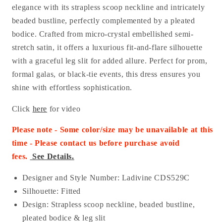
elegance with its strapless scoop neckline and intricately
beaded bustline, perfectly complemented by a pleated
bodice. Crafted from micro-crystal embellished semi-
stretch satin, it offers a luxurious fit-and-flare silhouette
with a graceful leg slit for added allure. Perfect for prom,
formal galas, or black-tie events, this dress ensures you
shine with effortless sophistication.
Click
here
for video
Please note - Some color/size may be unavailable at this
time - Please contact us before purchase
avoid
fees.
See Details.
Designer and Style Number: Ladivine CDS529C
Silhouette: Fitted
Design: Strapless scoop neckline, beaded bustline,
pleated bodice & leg slit