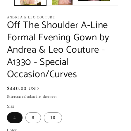
ANDREA & LEO COUTURE
Off The Shoulder A-Line
Formal Evening Gown by
Andrea & Leo Couture -
A1330 - Special
Occasion/Curves
Regular
$440.00 USD
price
Shipping
calculated at checkout.
Size
4
8
10
Color