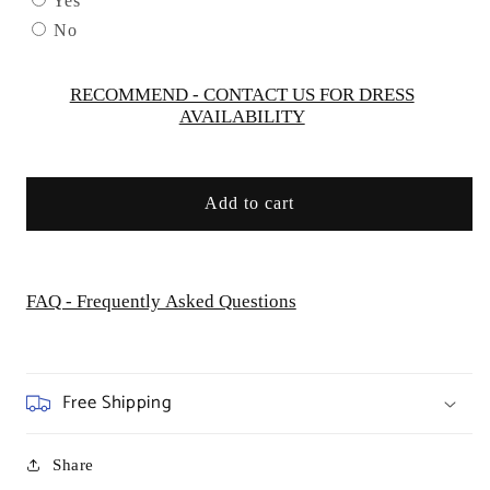
Yes
by
by
No
Andrea
Andrea
&amp;
&amp;
Leo
Leo
RECOMMEND - CONTACT US FOR DRESS
AVAILABILITY
Couture
Couture
-
-
A1330
A1330
-
-
Add to cart
Special
Special
Occasion/Curves
Occasion/Curves
FAQ - Frequently Asked Questions
Free Shipping
Share