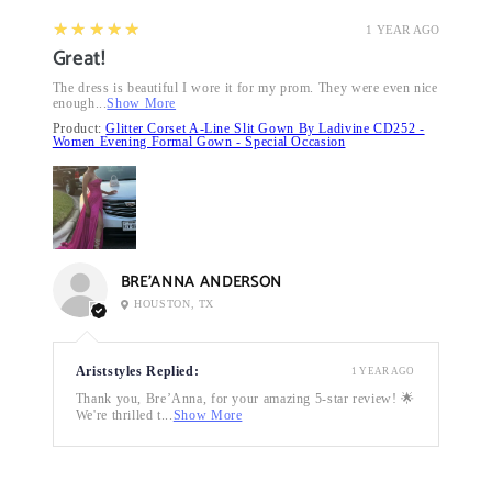
5
★★★★★
1 YEAR AGO
Great!
The dress is beautiful I wore it for my prom. They were even nice
enough...
Show More
Product:
Glitter Corset A-Line Slit Gown By Ladivine CD252 -
Women Evening Formal Gown - Special Occasion
BRE’ANNA ANDERSON
HOUSTON, TX
Ariststyles Replied:
1 YEAR AGO
Thank you, Bre’Anna, for your amazing 5-star review! 🌟
We're thrilled t...
Show More