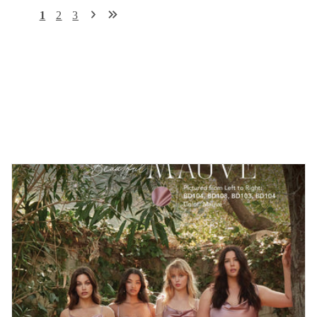
1
2
3