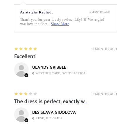
Ariststyles Replied:
5 MONTHS AGO
Thank you for your lovely review, Lily! 🌸 We're glad
you love the flora...
Show More
5
★★★★★
5 MONTHS AGO
Excellent!
ULANDY GRIBBLE
WESTERN CAPE, SOUTH AFRICA
3
★★★★★
7 MONTHS AGO
The dress is perfect, exactly what I want it
DESISLAVA GIDOLOVA
RUSE, BULGARIA