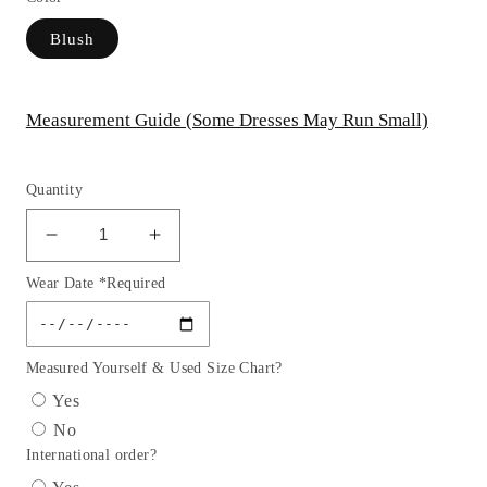
Blush
Measurement Guide (Some Dresses May Run Small)
Quantity
Decrease
Increase
quantity
quantity
Wear Date *Required
for
for
Off
Off
The
The
Shoulder
Shoulder
Measured Yourself & Used Size Chart?
A-
A-
Yes
Line
Line
No
Formal
Formal
International order?
Evening
Evening
Gown
Gown