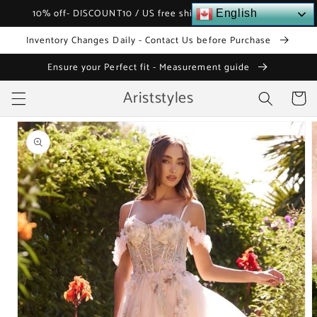
Skip to
10% off- DISCOUNT10 / US free shipping over $120
English
content
Inventory Changes Daily - Contact Us before Purchase
Ensure your Perfect fit - Measurement guide
Ariststyles
Cart
Skip to
product
information