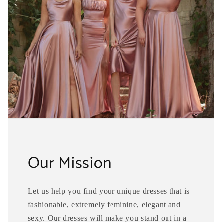
Our Mission
Let us help you find your unique dresses that is
fashionable, extremely feminine, elegant and
sexy. Our dresses will make you stand out in a