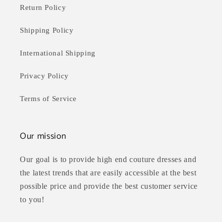
Return Policy
Shipping Policy
International Shipping
Privacy Policy
Terms of Service
Our mission
Our goal is to provide high end couture dresses and
the latest trends that are easily accessible at the best
possible price and provide the best customer service
to you!