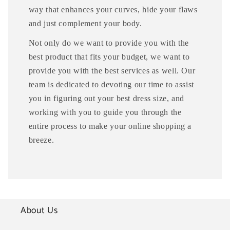
way that enhances your curves, hide your flaws
and just complement your body.
Not only do we want to provide you with the
best product that fits your budget, we want to
provide you with the best services as well. Our
team is dedicated to devoting our time to assist
you in figuring out your best dress size, and
working with you to guide you through the
entire process to make your online shopping a
breeze.
About Us