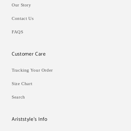
Our Story
Contact Us
FAQS
Customer Care
Tracking Your Order
Size Chart
Search
Ariststyle's Info