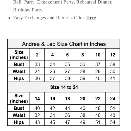
Ball, Party, Engagement Party, Rehearsal Dinner,
Birthday Party
Easy Exchanges and Return - Click
Here