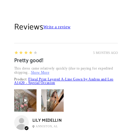
Reviews
Write a review
4
★★★★★
5 MONTHS AGO
Pretty good!
This dress came relatively quickly (due to paying for expedited
shipping...
Show More
Product:
Floral Print Layered A-Line Gown by Andrea and Leo
A1420 - Special Occasion
LILY MEDELLIN
ANNISTON, AL