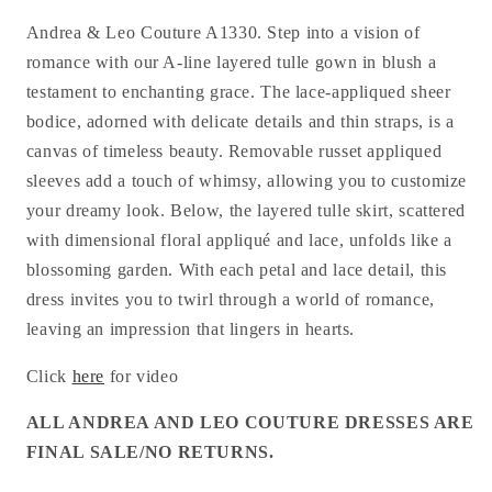
Andrea & Leo Couture A1330. Step into a vision of
romance with our A-line layered tulle gown in blush a
testament to enchanting grace. The lace-appliqued sheer
bodice, adorned with delicate details and thin straps, is a
canvas of timeless beauty. Removable russet appliqued
sleeves add a touch of whimsy, allowing you to customize
your dreamy look. Below, the layered tulle skirt, scattered
with dimensional floral appliqué and lace, unfolds like a
blossoming garden. With each petal and lace detail, this
dress invites you to twirl through a world of romance,
leaving an impression that lingers in hearts.
Click
here
for video
ALL ANDREA AND LEO COUTURE DRESSES ARE
FINAL SALE/NO RETURNS.