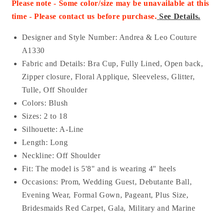
Please note - Some color/size may be unavailable at this
time - Please contact us before purchase
.
See Details.
Designer and Style Number: Andrea & Leo Couture
A1330
Fabric and Details:
Bra Cup, Fully Lined, Open back,
Zipper closure, Floral Applique, Sleeveless, Glitter,
Tulle, Off Shoulder
Colors: Blush
Sizes: 2 to 18
Silhouette: A-Line
Length: Long
Neckline:
Off Shoulder
Fit: The model is 5'8" and is wearing 4" heels
Occasions: Prom, Wedding Guest, Debutante Ball,
Evening Wear, Formal Gown, Pageant, Plus Size,
Bridesmaids Red Carpet, Gala, Military and Marine