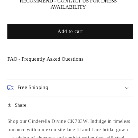
RECOMMEND - CONTACT US FOR DRESS
AVAILABILITY
Add to cart
FAQ - Frequently Asked Questions
Free Shipping
Share
Shop our Cinderella Divine CK703W. Indulge in timeless
romance with our exquisite lace fit and flare bridal gown
—a vision of elegance and sophistication that will steal