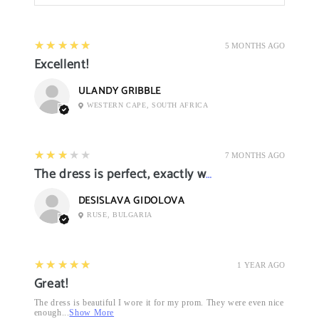
5
★★★★★
5 MONTHS AGO
Excellent!
ULANDY GRIBBLE
WESTERN CAPE, SOUTH AFRICA
3
★★★★★
7 MONTHS AGO
The dress is perfect, exactly what I want it
DESISLAVA GIDOLOVA
RUSE, BULGARIA
5
★★★★★
1 YEAR AGO
Great!
The dress is beautiful I wore it for my prom. They were even nice
enough...
Show More