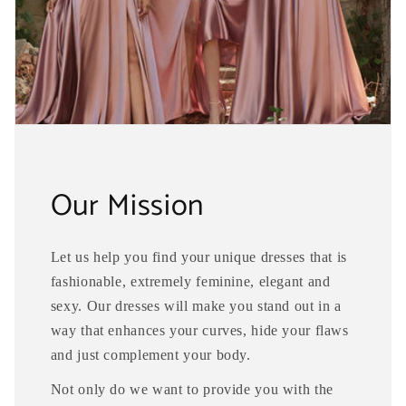
Our Mission
Let us help you find your unique dresses that is
fashionable, extremely feminine, elegant and
sexy. Our dresses will make you stand out in a
way that enhances your curves, hide your flaws
and just complement your body.
Not only do we want to provide you with the