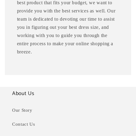
best product that fits your budget, we want to
provide you with the best services as well. Our
team is dedicated to devoting our time to assist
you in figuring out your best dress size, and
working with you to guide you through the
entire process to make your online shopping a
breeze.
About Us
Our Story
Contact Us