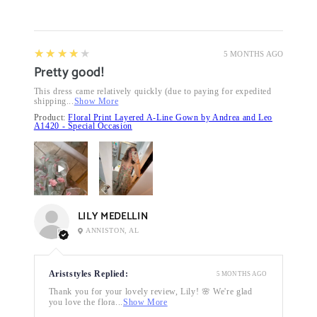
4
★★★★★
5 MONTHS AGO
Pretty good!
This dress came relatively quickly (due to paying for expedited
shipping...
Show More
Product:
Floral Print Layered A-Line Gown by Andrea and Leo
A1420 - Special Occasion
LILY MEDELLIN
ANNISTON, AL
Ariststyles Replied:
5 MONTHS AGO
Thank you for your lovely review, Lily! 🌸 We're glad
you love the flora...
Show More