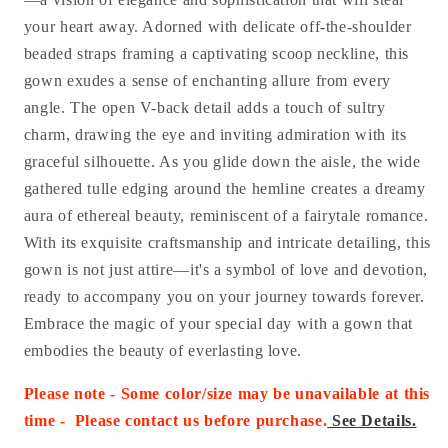
your heart away. Adorned with delicate off-the-shoulder
beaded straps framing a captivating scoop neckline, this
gown exudes a sense of enchanting allure from every
angle. The open V-back detail adds a touch of sultry
charm, drawing the eye and inviting admiration with its
graceful silhouette. As you glide down the aisle, the wide
gathered tulle edging around the hemline creates a dreamy
aura of ethereal beauty, reminiscent of a fairytale romance.
With its exquisite craftsmanship and intricate detailing, this
gown is not just attire—it's a symbol of love and devotion,
ready to accompany you on your journey towards forever.
Embrace the magic of your special day with a gown that
embodies the beauty of everlasting love.
Please note - Some color/size may be unavailable at this
time - Please contact us before purchase
.
See Details.