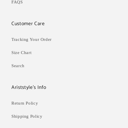
FAQS
Customer Care
Tracking Your Order
Size Chart
Search
Ariststyle's Info
Return Policy
Shipping Policy