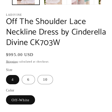
LADIVINE
Off The Shoulder Lace
Neckline Dress by Cinderella
Divine CK703W
Regular
$995.00 USD
price
Shipping
calculated at checkout.
Size
4
6
10
Color
Off-White