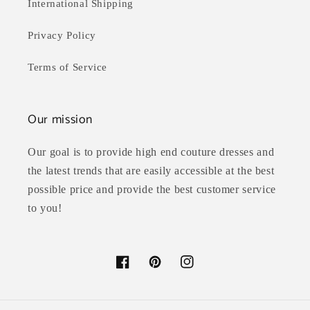
International Shipping
Privacy Policy
Terms of Service
Our mission
Our goal is to provide high end couture dresses and
the latest trends that are easily accessible at the best
possible price and provide the best customer service
to you!
Facebook
Pinterest
Instagram