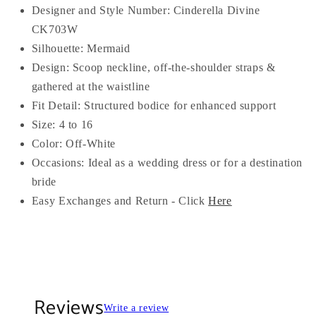
Designer and Style Number: Cinderella Divine
CK703W
Silhouette: Mermaid
Design: Scoop neckline, off-the-shoulder straps &
gathered at the waistline
Fit Detail: Structured bodice for enhanced support
Size: 4 to 16
Color: Off-White
Occasions: Ideal as a wedding dress or for a destination
bride
Easy Exchanges and Return - Click
Here
Reviews
Write a review