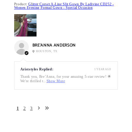
Product:
Glitter Corset A-Line Slit Gown By Ladivine CD252 -
Women Evening Formal Gown - Special Occasion
BRE’ANNA ANDERSON
HOUSTON, TX
Ariststyles Replied:
1 YEAR AGO
Thank you, Bre’Anna, for your amazing 5-star review! 🌟
We're thrilled t...
Show More
1
2
3