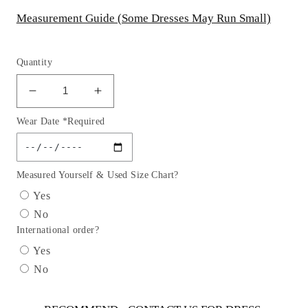
Measurement Guide (Some Dresses May Run Small)
Quantity
Decrease
Increase
quantity
quantity
Wear Date *Required
for
for
Off
Off
The
The
Shoulder
Shoulder
Measured Yourself & Used Size Chart?
Lace
Lace
Yes
Neckline
Neckline
No
Dress
Dress
International order?
by
by
Cinderella
Cinderella
Yes
Divine
Divine
No
CK703W
CK703W