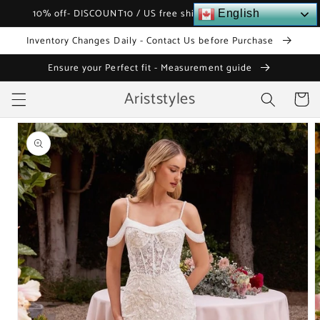
Skip to
10% off- DISCOUNT10 / US free shipping over $120
English
content
Inventory Changes Daily - Contact Us before Purchase
Ensure your Perfect fit - Measurement guide
Ariststyles
Cart
Skip to
product
information