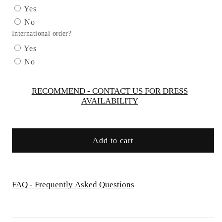
Tulle
Tulle
Yes
Leg
Leg
No
Slit
Slit
International order?
Gown
Gown
by
by
Yes
Cinderella
Cinderella
No
Divine
Divine
J869
J869
-
-
RECOMMEND - CONTACT US FOR DRESS
AVAILABILITY
Special
Special
Occasion
Occasion
Add to cart
FAQ - Frequently Asked Questions