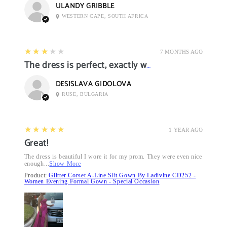
ULANDY GRIBBLE
WESTERN CAPE, SOUTH AFRICA
3
★★★★★
7 MONTHS AGO
The dress is perfect, exactly what I want it
DESISLAVA GIDOLOVA
RUSE, BULGARIA
5
★★★★★
1 YEAR AGO
Great!
The dress is beautiful I wore it for my prom. They were even nice
enough...
Show More
Product:
Glitter Corset A-Line Slit Gown By Ladivine CD252 -
Women Evening Formal Gown - Special Occasion