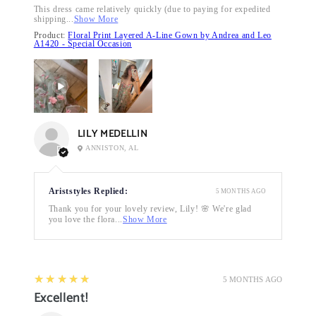
This dress came relatively quickly (due to paying for expedited
shipping...
Show More
Product:
Floral Print Layered A-Line Gown by Andrea and Leo
A1420 - Special Occasion
LILY MEDELLIN
ANNISTON, AL
Ariststyles Replied:
5 MONTHS AGO
Thank you for your lovely review, Lily! 🌸 We're glad
you love the flora...
Show More
5
★★★★★
5 MONTHS AGO
Excellent!