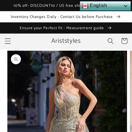
Skip to
10% off- DISCOUNT10 / US free shipping over $120
English
content
Inventory Changes Daily - Contact Us before Purchase
Ensure your Perfect fit - Measurement guide
Ariststyles
Cart
Skip to
product
information