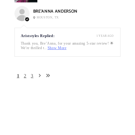
BRE’ANNA ANDERSON
HOUSTON, TX
Ariststyles Replied:
1 YEAR AGO
Thank you, Bre’Anna, for your amazing 5-star review! 🌟
We're thrilled t...
Show More
1
2
3