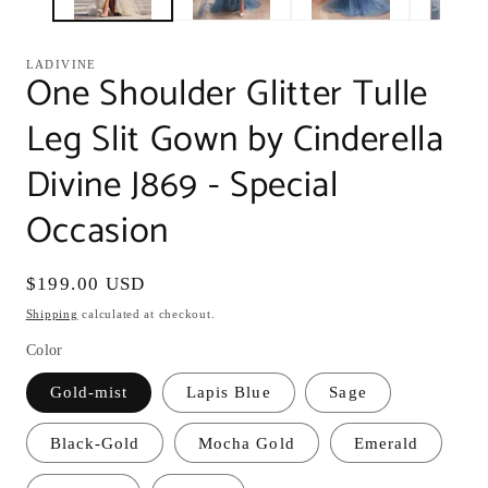
LADIVINE
One Shoulder Glitter Tulle
Leg Slit Gown by Cinderella
Divine J869 - Special
Occasion
Regular
$199.00 USD
price
Shipping
calculated at checkout.
Color
Gold-mist
Lapis Blue
Sage
Black-Gold
Mocha Gold
Emerald