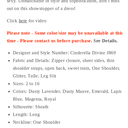
sexy. Unmatchable in style and sophistication, don’t miss
out on this showstopper of a dress!
Click
here
for video
Please note - Some color/size may be unavailable at this
time - Please contact us before purchase.
See Details.
Designer and Style Number: Cinderella Divine J869
Fabric and Details: Z
ipper closure, sheer sides, thin
shoulder straps, open back, sweet train, One Shoulder,
Glitter, Tulle, Leg Slit
Sizes: 2 to 16
Colors: Dusty Lavender, Dusty Mauve, Emerald, Lapis
Blue, Magenta, Royal
Silhouette: Sheath
Length: Long
Neckline: One Shoulder