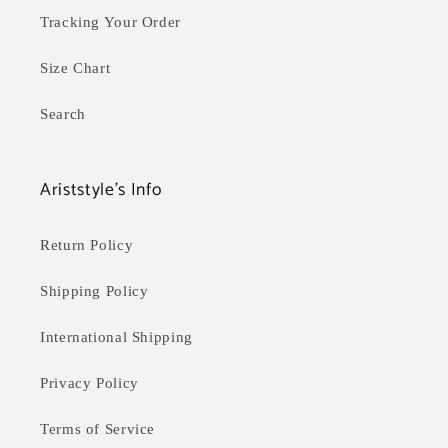
Tracking Your Order
Size Chart
Search
Ariststyle's Info
Return Policy
Shipping Policy
International Shipping
Privacy Policy
Terms of Service