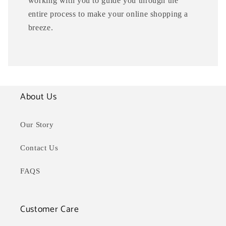
working with you to guide you through the
entire process to make your online shopping a
breeze.
About Us
Our Story
Contact Us
FAQS
Customer Care