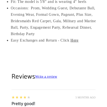
Fit: The model is 5'8" and is wearing 4" heels
Occasions:
Prom, Wedding Guest, Debutante Ball,
Evening Wear, Formal Gown, Pageant, Plus Size,
Bridesmaids Red Carpet, Gala, Military and Marine
Ball, Party, Engagement Party, Rehearsal Dinner,
Birthday Party
Easy Exchanges and Return - Click
Here
Reviews
Write a review
4
★★★★★
5 MONTHS AGO
Pretty good!