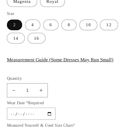
Magenta
Royal
Size
2
4
6
8
10
12
14
16
Measurement Guide (Some Dresses May Run Small)
Quantity
Decrease
Increase
quantity
quantity
Wear Date *Required
for
for
One
One
Shoulder
Shoulder
Glitter
Glitter
Measured Yourself & Used Size Chart?