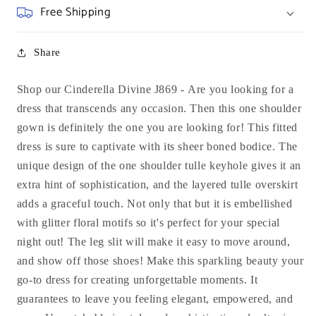
Free Shipping
Share
Shop our Cinderella Divine J869 -
Are you looking for a
dress that transcends any occasion. Then this one shoulder
gown is definitely the one you are looking for! This fitted
dress is sure to captivate with its sheer boned bodice. The
unique design of the one shoulder tulle keyhole gives it an
extra hint of sophistication, and the layered tulle overskirt
adds a graceful touch. Not only that but it is embellished
with glitter floral motifs so it's perfect for your special
night out! The leg slit will make it easy to move around,
and show off those shoes! Make this sparkling beauty your
go-to dress for creating unforgettable moments. It
guarantees to leave you feeling elegant, empowered, and