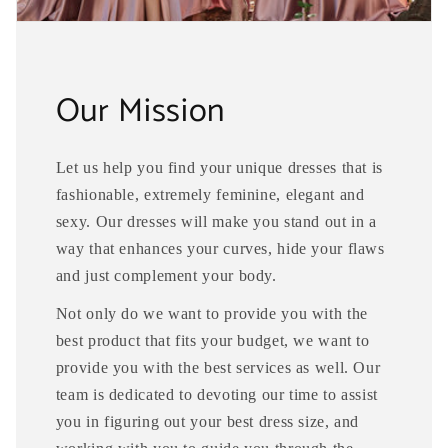
Our Mission
Let us help you find your unique dresses that is
fashionable, extremely feminine, elegant and
sexy. Our dresses will make you stand out in a
way that enhances your curves, hide your flaws
and just complement your body.
Not only do we want to provide you with the
best product that fits your budget, we want to
provide you with the best services as well. Our
team is dedicated to devoting our time to assist
you in figuring out your best dress size, and