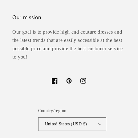
Our mission
Our goal is to provide high end couture dresses and
the latest trends that are easily accessible at the best
possible price and provide the best customer service
to you!
Facebook
Pinterest
Instagram
Country/region
United States (USD $)