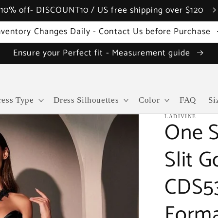
10% off- DISCOUNT10 / US free shipping over $120
nventory Changes Daily - Contact Us before Purchase
Ensure your Perfect fit - Measurement guide
ress Type
Dress Silhouettes
Color
FAQ
Si
LADIVINE
One S
Slit 
CDS5
Forma