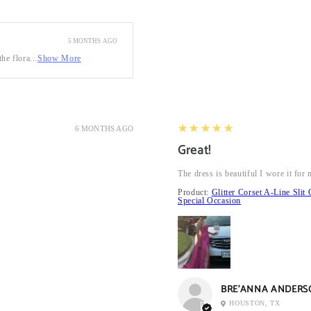
5 MONTHS AGO
he flora...
Show More
5
★★★★★
6 MONTHS AGO
Great!
The dress is beautiful I wore it fo
Product:
Glitter Corset A-Line Sl
Special Occasion
BRE’ANNA ANDERS
HOUSTON, TX