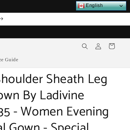
English
Log
Cart
in
ze Guide
houlder Sheath Leg
Gown By Ladivine
35 - Women Evening
l Gown - Special