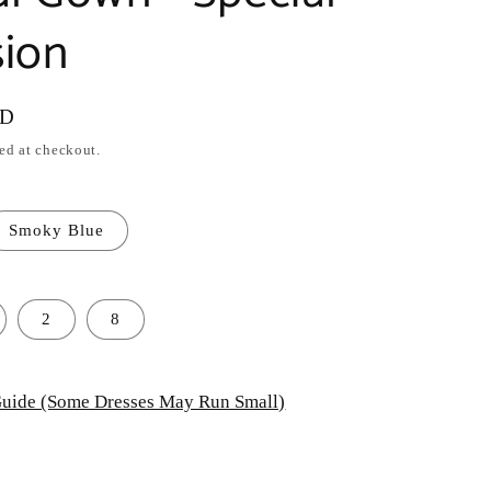
ion
SD
ed at checkout.
Smoky Blue
2
8
uide (Some Dresses May Run Small)