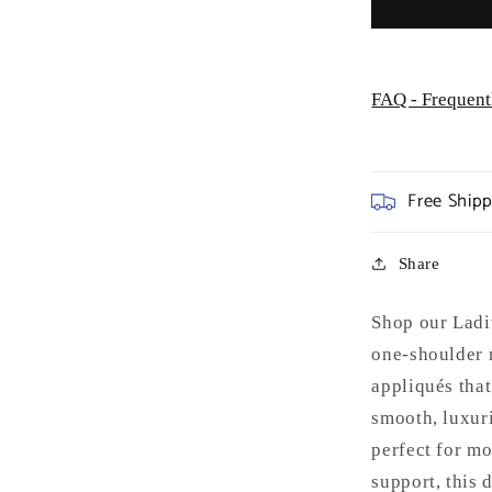
Occasion
FAQ - Frequent
Free Ship
Share
Shop our Ladi
one-shoulder 
appliqués that
smooth, luxurio
perfect for mo
support, this 