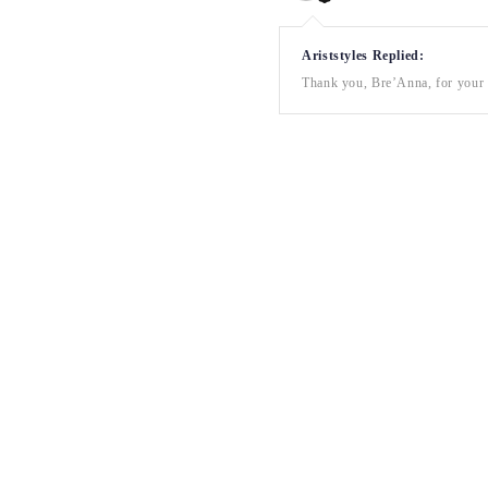
Ariststyles Replied:
Thank you, Bre’Anna, for your a