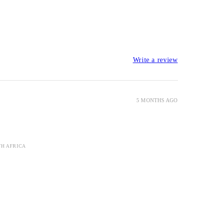
Write a review
5 MONTHS AGO
TH AFRICA