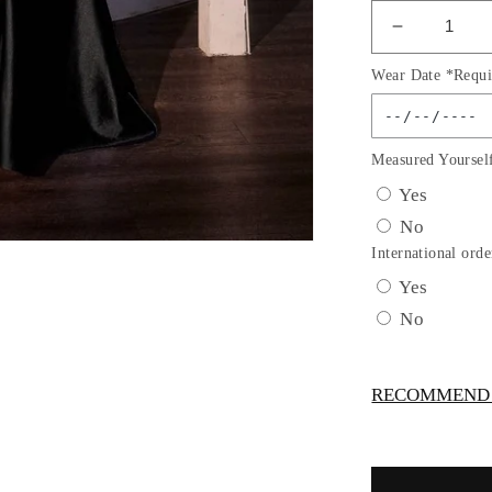
Decrease
quantity
Wear Date *Requi
for
One
Shoulder
Sheath
Measured Yoursel
Leg
Yes
Slit
No
Gown
By
International orde
Ladivine
Yes
CDS535
No
-
Women
Evening
RECOMMEND -
Formal
Gown
-
Special