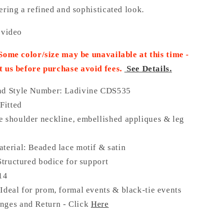
ering a refined and sophisticated look.
 video
 Some color/size may be unavailable at this time -
t us before purchase
avoid fees.
See Details.
nd Style Number: Ladivine CDS535
 Fitted
 shoulder neckline, embellished appliques & leg
terial: Beaded lace motif & satin
 Structured bodice for support
 14
Ideal for prom, formal events & black-tie events
nges and Return - Click
Here