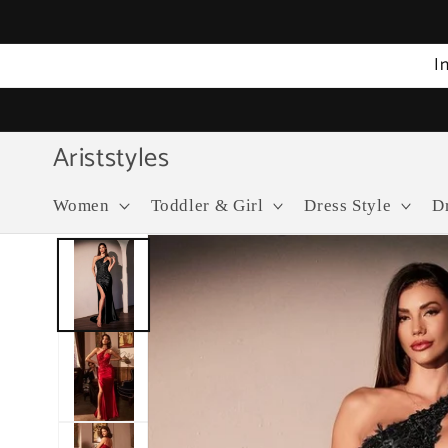
Skip to
content
I
Ariststyles
Women
Toddler & Girl
Dress Style
D
Skip to
product
information