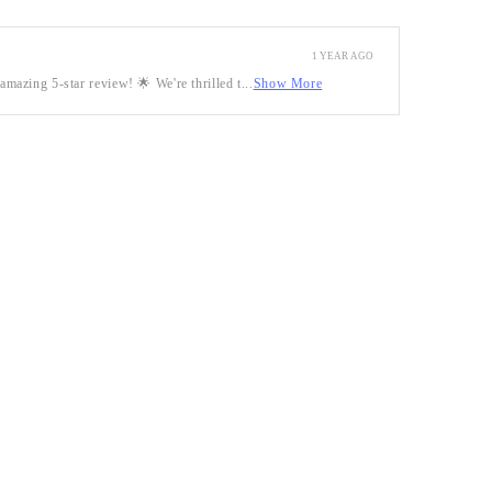
1 YEAR AGO
mazing 5-star review! 🌟 We're thrilled t...
Show More