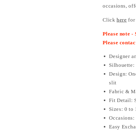
occasions, off
Click
here
for
Please note -
Please contac
Designer a
Silhouette:
Design: One
slit
Fabric & Ma
Fit Detail:
Sizes: 0 to
Occasions: 
Easy Excha