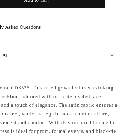
Add to cart
Occasion
ly Asked Questions
ping
vine CDS535. This fitted gown features a striking
neckline, adorned with intricate beaded lace
 add a touch of elegance. The satin fabric ensures a
us feel, while the leg slit adds a hint of allure,
vement and comfort. With its structured bodice for
dress is ideal for prom, formal events, and black-tie