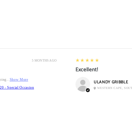
5
★★★★★
5 MONTHS AGO
Excellent!
ping...
Show More
ULANDY GRIBBLE
20 - Special Occasion
WESTERN CAPE, SOU