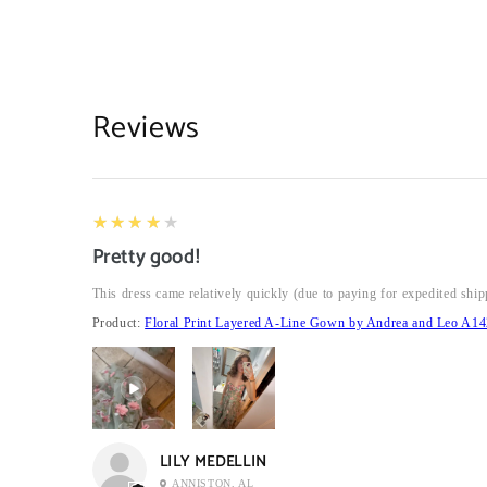
Reviews
4
★★★★★
Pretty good!
This dress came relatively quickly (due to paying for expedited ship
Product:
Floral Print Layered A-Line Gown by Andrea and Leo A14
LILY MEDELLIN
ANNISTON, AL