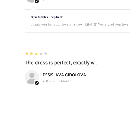
Ariststyles Replied:
Thank you for your lovely review, Lily! 🌸 We're glad you love t
3
★★★★★
The dress is perfect, exactly what I want it
DESISLAVA GIDOLOVA
RUSE, BULGARIA