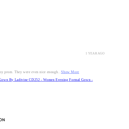
1 YEAR AGO
r my prom. They were even nice enough...
Show More
it Gown By Ladivine CD252 - Women Evening Formal Gown -
ON