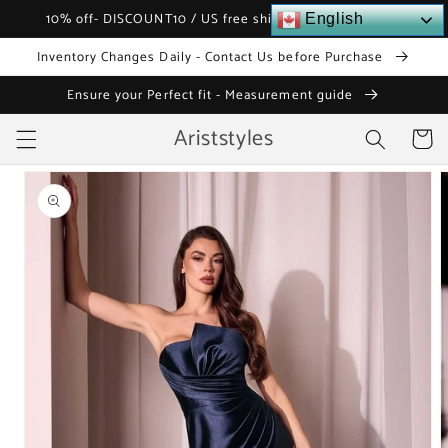
Skip to
10% off- DISCOUNT10 / US free shipping over $120
English
content
Inventory Changes Daily - Contact Us before Purchase
Ensure your Perfect fit - Measurement guide
Ariststyles
Cart
Skip to
product
information