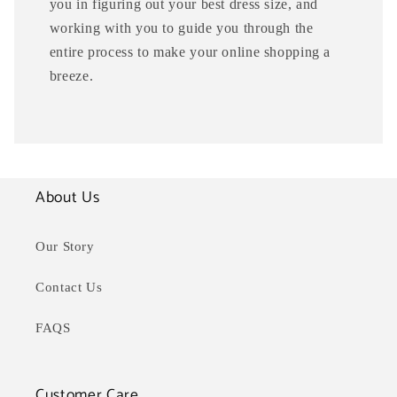
you in figuring out your best dress size, and
working with you to guide you through the
entire process to make your online shopping a
breeze.
About Us
Our Story
Contact Us
FAQS
Customer Care