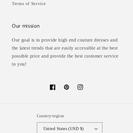
Terms of Service
Our mission
Our goal is to provide high end couture dresses and
the latest trends that are easily accessible at the best
possible price and provide the best customer service
to you!
Facebook
Pinterest
Instagram
Country/region
United States (USD $)