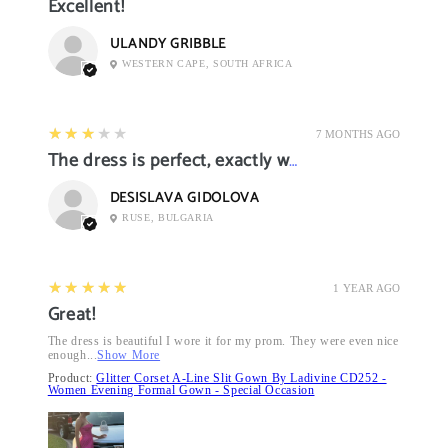
Excellent!
ULANDY GRIBBLE
WESTERN CAPE, SOUTH AFRICA
3
★★★★★
7 MONTHS AGO
The dress is perfect, exactly what I want it
DESISLAVA GIDOLOVA
RUSE, BULGARIA
5
★★★★★
1 YEAR AGO
Great!
The dress is beautiful I wore it for my prom. They were even nice
enough...
Show More
Product:
Glitter Corset A-Line Slit Gown By Ladivine CD252 -
Women Evening Formal Gown - Special Occasion