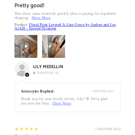
Pretty good!
This dress came relatively quickly (due to paying for expedited
shipping...
Show More
Product:
Floral Print Layered A-Line Gown by Andrea and Leo
A1420 - Special Occasion
LILY MEDELLIN
ANNISTON, AL
Ariststyles Replied:
5 MONTHS AGO
Thank you for your lovely review, Lily! 🌸 We're glad
you love the flora...
Show More
5
★★★★★
5 MONTHS AGO