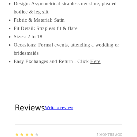
Design: Asymmetrical strapless neckline, pleated
bodice & leg slit
Fabric & Material: Satin
Fit Detail: Strapless fit & flare
Sizes: 2 to 18
Occasions: Formal events, attending a wedding or
bridesmaids
Easy Exchanges and Return - Click
Here
Reviews
Write a review
4
★★★★★
5 MONTHS AGO