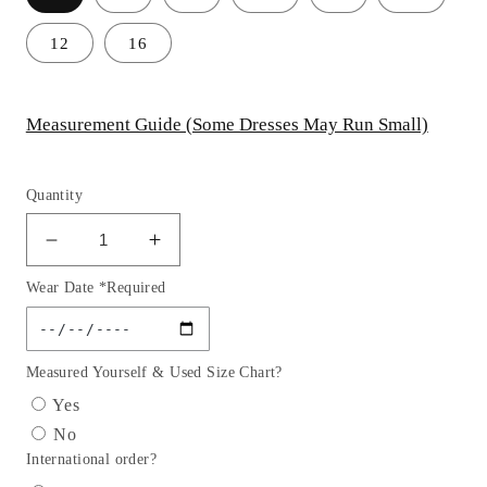
12
16
Measurement Guide (Some Dresses May Run Small)
Quantity
Decrease
Increase
quantity
quantity
Wear Date *Required
for
for
Pleated
Pleated
Satin
Satin
Strapless
Strapless
Measured Yourself & Used Size Chart?
Leg
Leg
Yes
Slit
Slit
No
Gown
Gown
International order?
By
By