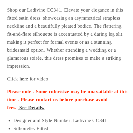
Shop our Ladivine CC341. Elevate your elegance in this
fitted satin dress, showcasing an asymmetrical strapless
neckline and a beautifully pleated bodice. The flattering
fit-and-flare silhouette is accentuated by a daring leg slit,
making it perfect for formal events or as a stunning
bridesmaid option. Whether attending a wedding or a
glamorous soirée, this dress promises to make a striking
impression.
Click
here
for video
Please note - Some color/size may be unavailable at this
time - Please contact us before purchase
avoid
fees.
See Details.
Designer and Style Number: Ladivine CC341
Silhouette: Fitted