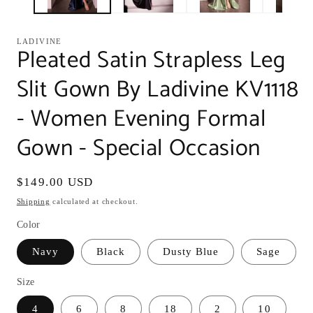
LADIVINE
Pleated Satin Strapless Leg
Slit Gown By Ladivine KV1118
- Women Evening Formal
Gown - Special Occasion
Regular
$149.00 USD
price
Shipping
calculated at checkout.
Color
Navy
Black
Dusty Blue
Sage
Size
4
6
8
18
2
10