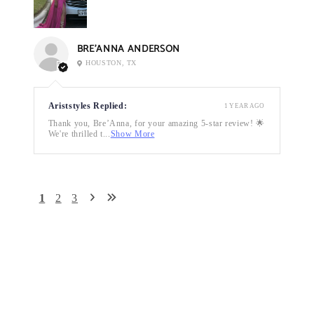
BRE’ANNA ANDERSON
HOUSTON, TX
Ariststyles Replied:
1 YEAR AGO
Thank you, Bre’Anna, for your amazing 5-star review! 🌟
We're thrilled t...
Show More
1
2
3