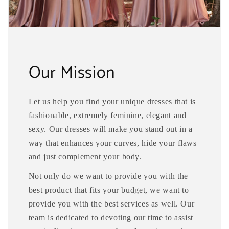
Our Mission
Let us help you find your unique dresses that is
fashionable, extremely feminine, elegant and
sexy. Our dresses will make you stand out in a
way that enhances your curves, hide your flaws
and just complement your body.
Not only do we want to provide you with the
best product that fits your budget, we want to
provide you with the best services as well. Our
team is dedicated to devoting our time to assist