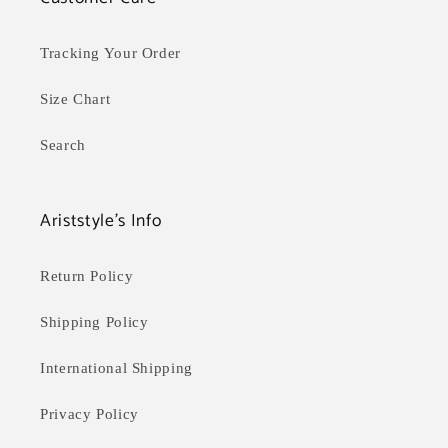
Tracking Your Order
Size Chart
Search
Ariststyle's Info
Return Policy
Shipping Policy
International Shipping
Privacy Policy