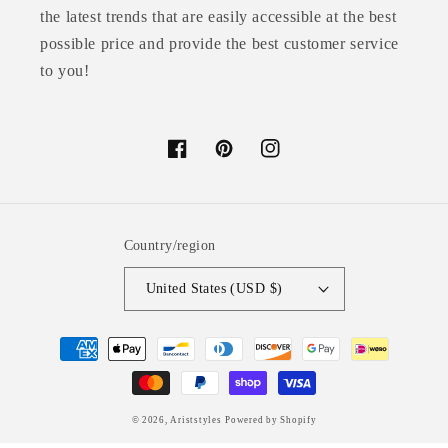
the latest trends that are easily accessible at the best
possible price and provide the best customer service
to you!
Facebook
Pinterest
Instagram
Country/region
United States (USD $)
Payment
methods
© 2026,
Ariststyles
Powered by Shopify