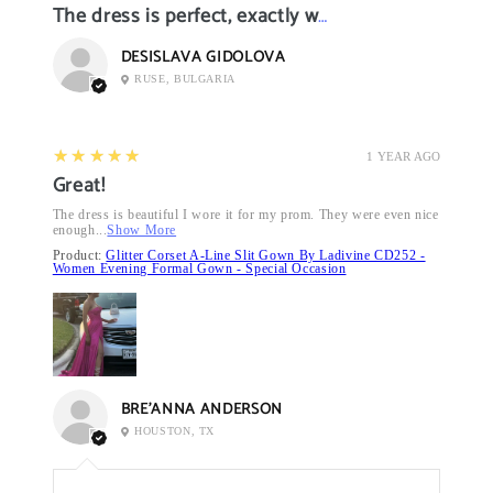
The dress is perfect, exactly what I want it
DESISLAVA GIDOLOVA
RUSE, BULGARIA
5
★★★★★
1 YEAR AGO
Great!
The dress is beautiful I wore it for my prom. They were even nice
enough...
Show More
Product:
Glitter Corset A-Line Slit Gown By Ladivine CD252 -
Women Evening Formal Gown - Special Occasion
BRE’ANNA ANDERSON
HOUSTON, TX