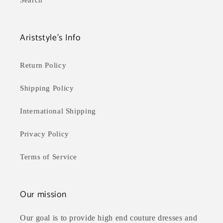
Search
Ariststyle's Info
Return Policy
Shipping Policy
International Shipping
Privacy Policy
Terms of Service
Our mission
Our goal is to provide high end couture dresses and