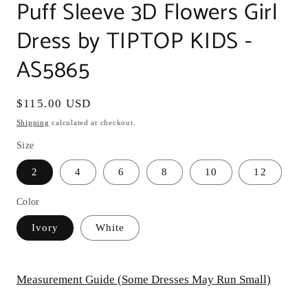
Puff Sleeve 3D Flowers Girl
Dress by TIPTOP KIDS -
AS5865
Regular
$115.00 USD
price
Shipping
calculated at checkout.
Size
2
4
6
8
10
12
Color
Ivory
White
Measurement Guide (Some Dresses May Run Small)