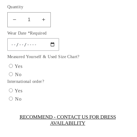
Quantity
Decrease
Increase
quantity
quantity
Wear Date *Required
for
for
Puff
Puff
Sleeve
Sleeve
3D
3D
Measured Yourself & Used Size Chart?
Flowers
Flowers
Yes
Girl
Girl
No
Dress
Dress
International order?
by
by
TIPTOP
TIPTOP
Yes
KIDS
KIDS
No
-
-
AS5865
AS5865
RECOMMEND - CONTACT US FOR DRESS
AVAILABILITY