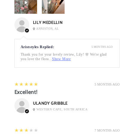
LILY MEDELLIN
ANNISTON, AL
Ariststyles Replied:
5 MONTHS AGO
Thank you for your lovely review, Lily! 🌸 We're glad
you love the flora...
Show More
5
★★★★★
5 MONTHS AGO
Excellent!
ULANDY GRIBBLE
WESTERN CAPE, SOUTH AFRICA
3
★★★★★
7 MONTHS AGO