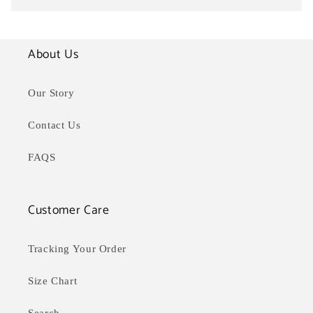
About Us
Our Story
Contact Us
FAQS
Customer Care
Tracking Your Order
Size Chart