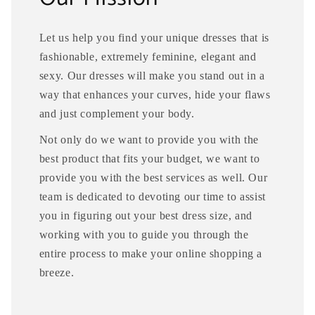
Let us help you find your unique dresses that is
fashionable, extremely feminine, elegant and
sexy. Our dresses will make you stand out in a
way that enhances your curves, hide your flaws
and just complement your body.
Not only do we want to provide you with the
best product that fits your budget, we want to
provide you with the best services as well. Our
team is dedicated to devoting our time to assist
you in figuring out your best dress size, and
working with you to guide you through the
entire process to make your online shopping a
breeze.