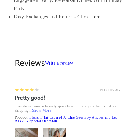
Engagement Party, Rehearsal Dinner, Girl Birthday
Party
Easy Exchanges and Return - Click
Here
Reviews
Write a review
4
★★★★★
5 MONTHS AGO
Pretty good!
This dress came relatively quickly (due to paying for expedited
shipping...
Show More
Product:
Floral Print Layered A-Line Gown by Andrea and Leo
A1420 - Special Occasion