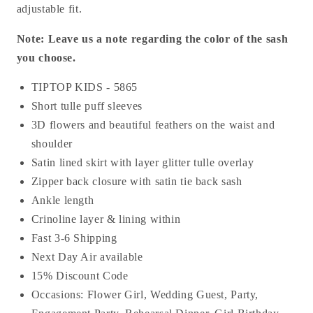
adjustable fit.
Note: Leave us a note regarding the color of the sash
you choose.
TIPTOP KIDS - 5865
Short tulle puff sleeves
3D flowers and beautiful feathers on the waist and
shoulder
Satin lined skirt with layer glitter tulle overlay
Zipper back closure with satin tie back sash
Ankle length
Crinoline layer & lining within
Fast 3-6 Shipping
Next Day Air available
15% Discount Code
Occasions:
Flower Girl, Wedding Guest, Party,