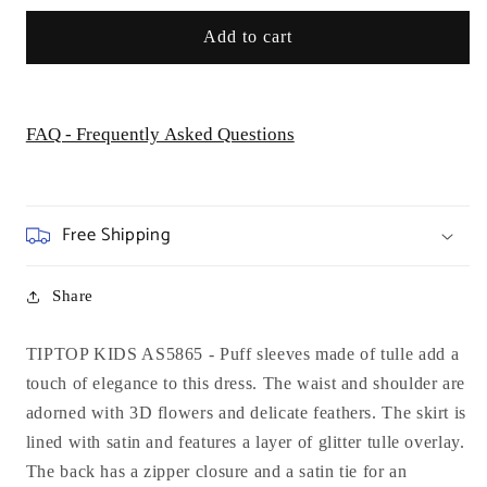
Add to cart
FAQ - Frequently Asked Questions
Free Shipping
Share
TIPTOP KIDS AS5865 - Puff sleeves made of tulle add a
touch of elegance to this dress. The waist and shoulder are
adorned with 3D flowers and delicate feathers. The skirt is
lined with satin and features a layer of glitter tulle overlay.
The back has a zipper closure and a satin tie for an