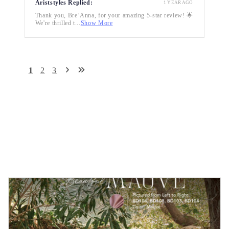
Ariststyles Replied:
1 YEAR AGO
Thank you, Bre’Anna, for your amazing 5-star review! 🌟
We're thrilled t...
Show More
1
2
3