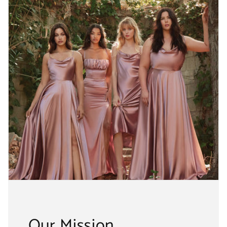
Our Mission