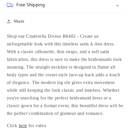
Free Shipping
Share
Shop our Cinderella Divine B8402 -
Create an
unforgettable look with this timeless satin A-line dress.
With a classic silhouette, thin straps, and a soft satin
fabrication, this dress is sure to make the bridesmaids look
stunning. The straight neckline is designed to flatter all
body types and the corset-style lace-up back adds a touch
of elegance. The modern leg slit gives extra movement
while still keeping the look classic and timeless. Whether
you're searching for the perfect bridesmaid dress or a
classic gown for a formal event, this beautiful dress will be
the perfect combination of glamour and romance.
Click
here
for video