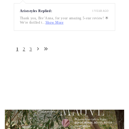
Ariststyles Replied:
1 YEAR AGO
Thank you, Bre’Anna, for your amazing 5-star review! 🌟
We're thrilled t...
Show More
1
2
3