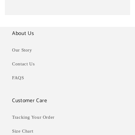
About Us
Our Story
Contact Us
FAQS
Customer Care
Tracking Your Order
Size Chart