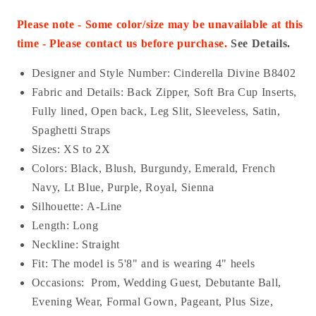
Please note - Some color/size may be unavailable at this
time - Please contact us before purchase.
See Details.
Designer and Style Number: Cinderella Divine B8402
Fabric and Details:
Back Zipper
, Soft Bra Cup Inserts,
Fully lined, Open back, Leg Slit, Sleeveless, Satin,
Spaghetti Straps
Sizes: XS to 2X
Colors: Black, Blush, Burgundy, Emerald, French
Navy, Lt Blue, Purple, Royal, Sienna
Silhouette: A-Line
Length: Long
Neckline: Straight
Fit: The model is 5'8" and is wearing 4" heels
Occasions:
Prom, Wedding Guest, Debutante Ball,
Evening Wear, Formal Gown, Pageant, Plus Size,