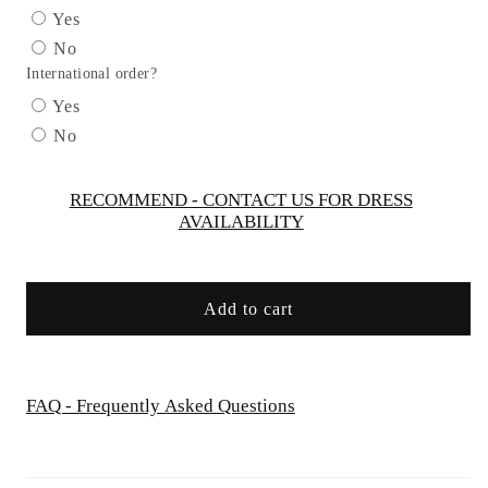
Straight
Straight
Yes
Neckline
Neckline
No
Gown
Gown
International order?
by
by
Cinderella
Cinderella
Yes
Divine
Divine
No
B8402
B8402
-
-
Special
Special
RECOMMEND - CONTACT US FOR DRESS
AVAILABILITY
Occasion
Occasion
Add to cart
FAQ - Frequently Asked Questions