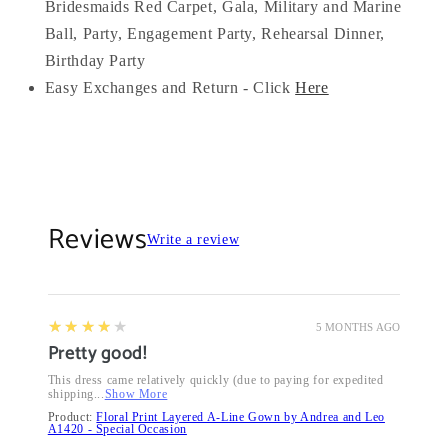
Bridesmaids Red Carpet, Gala, Military and Marine
Ball, Party, Engagement Party, Rehearsal Dinner,
Birthday Party
Easy Exchanges and Return - Click
Here
Reviews
Write a review
4
★★★★★
5 MONTHS AGO
Pretty good!
This dress came relatively quickly (due to paying for expedited
shipping...
Show More
Product:
Floral Print Layered A-Line Gown by Andrea and Leo
A1420 - Special Occasion