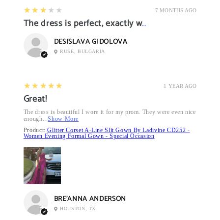
3
★★★★★
7 MONTHS AGO
The dress is perfect, exactly what I want it
DESISLAVA GIDOLOVA
RUSE, BULGARIA
5
★★★★★
1 YEAR AGO
Great!
The dress is beautiful I wore it for my prom. They were even nice
enough...
Show More
Product:
Glitter Corset A-Line Slit Gown By Ladivine CD252 -
Women Evening Formal Gown - Special Occasion
BRE’ANNA ANDERSON
HOUSTON, TX