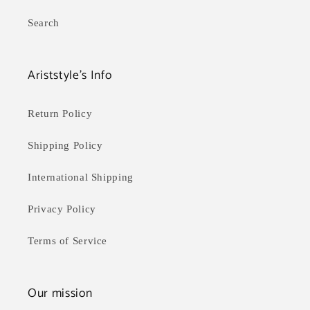
Search
Ariststyle's Info
Return Policy
Shipping Policy
International Shipping
Privacy Policy
Terms of Service
Our mission