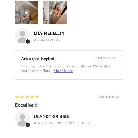
LILY MEDELLIN
ANNISTON, AL
Ariststyles Replied:
5 MONTHS AGO
Thank you for your lovely review, Lily! 🌸 We're glad
you love the flora...
Show More
5
★★★★★
5 MONTHS AGO
Excellent!
ULANDY GRIBBLE
WESTERN CAPE, SOUTH AFRICA