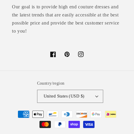
Our goal is to provide high end couture dresses and
the latest trends that are easily accessible at the best
possible price and provide the best customer service
to you!
Facebook
Pinterest
Instagram
Country/region
United States (USD $)
Payment
methods