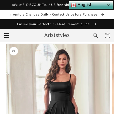
Skip to
10% off- DISCOUNT10 / US free shipping over $120
English
content
Inventory Changes Daily - Contact Us before Purchase
Ensure your Perfect fit - Measurement guide
Ariststyles
Cart
Skip to
product
information