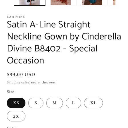
LADIVINE
Satin A-Line Straight
Neckline Gown by Cinderella
Divine B8402 - Special
Occasion
Regular
$99.00 USD
price
Shipping
calculated at checkout.
Size
XS
S
M
L
XL
2X