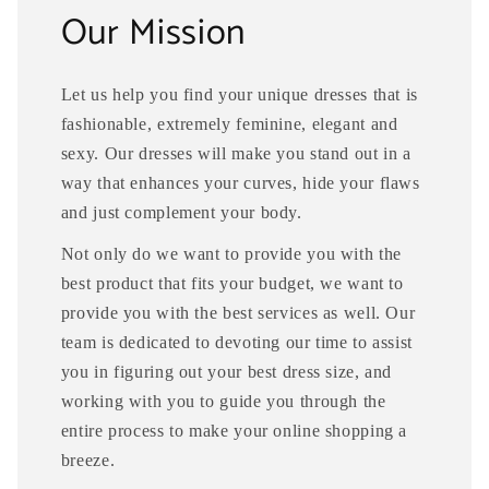
Our Mission
Let us help you find your unique dresses that is
fashionable, extremely feminine, elegant and
sexy. Our dresses will make you stand out in a
way that enhances your curves, hide your flaws
and just complement your body.
Not only do we want to provide you with the
best product that fits your budget, we want to
provide you with the best services as well. Our
team is dedicated to devoting our time to assist
you in figuring out your best dress size, and
working with you to guide you through the
entire process to make your online shopping a
breeze.