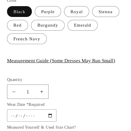
Color
Black
Purple
Royal
Sienna
Red
Burgundy
Emerald
French Navy
Measurement Guide (Some Dresses May Run Small)
Quantity
Decrease
Increase
quantity
quantity
Wear Date *Required
for
for
Satin
Satin
A-
A-
Line
Line
Measured Yourself & Used Size Chart?