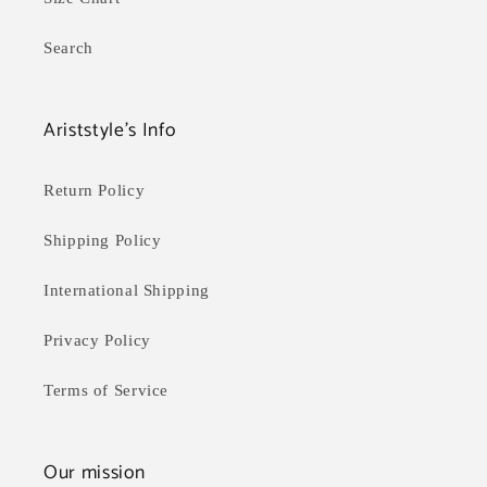
Search
Ariststyle's Info
Return Policy
Shipping Policy
International Shipping
Privacy Policy
Terms of Service
Our mission