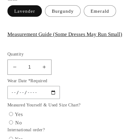
Lavender
Burgundy
Emerald
Measurement Guide (Some Dresses May Run Small)
Quantity
Decrease
Increase
quantity
quantity
Wear Date *Required
for
for
Sexy
Sexy
Satin
Satin
Dress
Dress
Measured Yourself & Used Size Chart?
with
with
Yes
Floral
Floral
No
Lace
Lace
International order?
Applique
Applique
&amp;
&amp;