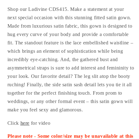
Shop our Ladivine CDS415. Make a statement at your
next special occasion with this stunning fitted satin gown.
Made from luxurious satin fabric, this gown is designed to
hug every curve of your body and provide a comfortable
fit. The standout feature is the lace embellished waistline –
which brings an element of sophistication while being
incredibly eye-catching. And, the gathered bust and
asymmetrical straps is sure to add interest and femininity to
your look. Our favorite detail? The leg slit atop the booty
ruching! Finally, the side satin sash detail lets you tie it all
together for the perfect finishing touch. From prom to
weddings, or any other formal event – this satin gown will
make you feel sexy and glamorous.
Click
here
for video
Please note - Some color/size may be unavailable at this