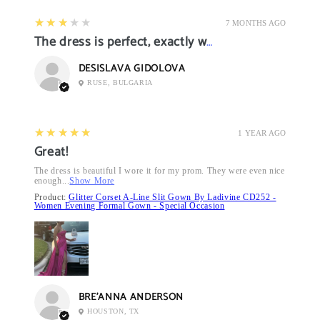
3
★★★★★
7 MONTHS AGO
The dress is perfect, exactly what I want it
DESISLAVA GIDOLOVA
RUSE, BULGARIA
5
★★★★★
1 YEAR AGO
Great!
The dress is beautiful I wore it for my prom. They were even nice
enough...
Show More
Product:
Glitter Corset A-Line Slit Gown By Ladivine CD252 -
Women Evening Formal Gown - Special Occasion
BRE’ANNA ANDERSON
HOUSTON, TX