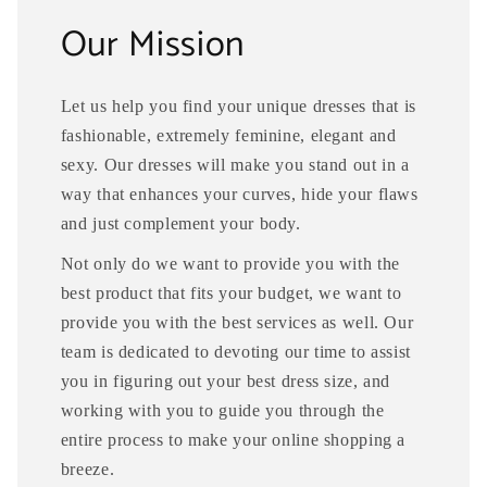
Our Mission
Let us help you find your unique dresses that is
fashionable, extremely feminine, elegant and
sexy. Our dresses will make you stand out in a
way that enhances your curves, hide your flaws
and just complement your body.
Not only do we want to provide you with the
best product that fits your budget, we want to
provide you with the best services as well. Our
team is dedicated to devoting our time to assist
you in figuring out your best dress size, and
working with you to guide you through the
entire process to make your online shopping a
breeze.