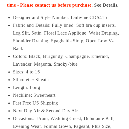
time - Please contact us before purchase.
See Details.
Designer and Style Number: Ladivine
CDS415
Fabric and Details:
Fully lined, Soft bra cup inserts,
Leg Slit, Satin, Floral Lace Applique, Waist Draping,
Shoulder Draping, Spaghettis Strap, Open Low V-
Back
Colors: Black, Burgundy, Champagne, Emerald,
Lavender, Magenta, Smoky-blue
Sizes: 4 to 16
Silhouette: Sheath
Length: Long
Neckline: Sweetheart
Fast Free US Shipping
Next Day Air & Second Day Air
Occasions:
Prom, Wedding Guest, Debutante Ball,
Evening Wear, Formal Gown, Pageant, Plus Size,