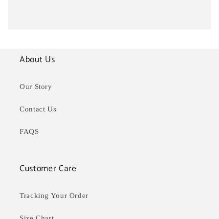
About Us
Our Story
Contact Us
FAQS
Customer Care
Tracking Your Order
Size Chart