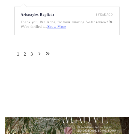
Ariststyles Replied:
1 YEAR AGO
Thank you, Bre’Anna, for your amazing 5-star review! 🌟
We're thrilled t...
Show More
1
2
3