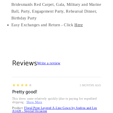
Bridesmaids Red Carpet, Gala, Military and Marine
Ball, Party, Engagement Party, Rehearsal Dinner,
Birthday Party
Easy Exchanges and Return - Click
Here
Reviews
Write a review
4
★★★★★
5 MONTHS AGO
Pretty good!
This dress came relatively quickly (due to paying for expedited
shipping...
Show More
Product:
Floral Print Layered A-Line Gown by Andrea and Leo
A1420 - Special Occasion