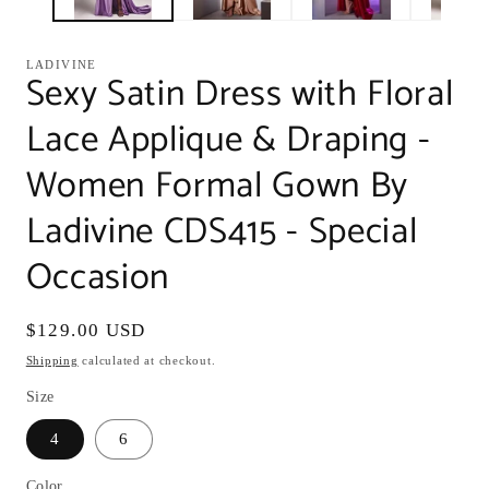
LADIVINE
Sexy Satin Dress with Floral
Lace Applique & Draping -
Women Formal Gown By
Ladivine CDS415 - Special
Occasion
Regular
$129.00 USD
price
Shipping
calculated at checkout.
Size
4
6
Color