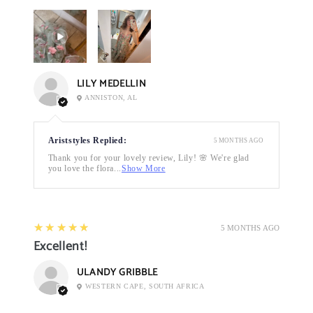
LILY MEDELLIN
ANNISTON, AL
Ariststyles Replied:
5 MONTHS AGO
Thank you for your lovely review, Lily! 🌸 We're glad
you love the flora...
Show More
5
★★★★★
5 MONTHS AGO
Excellent!
ULANDY GRIBBLE
WESTERN CAPE, SOUTH AFRICA