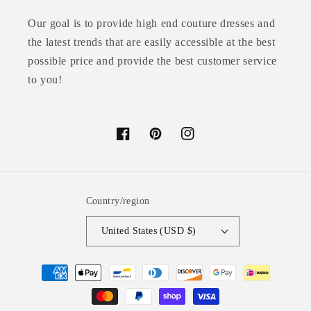
Our goal is to provide high end couture dresses and
the latest trends that are easily accessible at the best
possible price and provide the best customer service
to you!
Facebook
Pinterest
Instagram
Country/region
United States (USD $)
Payment
methods