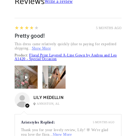
Reviews
Write a review
4
★★★★★
5 MONTHS AGO
Pretty good!
This dress came relatively quickly (due to paying for expedited
shipping...
Show More
Product:
Floral Print Layered A-Line Gown by Andrea and Leo
A1420 - Special Occasion
LILY MEDELLIN
ANNISTON, AL
Ariststyles Replied:
5 MONTHS AGO
Thank you for your lovely review, Lily! 🌸 We're glad
you love the flora...
Show More