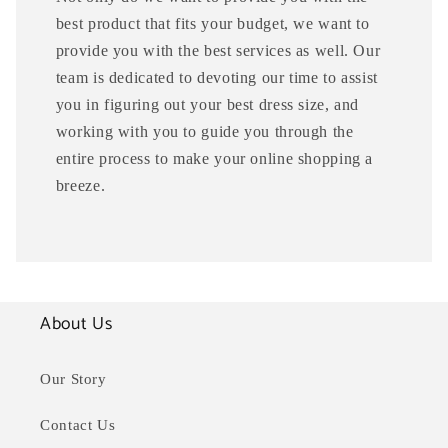
best product that fits your budget, we want to
provide you with the best services as well. Our
team is dedicated to devoting our time to assist
you in figuring out your best dress size, and
working with you to guide you through the
entire process to make your online shopping a
breeze.
About Us
Our Story
Contact Us