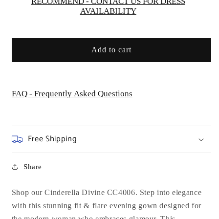
Special
Special
RECOMMEND - CONTACT US FOR DRESS
AVAILABILITY
Occasion
Occasion
Add to cart
FAQ - Frequently Asked Questions
Free Shipping
Share
Shop our Cinderella Divine CC4006. Step into elegance
with this stunning fit & flare evening gown designed for
the modern woman who embraces glamour. This