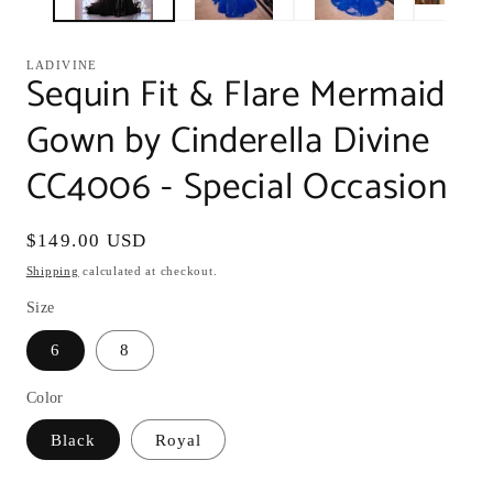
LADIVINE
Sequin Fit & Flare Mermaid
Gown by Cinderella Divine
CC4006 - Special Occasion
Regular
$149.00 USD
price
Shipping
calculated at checkout.
Size
6
8
Color
Black
Royal