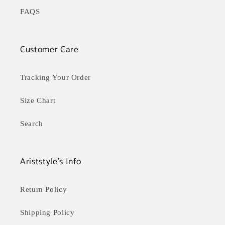
FAQS
Customer Care
Tracking Your Order
Size Chart
Search
Ariststyle's Info
Return Policy
Shipping Policy