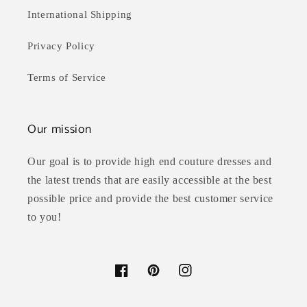
International Shipping
Privacy Policy
Terms of Service
Our mission
Our goal is to provide high end couture dresses and
the latest trends that are easily accessible at the best
possible price and provide the best customer service
to you!
Facebook
Pinterest
Instagram