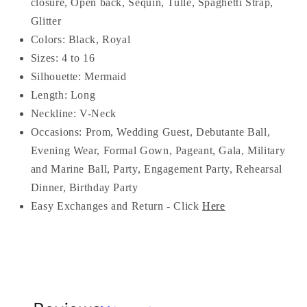
closure, Open back, Sequin, Tulle, S
paghetti Strap,
Glitter
Colors: Black, Royal
Sizes: 4 to 16
Silhouette: Mermaid
Length: Long
Neckline: V-Neck
Occasions:
Prom, Wedding Guest, Debutante Ball,
Evening Wear, Formal Gown, Pageant, Gala, Military
and Marine Ball, Party, Engagement Party, Rehearsal
Dinner, Birthday Party
Easy Exchanges and Return - Click
Here