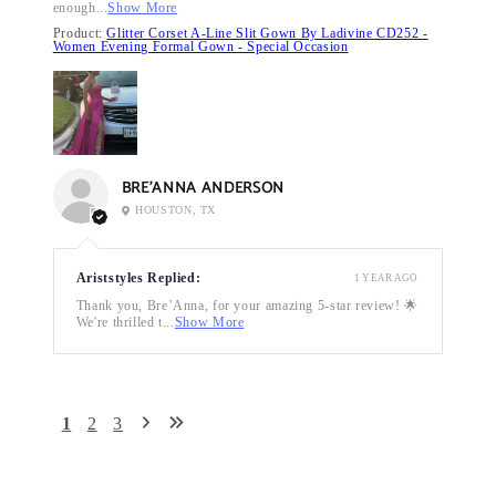
enough...
Show More
Product:
Glitter Corset A-Line Slit Gown By Ladivine CD252 -
Women Evening Formal Gown - Special Occasion
BRE’ANNA ANDERSON
HOUSTON, TX
Ariststyles Replied:
1 YEAR AGO
Thank you, Bre’Anna, for your amazing 5-star review! 🌟
We're thrilled t...
Show More
1
2
3