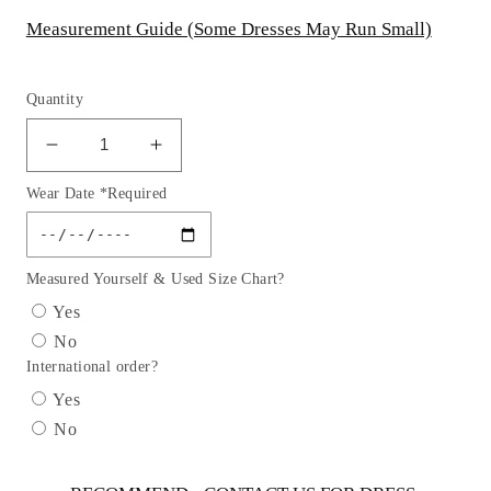
Measurement Guide (Some Dresses May Run Small)
Quantity
Decrease
Increase
quantity
quantity
Wear Date *Required
for
for
Sequin
Sequin
Fit
Fit
&amp;
&amp;
Measured Yourself & Used Size Chart?
Flare
Flare
Yes
Mermaid
Mermaid
No
Gown
Gown
International order?
by
by
Cinderella
Cinderella
Yes
Divine
Divine
No
CC4006
CC4006
-
-