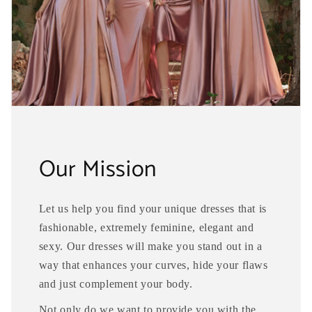
Our Mission
Let us help you find your unique dresses that is
fashionable, extremely feminine, elegant and
sexy. Our dresses will make you stand out in a
way that enhances your curves, hide your flaws
and just complement your body.
Not only do we want to provide you with the