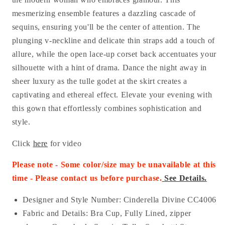
mesmerizing ensemble features a dazzling cascade of
sequins, ensuring you'll be the center of attention. The
plunging v-neckline and delicate thin straps add a touch of
allure, while the open lace-up corset back accentuates your
silhouette with a hint of drama. Dance the night away in
sheer luxury as the tulle godet at the skirt creates a
captivating and ethereal effect. Elevate your evening with
this gown that effortlessly combines sophistication and
style.
Click
here
for video
Please note - Some color/size may be unavailable at this
time - Please contact us before purchase
.
See Details.
Designer and Style Number: Cinderella Divine CC4006
Fabric and Details:
Bra Cup, Fully Lined, zipper