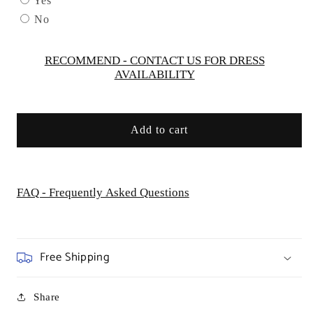
Yes
CD259
CD259
No
-
-
Women
Women
Evening
Evening
RECOMMEND - CONTACT US FOR DRESS
AVAILABILITY
Formal
Formal
Gown
Gown
-
-
Special
Special
Add to cart
Occasion
Occasion
FAQ - Frequently Asked Questions
Free Shipping
Share