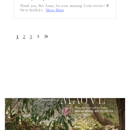
Thank you, Bre’Anna, for your amazing 5-star review! 🌟
We're thrilled t...
Show More
1
2
3