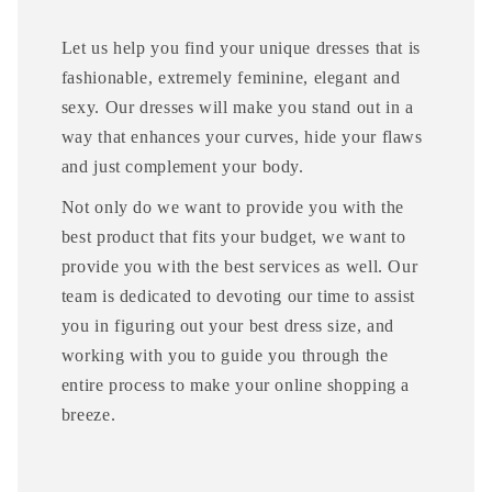
Let us help you find your unique dresses that is
fashionable, extremely feminine, elegant and
sexy. Our dresses will make you stand out in a
way that enhances your curves, hide your flaws
and just complement your body.
Not only do we want to provide you with the
best product that fits your budget, we want to
provide you with the best services as well. Our
team is dedicated to devoting our time to assist
you in figuring out your best dress size, and
working with you to guide you through the
entire process to make your online shopping a
breeze.