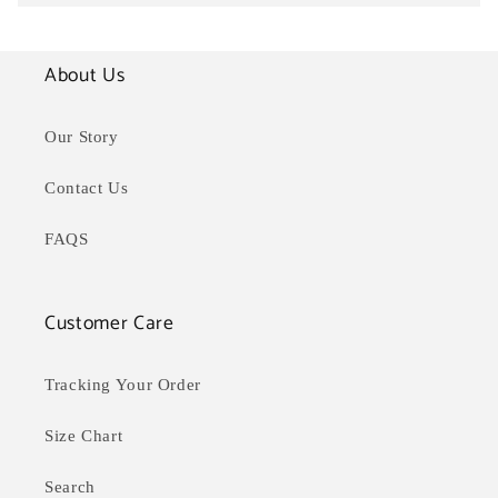
About Us
Our Story
Contact Us
FAQS
Customer Care
Tracking Your Order
Size Chart
Search