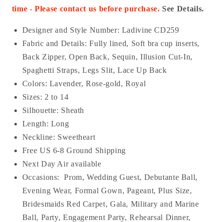
time - Please contact us before purchase.
See Details.
Designer and Style Number: Ladivine CD259
Fabric and Details:
Fully lined, Soft bra cup inserts,
Back Zipper, Open Back, Sequin, Illusion Cut-In,
Spaghetti Straps, Legs Slit, Lace Up Back
Colors:
Lavender, Rose-gold, Royal
Sizes: 2 to 14
Silhouette:
Sheath
Length: Long
Neckline:
Sweetheart
Free US 6-8 Ground Shipping
Next Day Air available
Occasions:
Prom, Wedding Guest, Debutante Ball,
Evening Wear, Formal Gown, Pageant, Plus Size,
Bridesmaids Red Carpet, Gala, Military and Marine
Ball, Party, Engagement Party, Rehearsal Dinner,