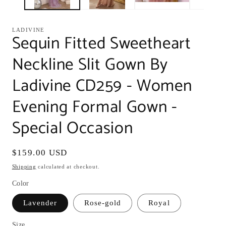
LADIVINE
Sequin Fitted Sweetheart
Neckline Slit Gown By
Ladivine CD259 - Women
Evening Formal Gown -
Special Occasion
Regular
$159.00 USD
price
Shipping
calculated at checkout.
Color
Lavender
Rose-gold
Royal
Size