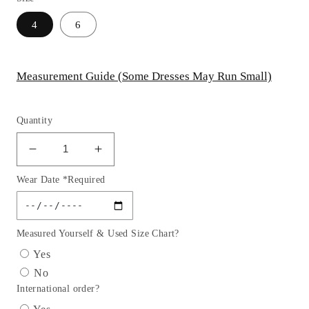
4
6
Measurement Guide (Some Dresses May Run Small)
Quantity
Decrease
Increase
quantity
quantity
Wear Date *Required
for
for
Sequin
Sequin
Fitted
Fitted
Sweetheart
Sweetheart
Measured Yourself & Used Size Chart?
Neckline
Neckline
Yes
Slit
Slit
No
Gown
Gown
International order?
By
By
Ladivine
Ladivine