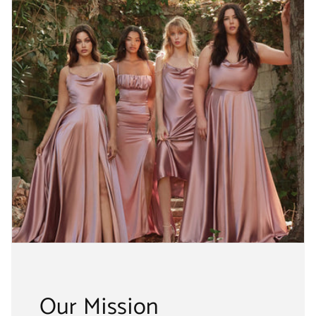
Our Mission