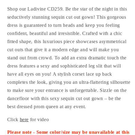
Shop our Ladivine CD259.
Be the star of the night in this
seductively stunning sequin cut out gown! This gorgeous
dress is guaranteed to turn heads and keep you feeling
confident, beautiful and irresistible. Crafted with a chic
fitted shape, this luxurious piece showcases asymmetrical
cut outs that give it a modern edge and will make you
stand out from crowd. To add an extra dramatic touch the
dress features a sexy and sophisticated leg slit that will
have all eyes on you! A stylish corset lace up back
completes the look, giving you an ultra-flattering silhouette
to make sure your entrance is unforgettable. Sizzle on the
dancefloor with this sexy sequin cut out gown – be the
best dressed prom queen at any event.
Click
here
for video
Please note - Some color/size may be unavailable at this