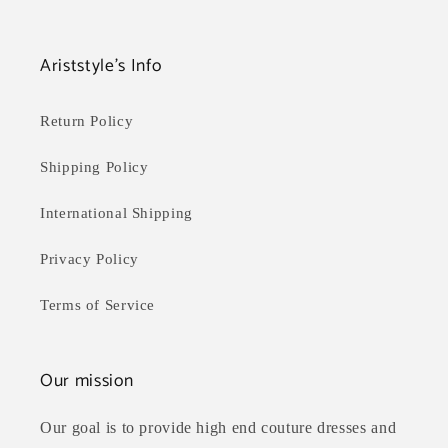
Ariststyle's Info
Return Policy
Shipping Policy
International Shipping
Privacy Policy
Terms of Service
Our mission
Our goal is to provide high end couture dresses and