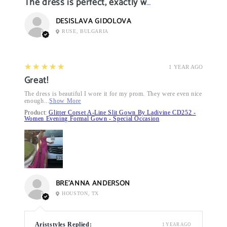
The dress is perfect, exactly what I want it
DESISLAVA GIDOLOVA
RUSE, BULGARIA
5
★★★★★
1 YEAR AGO
Great!
The dress is beautiful I wore it for my prom. They were even nice
enough...
Show More
Product:
Glitter Corset A-Line Slit Gown By Ladivine CD252 -
Women Evening Formal Gown - Special Occasion
BRE’ANNA ANDERSON
HOUSTON, TX
Ariststyles Replied:
1 YEAR AGO