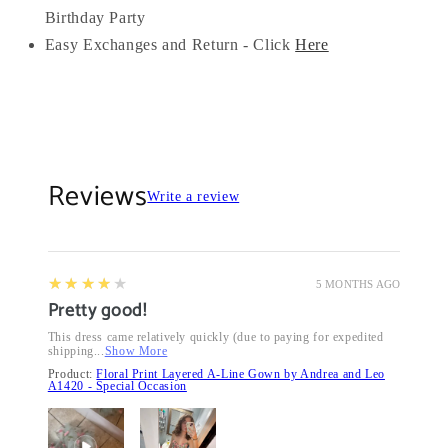
Birthday Party
Easy Exchanges and Return - Click
Here
Reviews
Write a review
4
★★★★★
5 MONTHS AGO
Pretty good!
This dress came relatively quickly (due to paying for expedited
shipping...
Show More
Product:
Floral Print Layered A-Line Gown by Andrea and Leo
A1420 - Special Occasion