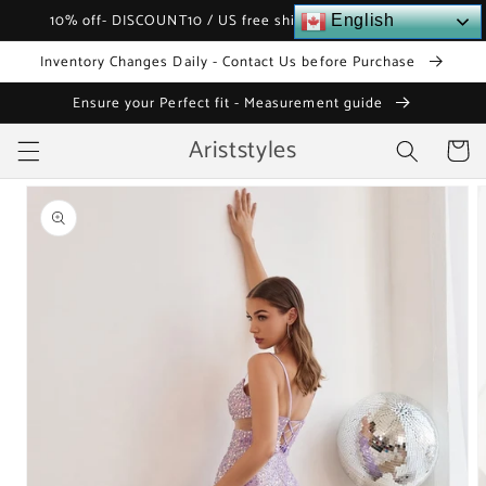
Skip to
10% off- DISCOUNT10 / US free shipping over $120
English
content
Inventory Changes Daily - Contact Us before Purchase
Ensure your Perfect fit - Measurement guide
Ariststyles
Cart
Skip to
product
information