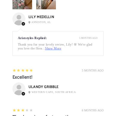
LILY MEDELLIN
ANNISTON, AL
Ariststyles Replied:
5 MONTHS AGO
Thank you for your lovely review, Lily! 🌸 We're glad
you love the flora...
Show More
5
★★★★★
5 MONTHS AGO
Excellent!
ULANDY GRIBBLE
WESTERN CAPE, SOUTH AFRICA
3
★★★★★
6 MONTHS AGO