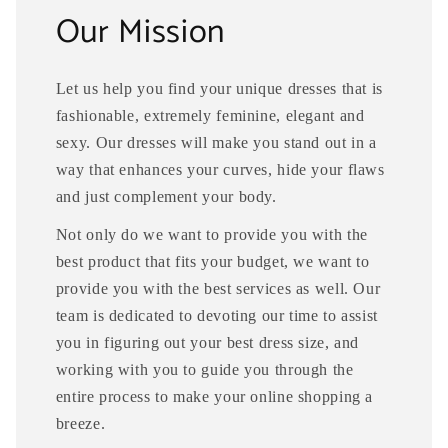
Our Mission
Let us help you find your unique dresses that is
fashionable, extremely feminine, elegant and
sexy. Our dresses will make you stand out in a
way that enhances your curves, hide your flaws
and just complement your body.
Not only do we want to provide you with the
best product that fits your budget, we want to
provide you with the best services as well. Our
team is dedicated to devoting our time to assist
you in figuring out your best dress size, and
working with you to guide you through the
entire process to make your online shopping a
breeze.