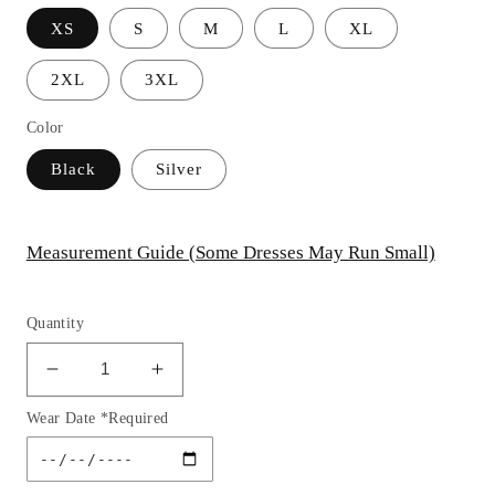
XS
S
M
L
XL
2XL
3XL
Color
Black
Silver
Measurement Guide (Some Dresses May Run Small)
Quantity
Decrease
Increase
quantity
quantity
Wear Date *Required
for
for
Feathered
Feathered
Sequin
Sequin