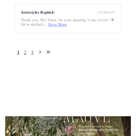
Ariststyles Replied:
1 YEAR AGO
Thank you, Bre’Anna, for your amazing 5-star review! 🌟
We're thrilled t...
Show More
1
2
3