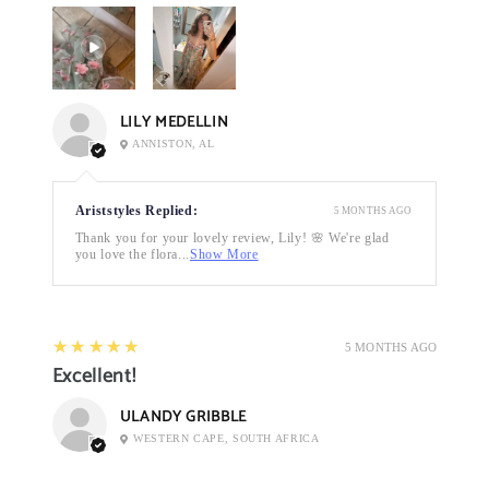
LILY MEDELLIN
ANNISTON, AL
Ariststyles Replied:
5 MONTHS AGO
Thank you for your lovely review, Lily! 🌸 We're glad
you love the flora...
Show More
5
★★★★★
5 MONTHS AGO
Excellent!
ULANDY GRIBBLE
WESTERN CAPE, SOUTH AFRICA