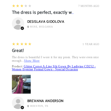
3
★★★★★
7 MONTHS AGO
The dress is perfect, exactly what I want it
DESISLAVA GIDOLOVA
RUSE, BULGARIA
5
★★★★★
1 YEAR AGO
Great!
The dress is beautiful I wore it for my prom. They were even nice
enough...
Show More
Product:
Glitter Corset A-Line Slit Gown By Ladivine CD252 -
Women Evening Formal Gown - Special Occasion
BRE’ANNA ANDERSON
HOUSTON, TX