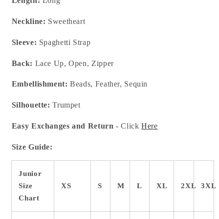
Length:
Long
Neckline:
Sweetheart
Sleeve:
Spaghetti Strap
Back:
Lace Up, Open, Zipper
Embellishment:
Beads, Feather, Sequin
Silhouette:
Trumpet
Easy Exchanges and Return
- Click
Here
Size Guide:
Junior
Size
XS
S
M
L
XL
2XL
3XL
Chart