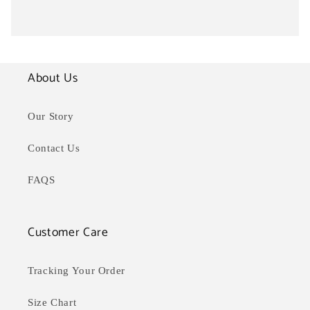
About Us
Our Story
Contact Us
FAQS
Customer Care
Tracking Your Order
Size Chart