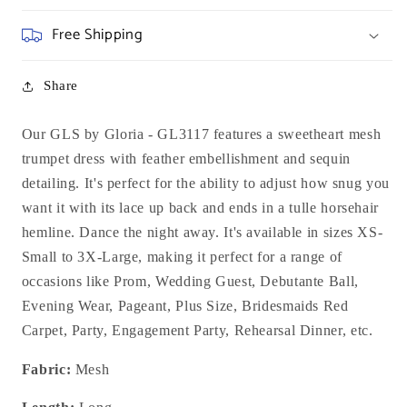
Free Shipping
Share
Our GLS by Gloria - GL3117 features a sweetheart mesh
trumpet dress with feather embellishment and sequin
detailing. It's perfect for the ability to adjust how snug you
want it with its lace up back and ends in a tulle horsehair
hemline. Dance the night away. It's available in sizes XS-
Small to 3X-Large, making it perfect for a range of
occasions like Prom, Wedding Guest, Debutante Ball,
Evening Wear, Pageant, Plus Size, Bridesmaids Red
Carpet, Party, Engagement Party, Rehearsal Dinner, etc.
Fabric:
Mesh