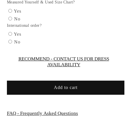
Trumpet
Trumpet
Measured Yourself & Used Size Chart?
Dress
Dress
Yes
GLS
GLS
No
by
by
International order?
Gloria
Gloria
GL3117
GL3117
Yes
-
-
No
Women
Women
Formal
Formal
Dress
Dress
RECOMMEND - CONTACT US FOR DRESS
AVAILABILITY
-
-
Special
Special
Occasion/Curves
Occasion/Curves
Add to cart
FAQ - Frequently Asked Questions