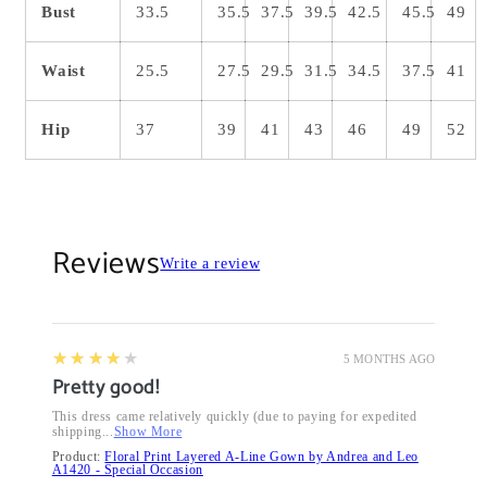
Bust
33.5
35.5
37.5
39.5
42.5
45.5
49
Waist
25.5
27.5
29.5
31.5
34.5
37.5
41
Hip
37
39
41
43
46
49
52
Reviews
Write a review
4
★★★★★
5 MONTHS AGO
Pretty good!
This dress came relatively quickly (due to paying for expedited
shipping...
Show More
Product:
Floral Print Layered A-Line Gown by Andrea and Leo
A1420 - Special Occasion