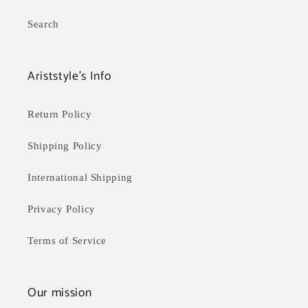
Search
Ariststyle's Info
Return Policy
Shipping Policy
International Shipping
Privacy Policy
Terms of Service
Our mission