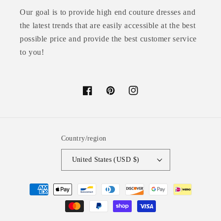
Our goal is to provide high end couture dresses and
the latest trends that are easily accessible at the best
possible price and provide the best customer service
to you!
Facebook
Pinterest
Instagram
Country/region
United States (USD $)
Payment
methods