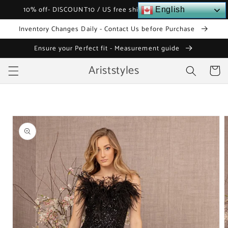
Skip to
10% off- DISCOUNT10 / US free shipping over $120
English
content
Inventory Changes Daily - Contact Us before Purchase
Ensure your Perfect fit - Measurement guide
Ariststyles
Cart
Skip to
product
information