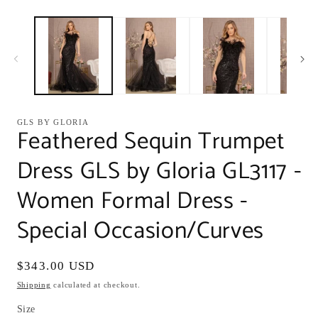
modal
m
GLS BY GLORIA
Feathered Sequin Trumpet
Dress GLS by Gloria GL3117 -
Women Formal Dress -
Special Occasion/Curves
Regular
$343.00 USD
price
Shipping
calculated at checkout.
Size