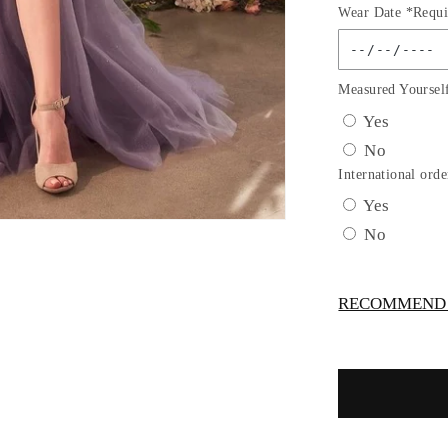
Wear Date *Requi
for
Strapless
Layered
Glitter
Measured Yoursel
A-
Yes
Line
No
Gown
by
International orde
Andrea
Yes
and
No
Leo
A1398
-
RECOMMEND -
Special
Occasion