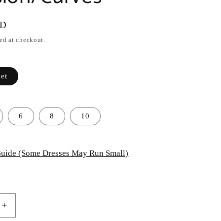
SD
ed at checkout.
let
6
8
10
uide (Some Dresses May Run Small)
Increase
quantity