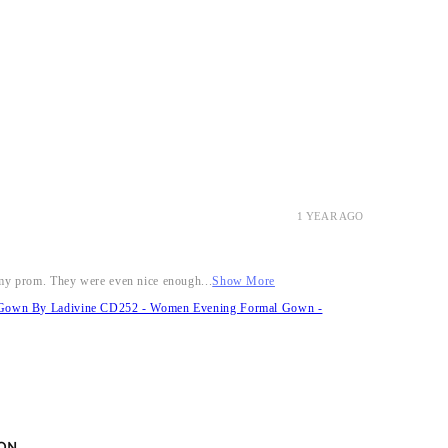
1 YEAR AGO
r my prom. They were even nice enough...
Show More
it Gown By Ladivine CD252 - Women Evening Formal Gown -