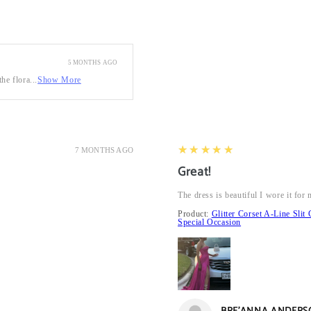
5 MONTHS AGO
he flora...
Show More
5
★★★★★
7 MONTHS AGO
Great!
The dress is beautiful I wore it fo
Product:
Glitter Corset A-Line Sl
Special Occasion