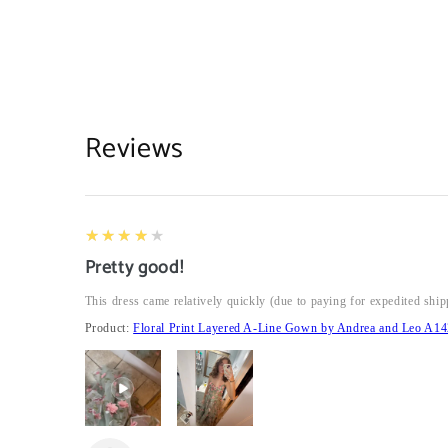
Reviews
4
★★★★★
Pretty good!
This dress came relatively quickly (due to paying for expedited ship
Product:
Floral Print Layered A-Line Gown by Andrea and Leo A14