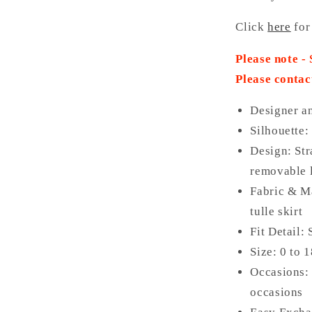
Click
here
for
Please note -
Please contac
Designer a
Silhouette:
Design: Str
removable l
Fabric & Ma
tulle skirt
Fit Detail:
Size: 0 to 
Occasions: 
occasions