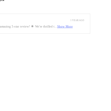
ON
1 YEAR AGO
mazing 5-star review! 🌟 We're thrilled t...
Show More