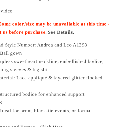
 video
 Some color/size may be unavailable at this time -
t us before purchase.
See Details.
nd Style Number: Andrea and Leo A1398
 Ball gown
apless sweetheart neckline, embellished bodice,
ong sleeves & leg slit
terial: Lace appliqué & layered glitter flocked
 Structured bodice for enhanced support
18
Ideal for prom, black-tie events, or formal