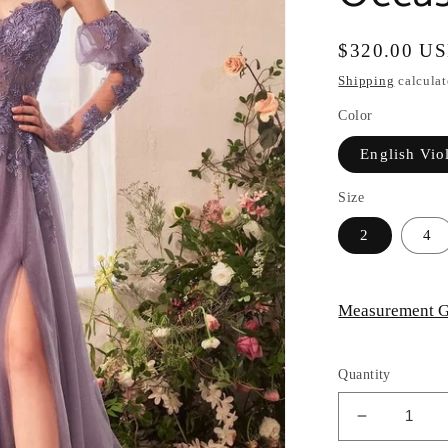
Regular
$320.00 U
price
Shipping
calculat
Color
English Vio
Size
2
4
Measurement G
Quantity
Decrease
quantity