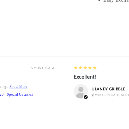
Easy Excha
5
★★★★★
5 MONTHS AGO
Excellent!
ping...
Show More
ULANDY GRIBBLE
20 - Special Occasion
WESTERN CAPE, SOU