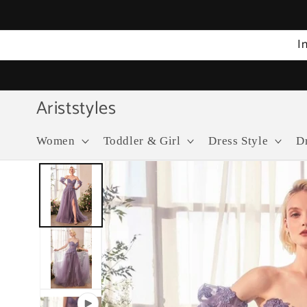
Skip to
content
I
Ariststyles
Women
Toddler & Girl
Dress Style
D
Skip to
product
information