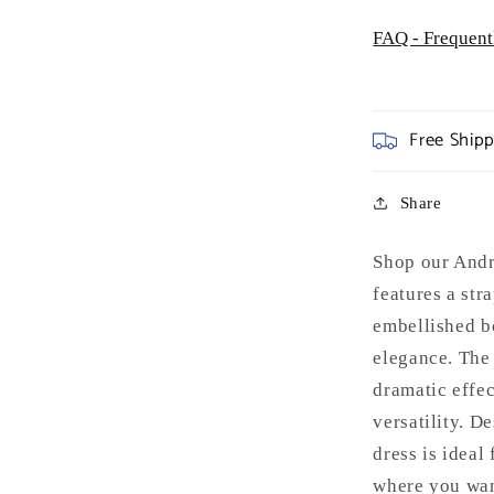
FAQ - Frequent
Free Ship
Share
Shop our Andr
features a str
embellished b
elegance. The 
dramatic effec
versatility. D
dress is ideal
where you wan