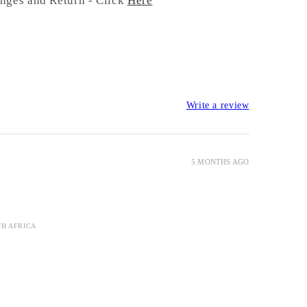
nges and Return - Click
Here
Write a review
5 MONTHS AGO
TH AFRICA