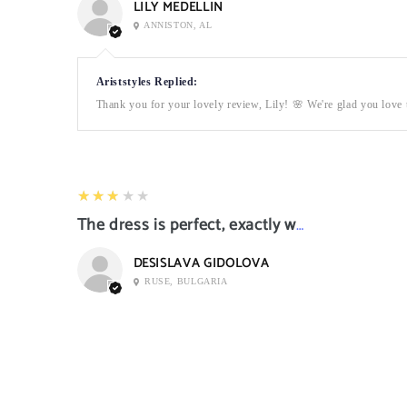
LILY MEDELLIN
ANNISTON, AL
Ariststyles Replied:
Thank you for your lovely review, Lily! 🌸 We're glad you love t
3
★★★★★
The dress is perfect, exactly what I want it
DESISLAVA GIDOLOVA
RUSE, BULGARIA