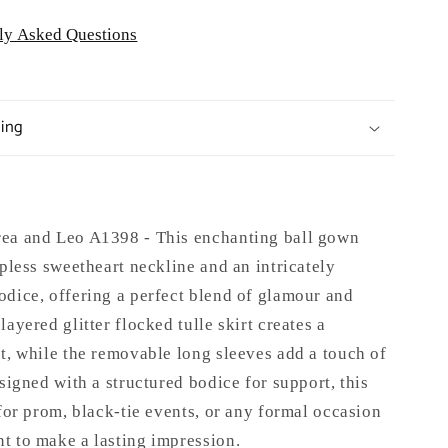
ly Asked Questions
ping
ea and Leo A1398 - This enchanting ball gown
apless sweetheart neckline and an intricately
odice, offering a perfect blend of glamour and
layered glitter flocked tulle skirt creates a
t, while the removable long sleeves add a touch of
esigned with a structured bodice for support, this
 for prom, black-tie events, or any formal occasion
t to make a lasting impression.