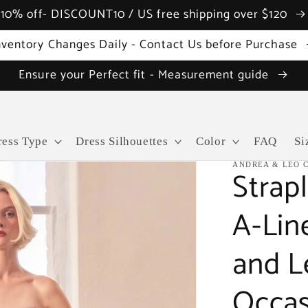
10% off- DISCOUNT10 / US free shipping over $120
nventory Changes Daily - Contact Us before Purchase
Ensure your Perfect fit - Measurement guide
ress Type
Dress Silhouettes
Color
FAQ
Si
ANDREA & LEO 
Strapl
A-Lin
and L
Occas