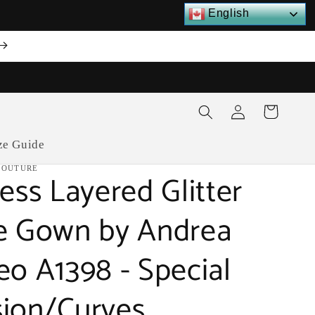
English
Log
Cart
in
ze Guide
COUTURE
ess Layered Glitter
e Gown by Andrea
eo A1398 - Special
ion/Curves