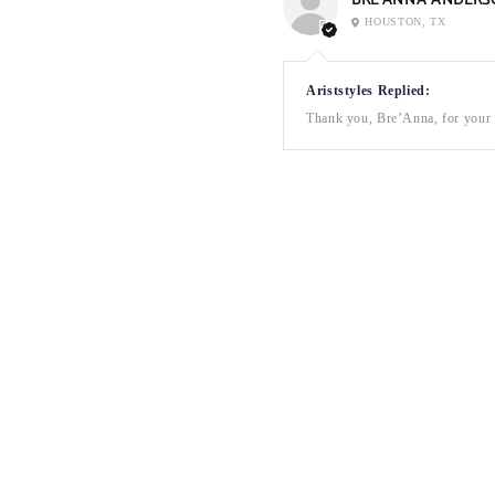
BRE’ANNA ANDERS
HOUSTON, TX
Ariststyles Replied:
Thank you, Bre’Anna, for your a