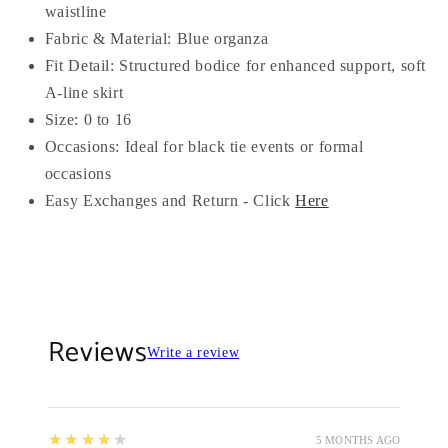
waistline
Fabric & Material: Blue organza
Fit Detail: Structured bodice for enhanced support, soft
A-line skirt
Size: 0 to 16
Occasions: Ideal for black tie events or formal
occasions
Easy Exchanges and Return - Click
Here
Reviews
Write a review
4
★★★★★
5 MONTHS AGO