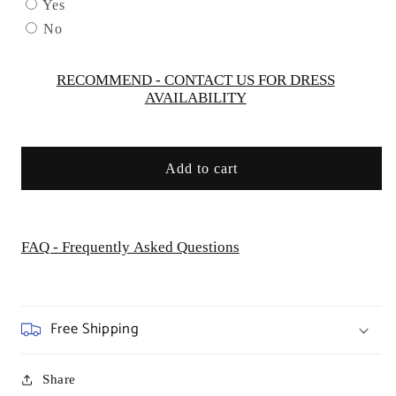
by
by
Yes
Andrea
Andrea
No
and
and
Leo
Leo
A1439
A1439
RECOMMEND - CONTACT US FOR DRESS
AVAILABILITY
-
-
Special
Special
Occasion
Occasion
Add to cart
FAQ - Frequently Asked Questions
Free Shipping
Share