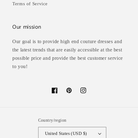
Terms of Service
Our mission
Our goal is to provide high end couture dresses and
the latest trends that are easily accessible at the best
possible price and provide the best customer service
to you!
Facebook
Pinterest
Instagram
Country/region
United States (USD $)