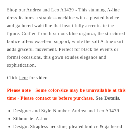
Shop our Andrea and Leo A1439 - This stunning A-line
dress features a strapless neckline with a pleated bodice
and gathered waistline that beautifully accentuate the
figure. Crafted from luxurious blue organza, the structured
bodice offers excellent support, while the soft A-line skirt
adds graceful movement. Perfect for black tie events or
formal occasions, this gown exudes elegance and
sophistication.
Click
here
for video
Please note - Some color/size may be unavailable at this
time - Please contact us before purchase.
See Details.
Designer and Style Number: Andrea and Leo A1439
Silhouette: A-line
Design: Strapless neckline, pleated bodice & gathered