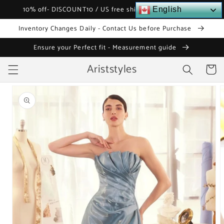
Skip to
10% off- DISCOUNT10 / US free shipping over $120
English
content
Inventory Changes Daily - Contact Us before Purchase
Ensure your Perfect fit - Measurement guide
Ariststyles
Cart
Skip to
product
information