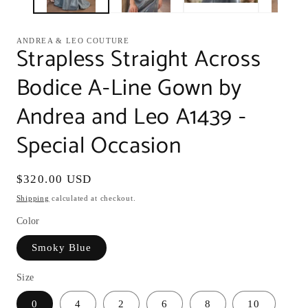
ANDREA & LEO COUTURE
Strapless Straight Across
Bodice A-Line Gown by
Andrea and Leo A1439 -
Special Occasion
Regular
$320.00 USD
price
Shipping
calculated at checkout.
Color
Smoky Blue
Size
0
4
2
6
8
10