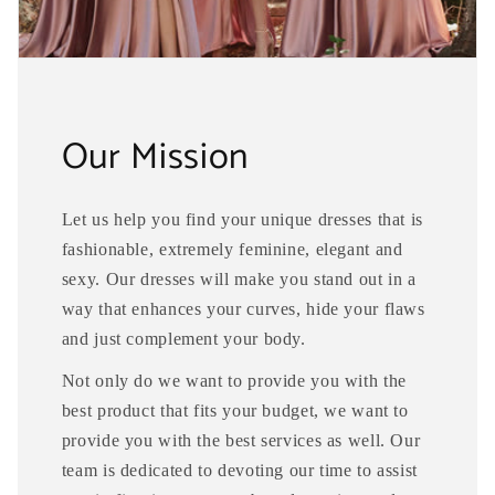
Our Mission
Let us help you find your unique dresses that is
fashionable, extremely feminine, elegant and
sexy. Our dresses will make you stand out in a
way that enhances your curves, hide your flaws
and just complement your body.
Not only do we want to provide you with the
best product that fits your budget, we want to
provide you with the best services as well. Our
team is dedicated to devoting our time to assist