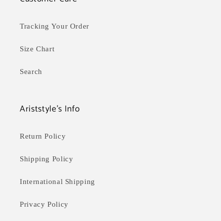
Tracking Your Order
Size Chart
Search
Ariststyle's Info
Return Policy
Shipping Policy
International Shipping
Privacy Policy