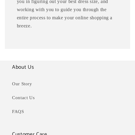
you in figuring out your best dress size, and
working with you to guide you through the
entire process to make your online shopping a
breeze.
About Us
Our Story
Contact Us
FAQS
Customer Care