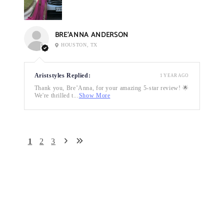
BRE’ANNA ANDERSON
HOUSTON, TX
Ariststyles Replied:
1 YEAR AGO
Thank you, Bre’Anna, for your amazing 5-star review! 🌟
We're thrilled t...
Show More
1
2
3