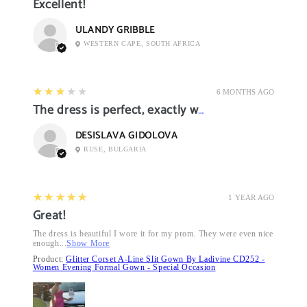
Excellent!
ULANDY GRIBBLE
WESTERN CAPE, SOUTH AFRICA
3
★★★★★
6 MONTHS AGO
The dress is perfect, exactly what I want it
DESISLAVA GIDOLOVA
RUSE, BULGARIA
5
★★★★★
1 YEAR AGO
Great!
The dress is beautiful I wore it for my prom. They were even nice
enough...
Show More
Product:
Glitter Corset A-Line Slit Gown By Ladivine CD252 -
Women Evening Formal Gown - Special Occasion