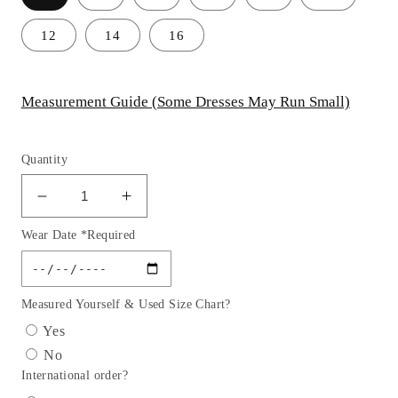
12
14
16
Measurement Guide (Some Dresses May Run Small)
Quantity
Decrease
Increase
quantity
quantity
Wear Date *Required
for
for
Strapless
Strapless
Straight
Straight
Across
Across
Measured Yourself & Used Size Chart?
Bodice
Bodice
Yes
A-
A-
No
Line
Line
International order?
Gown
Gown