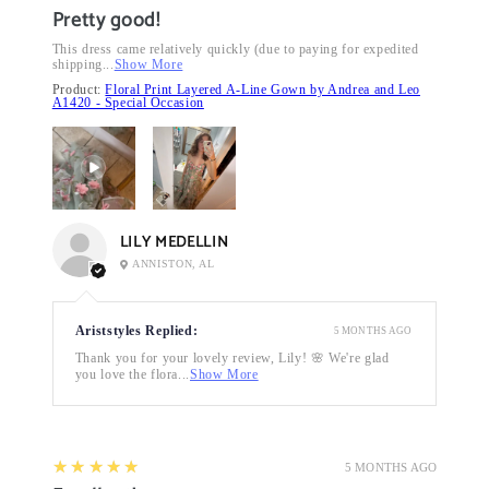
Pretty good!
This dress came relatively quickly (due to paying for expedited
shipping...
Show More
Product:
Floral Print Layered A-Line Gown by Andrea and Leo
A1420 - Special Occasion
LILY MEDELLIN
ANNISTON, AL
Ariststyles Replied:
5 MONTHS AGO
Thank you for your lovely review, Lily! 🌸 We're glad
you love the flora...
Show More
5
★★★★★
5 MONTHS AGO