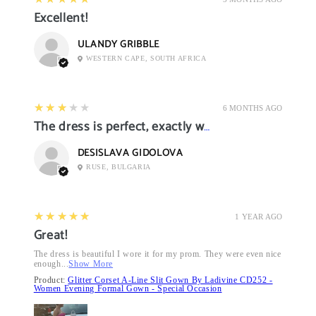
Excellent!
ULANDY GRIBBLE
WESTERN CAPE, SOUTH AFRICA
3
★★★★★
6 MONTHS AGO
The dress is perfect, exactly what I want it
DESISLAVA GIDOLOVA
RUSE, BULGARIA
5
★★★★★
1 YEAR AGO
Great!
The dress is beautiful I wore it for my prom. They were even nice
enough...
Show More
Product:
Glitter Corset A-Line Slit Gown By Ladivine CD252 -
Women Evening Formal Gown - Special Occasion