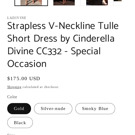
LADIVINE
Strapless V-Neckline Tulle
Short Dress by Cinderella
Divine CC332 - Special
Occasion
Regular
$175.00 USD
price
Shipping
calculated at checkout.
Color
Gold
Silver-nude
Smoky Blue
Black