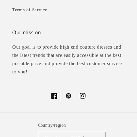
Terms of Service
Our mission
Our goal is to provide high end couture dresses and
the latest trends that are easily accessible at the best
possible price and provide the best customer service
to you!
Facebook
Pinterest
Instagram
Country/region