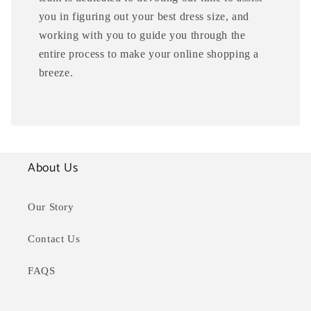
you in figuring out your best dress size, and
working with you to guide you through the
entire process to make your online shopping a
breeze.
About Us
Our Story
Contact Us
FAQS