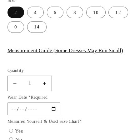
Size
2
4
6
8
10
12
0
14
Measurement Guide (Some Dresses May Run Small)
Quantity
Decrease
Increase
quantity
quantity
Wear Date *Required
for
for
Strapless
Strapless
V-
V-
Neckline
Neckline
Measured Yourself & Used Size Chart?
Tulle
Tulle
Yes
Short
Short
No