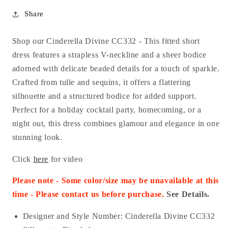
Share
Shop our Cinderella Divine CC332 - This fitted short
dress features a strapless V-neckline and a sheer bodice
adorned with delicate beaded details for a touch of sparkle.
Crafted from tulle and sequins, it offers a flattering
silhouette and a structured bodice for added support.
Perfect for a holiday cocktail party, homecoming, or a
night out, this dress combines glamour and elegance in one
stunning look.
Click
here
for video
Please note - Some color/size may be unavailable at this
time - Please contact us before purchase.
See Details.
Designer and Style Number: Cinderella Divine CC332