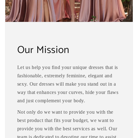
Our Mission
Let us help you find your unique dresses that is
fashionable, extremely feminine, elegant and
sexy. Our dresses will make you stand out in a
way that enhances your curves, hide your flaws
and just complement your body.
Not only do we want to provide you with the
best product that fits your budget, we want to
provide you with the best services as well. Our
team is dedicated to devoting our time to assist