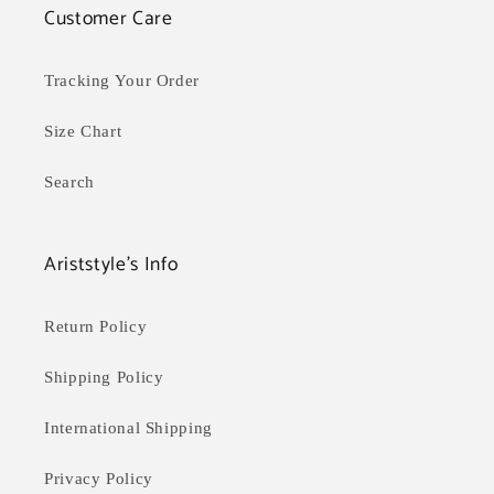
Customer Care
Tracking Your Order
Size Chart
Search
Ariststyle's Info
Return Policy
Shipping Policy
International Shipping
Privacy Policy