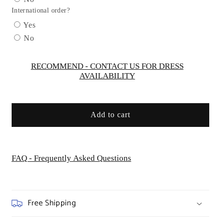
Dress
Dress
International order?
by
by
Cinderella
Cinderella
Yes
Divine
Divine
No
CC332
CC332
-
-
Special
Special
RECOMMEND - CONTACT US FOR DRESS
AVAILABILITY
Occasion
Occasion
Add to cart
FAQ - Frequently Asked Questions
Free Shipping