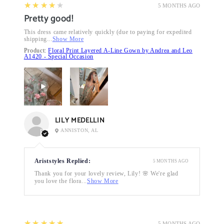
4
★★★★★
5 MONTHS AGO
Pretty good!
This dress came relatively quickly (due to paying for expedited
shipping...
Show More
Product:
Floral Print Layered A-Line Gown by Andrea and Leo
A1420 - Special Occasion
LILY MEDELLIN
ANNISTON, AL
Ariststyles Replied:
5 MONTHS AGO
Thank you for your lovely review, Lily! 🌸 We're glad
you love the flora...
Show More
5
★★★★★
5 MONTHS AGO