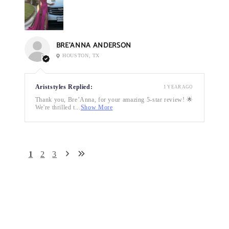
BRE’ANNA ANDERSON
HOUSTON, TX
Ariststyles Replied:
1 YEAR AGO
Thank you, Bre’Anna, for your amazing 5-star review! 🌟
We're thrilled t...
Show More
1
2
3