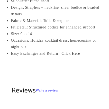
Silhouette: Fitted short
Design: Strapless v-neckline, sheer bodice & beaded
details
Fabric & Material: Tulle & sequins
Fit Detail: Structured bodice for enhanced support
Size: 0 to 14
Occasions: Holiday cocktail dress, homecoming or
night out
Easy Exchanges and Return - Click
Here
Reviews
Write a review