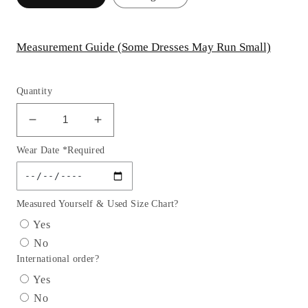
Measurement Guide (Some Dresses May Run Small)
Quantity
Decrease
Increase
quantity
quantity
Wear Date *Required
for
for
Tiered
Tiered
Ruffle
Ruffle
Sweetheart
Sweetheart
Measured Yourself & Used Size Chart?
A-
A-
Yes
Line
Line
No
Formal
Formal
International order?
Evening
Evening
Gown
Gown
Yes
by
by
No
Andrea
Andrea