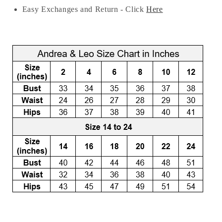
Easy Exchanges and Return - Click
Here