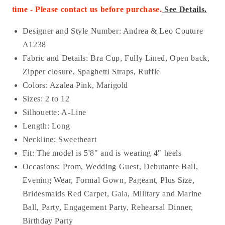
time - Please contact us before purchase
.
See Details.
Designer and Style Number: Andrea & Leo Couture
A1238
Fabric and Details:
Bra Cup, Fully Lined, Open back,
Zipper closure, Spaghetti Straps, Ruffle
Colors: Azalea Pink, Marigold
Sizes: 2 to 12
Silhouette: A-Line
Length: Long
Neckline: Sweetheart
Fit: The model is 5'8" and is wearing 4" heels
Occasions: Prom, Wedding Guest, Debutante Ball,
Evening Wear, Formal Gown, Pageant, Plus Size,
Bridesmaids Red Carpet, Gala, Military and Marine
Ball, Party, Engagement Party, Rehearsal Dinner,
Birthday Party