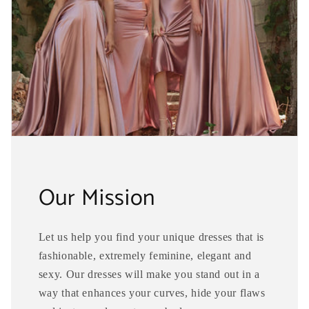
Our Mission
Let us help you find your unique dresses that is
fashionable, extremely feminine, elegant and
sexy. Our dresses will make you stand out in a
way that enhances your curves, hide your flaws