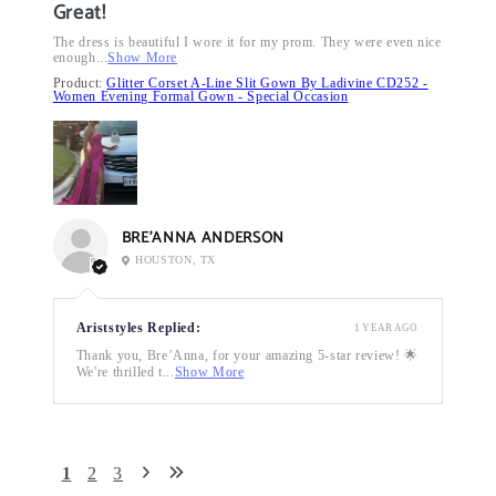
Great!
The dress is beautiful I wore it for my prom. They were even nice
enough...
Show More
Product:
Glitter Corset A-Line Slit Gown By Ladivine CD252 -
Women Evening Formal Gown - Special Occasion
BRE’ANNA ANDERSON
HOUSTON, TX
Ariststyles Replied:
1 YEAR AGO
Thank you, Bre’Anna, for your amazing 5-star review! 🌟
We're thrilled t...
Show More
1
2
3