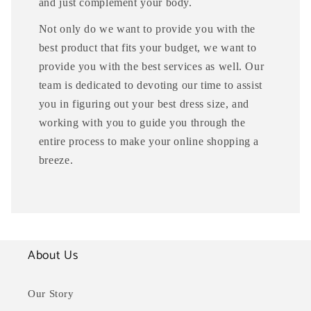
and just complement your body.
Not only do we want to provide you with the
best product that fits your budget, we want to
provide you with the best services as well. Our
team is dedicated to devoting our time to assist
you in figuring out your best dress size, and
working with you to guide you through the
entire process to make your online shopping a
breeze.
About Us
Our Story