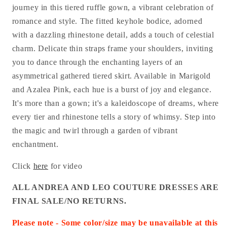
journey in this tiered ruffle gown, a vibrant celebration of
romance and style. The fitted keyhole bodice, adorned
with a dazzling rhinestone detail, adds a touch of celestial
charm. Delicate thin straps frame your shoulders, inviting
you to dance through the enchanting layers of an
asymmetrical gathered tiered skirt. Available in Marigold
and Azalea Pink, each hue is a burst of joy and elegance.
It's more than a gown; it's a kaleidoscope of dreams, where
every tier and rhinestone tells a story of whimsy. Step into
the magic and twirl through a garden of vibrant
enchantment.
Click
here
for video
ALL ANDREA AND LEO COUTURE DRESSES ARE
FINAL SALE/NO RETURNS.
Please note - Some color/size may be unavailable at this