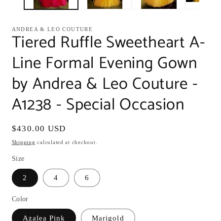
ANDREA & LEO COUTURE
Tiered Ruffle Sweetheart A-
Line Formal Evening Gown
by Andrea & Leo Couture -
A1238 - Special Occasion
Regular
$430.00 USD
price
Shipping
calculated at checkout.
Size
2
4
6
Color
Azalea Pink
Marigold