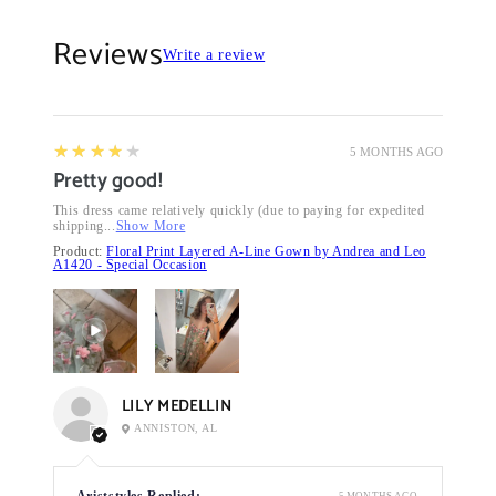
Reviews
Write a review
4
★★★★★
5 MONTHS AGO
Pretty good!
This dress came relatively quickly (due to paying for expedited
shipping...
Show More
Product:
Floral Print Layered A-Line Gown by Andrea and Leo
A1420 - Special Occasion
LILY MEDELLIN
ANNISTON, AL
Ariststyles Replied:
5 MONTHS AGO