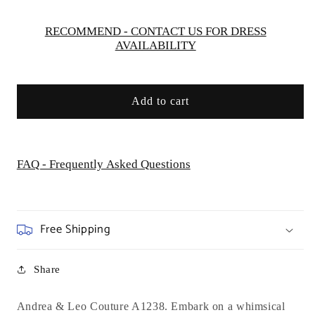
&amp;
&amp;
Leo
Leo
RECOMMEND - CONTACT US FOR DRESS
AVAILABILITY
Couture
Couture
-
-
A1238
A1238
-
-
Add to cart
Special
Special
Occasion
Occasion
FAQ - Frequently Asked Questions
Free Shipping
Share
Andrea & Leo Couture A1238. Embark on a whimsical