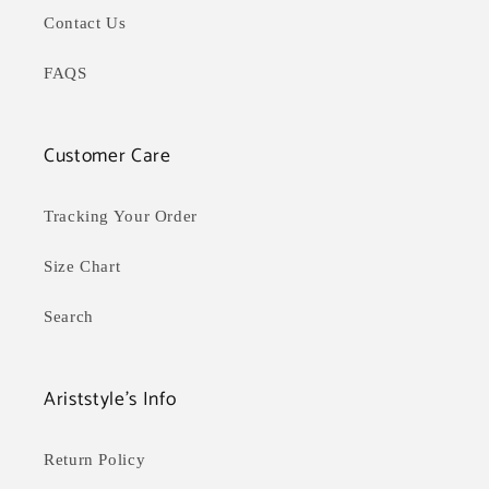
Contact Us
FAQS
Customer Care
Tracking Your Order
Size Chart
Search
Ariststyle's Info
Return Policy