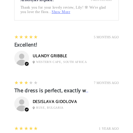
Thank you for your lovely review, Lily! 🌸 We're glad
you love the flora...
Show More
5
★★★★★
5 MONTHS AGO
Excellent!
ULANDY GRIBBLE
WESTERN CAPE, SOUTH AFRICA
3
★★★★★
7 MONTHS AGO
The dress is perfect, exactly what I want it
DESISLAVA GIDOLOVA
RUSE, BULGARIA
5
★★★★★
1 YEAR AGO