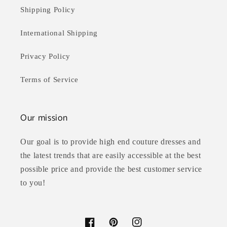
Shipping Policy
International Shipping
Privacy Policy
Terms of Service
Our mission
Our goal is to provide high end couture dresses and
the latest trends that are easily accessible at the best
possible price and provide the best customer service
to you!