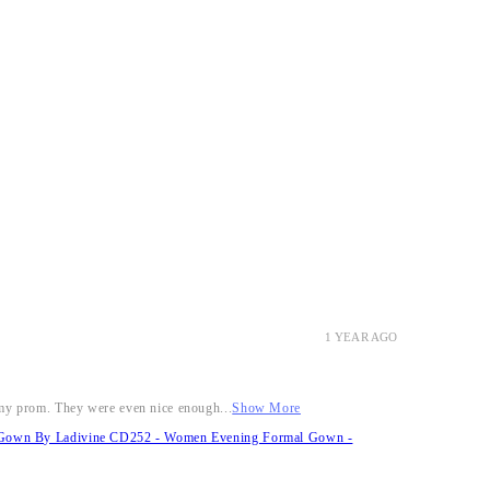
1 YEAR AGO
r my prom. They were even nice enough...
Show More
it Gown By Ladivine CD252 - Women Evening Formal Gown -