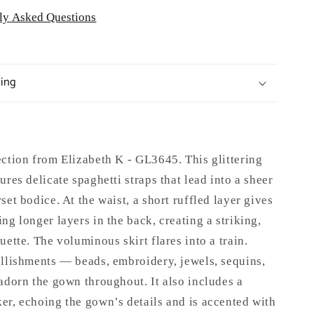
ly Asked Questions
ping
ection from Elizabeth K - GL3645
.
This glittering
ures delicate spaghetti straps that lead into a sheer
set bodice. At the waist, a short ruffled layer gives
ng longer layers in the back, creating a striking,
uette. The voluminous skirt flares into a train.
ellishments — beads, embroidery, jewels, sequins,
adorn the gown throughout. It also includes a
er, echoing the gown’s details and is accented with