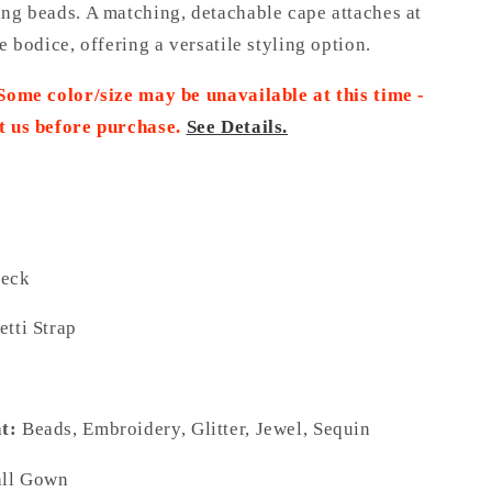
ing beads. A matching, detachable cape attaches at
he bodice, offering a versatile styling option.
 Some color/size may be unavailable at this time -
t us before purchase.
See Details.
eck
tti Strap
t:
Beads, Embroidery, Glitter, Jewel, Sequin
ll Gown