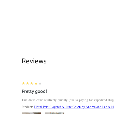
Reviews
4
★★★★★
Pretty good!
This dress came relatively quickly (due to paying for expedited ship
Product:
Floral Print Layered A-Line Gown by Andrea and Leo A14