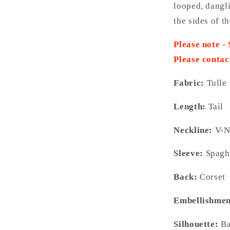
looped, dangl
the sides of t
Please note -
Please contac
Fabric:
Tulle
Length:
Tail
Neckline:
V-N
Sleeve:
Spaghe
Back:
Corset
Embellishmen
Silhouette:
Ba