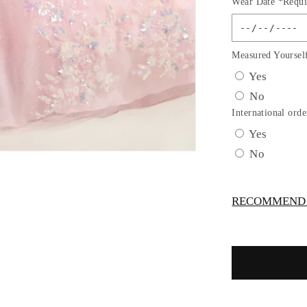
Wear Date *Requi
for
Tulle
Spaghetti
Strap
Measured Yoursel
Sequin
Yes
Quincean
No
Dress
by
International orde
Elizabeth
Yes
K
No
-
GL3645
RECOMMEND -