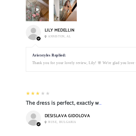
LILY MEDELLIN
ANNISTON, AL
Ariststyles Replied:
Thank you for your lovely review, Lily! 🌸 We're glad you love t
3
★★★★★
The dress is perfect, exactly what I want it
DESISLAVA GIDOLOVA
RUSE, BULGARIA