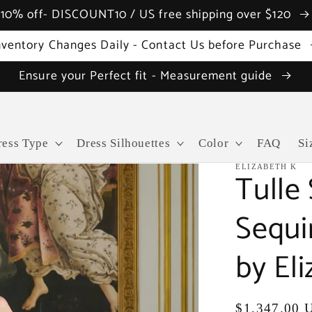
10% off- DISCOUNT10 / US free shipping over $120
nventory Changes Daily - Contact Us before Purchase
Ensure your Perfect fit - Measurement guide
ress Type
Dress Silhouettes
Color
FAQ
Si
ELIZABETH K
Tulle
Sequi
by El
Regular
$1,347.00 