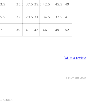
3.5
35.5
37.5
39.5
42.5
45.5
49
5.5
27.5
29.5
31.5
34.5
37.5
41
37
39
41
43
46
49
52
Write a review
5 MONTHS AGO
TH AFRICA