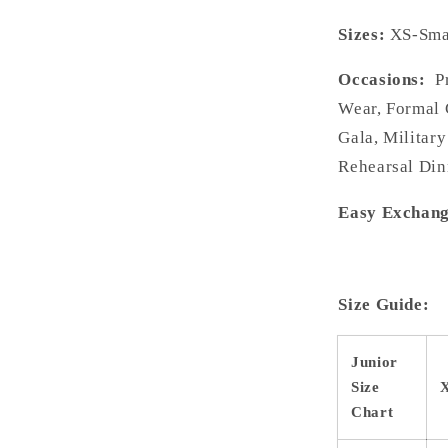
Sizes:
XS-Smal
Occasions:
Pr
Wear, Formal 
Gala, Military
Rehearsal Din
Easy Exchang
Size Guide:
Junior
Size
Chart