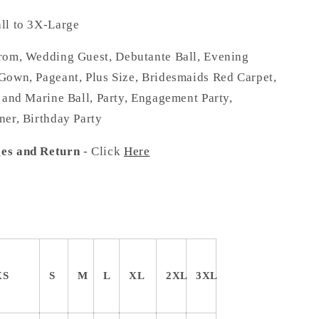
l to 3X-Large
om, Wedding Guest, Debutante Ball, Evening
Gown, Pageant, Plus Size, Bridesmaids Red Carpet,
 and Marine Ball, Party, Engagement Party,
ner, Birthday Party
es and Return
- Click
Here
XS
S
M
L
XL
2XL
3XL