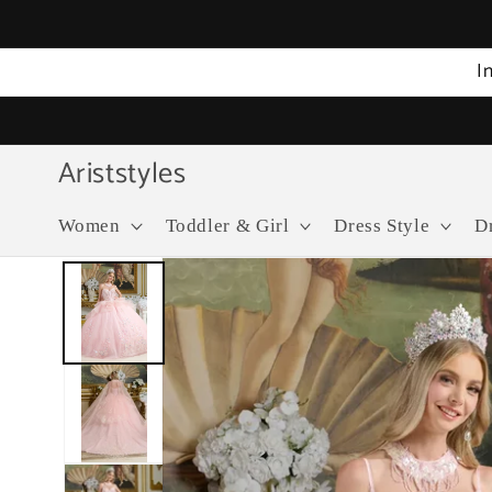
Skip to
content
I
Ariststyles
Women
Toddler & Girl
Dress Style
D
Skip to
product
information