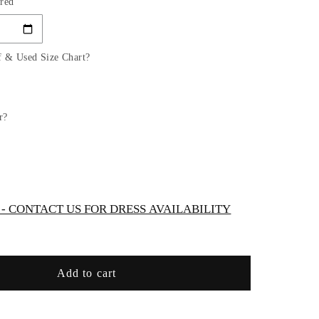
red
for
Tulle
Spaghetti
Strap
f & Used Size Chart?
Sequin
era
Quinceanera
Dress
by
r?
Elizabeth
K
-
GL3645
 CONTACT US FOR DRESS AVAILABILITY
Add to cart