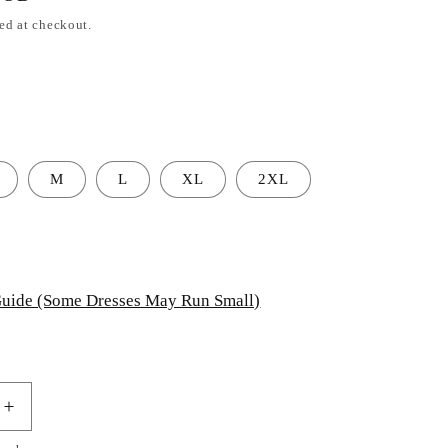
ed at checkout.
M
L
XL
2XL
uide (Some Dresses May Run Small)
Increase
quantity