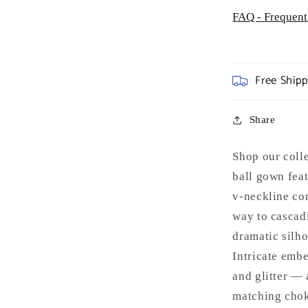
FAQ - Frequent
Free Ship
Share
Shop our coll
ball gown feat
v-neckline cor
way to cascadi
dramatic silho
Intricate emb
and glitter — 
matching chok