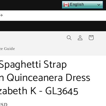
English
Log
Cart
in
ze Guide
 Spaghetti Strap
n Quinceanera Dress
izabeth K - GL3645
USD