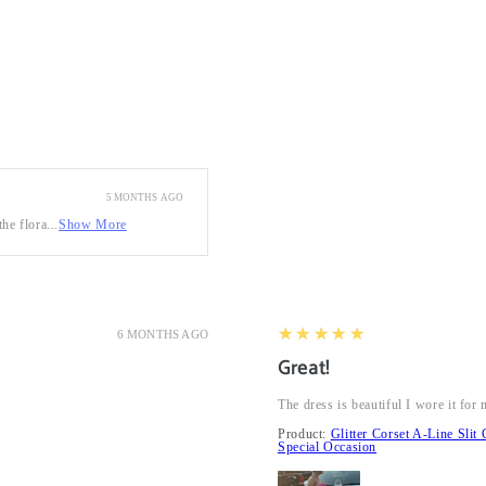
5 MONTHS AGO
he flora...
Show More
5
★★★★★
6 MONTHS AGO
Great!
The dress is beautiful I wore it fo
Product:
Glitter Corset A-Line Sl
Special Occasion