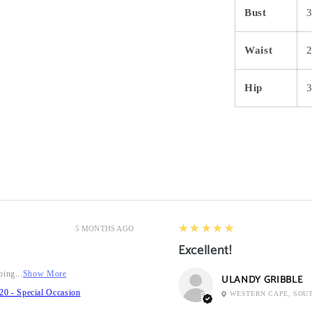
Bust
3
Waist
2
Hip
5
★★★★★
5 MONTHS AGO
Excellent!
ping...
Show More
ULANDY GRIBBLE
20 - Special Occasion
WESTERN CAPE, SOU