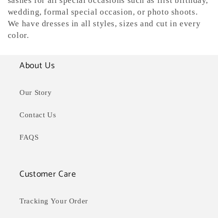
sashes for all special occasions such as first birthday,
e
wedding, formal special occasion, or photo shoots.
c
We have dresses in all styles, sizes and cut in every
color.
t
i
About Us
o
Our Story
n
Contact Us
:
FAQS
Customer Care
Tracking Your Order