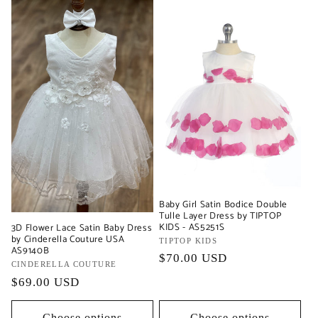
Baby Girl Satin Bodice Double
Tulle Layer Dress by TIPTOP
KIDS - AS5251S
3D Flower Lace Satin Baby Dress
by Cinderella Couture USA
Vendor:
TIPTOP KIDS
AS9140B
Regular
$70.00 USD
Vendor:
CINDERELLA COUTURE
price
Regular
$69.00 USD
price
Choose options
Choose options