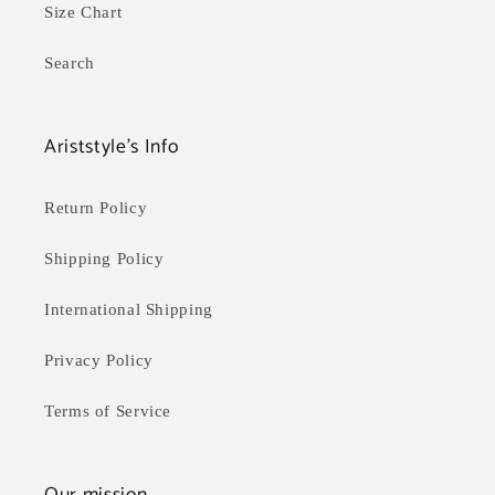
Size Chart
Search
Ariststyle's Info
Return Policy
Shipping Policy
International Shipping
Privacy Policy
Terms of Service