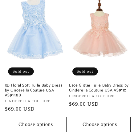
Sold out
Sold out
3D Floral Soft Tulle Baby Dress
Lace Glitter Tulle Baby Dress by
by Cinderella Couture USA
Cinderella Couture USA AS9110
AS9148B
Vendor:
CINDERELLA COUTURE
Vendor:
CINDERELLA COUTURE
Regular
$69.00 USD
Regular
$69.00 USD
price
price
Choose options
Choose options