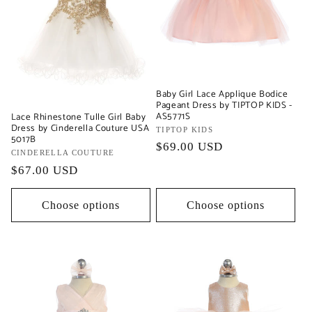
Baby Girl Lace Applique Bodice
Pageant Dress by TIPTOP KIDS -
AS5771S
Lace Rhinestone Tulle Girl Baby
Dress by Cinderella Couture USA
Vendor:
TIPTOP KIDS
5017B
Regular
$69.00 USD
Vendor:
CINDERELLA COUTURE
price
Regular
$67.00 USD
price
Choose options
Choose options