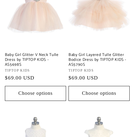
Baby Girl Glitter V Neck Tulle
Baby Girl Layered Tulle Glitter
Dress by TIPTOP KIDS -
Bodice Dress by TIPTOP KIDS -
AS5698S
AS5790S
Vendor:
TIPTOP KIDS
Vendor:
TIPTOP KIDS
Regular
$69.00 USD
Regular
$69.00 USD
price
price
Choose options
Choose options