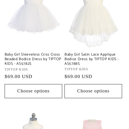
Baby Girl Satin Lace Applique
Baby Girl Sleeveless Criss Cross
Bodice Dress by TIPTOP KIDS -
Beaded Bodice Dress by TIPTOP
AS5788S
KIDS - AS5782S
Vendor:
TIPTOP KIDS
Vendor:
TIPTOP KIDS
Regular
$69.00 USD
Regular
$69.00 USD
price
price
Choose options
Choose options