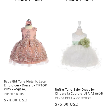
Baby Girl Tulle Metallic Lace
Embroidery Dress by TIPTOP
KIDS - AS5816S
Ruffle Tulle Baby Dress by
Cinderella Couture USA AS1160B
Vendor:
TIPTOP KIDS
Vendor:
CINDERELLA COUTURE
Regular
$74.00 USD
Regular
$75.00 USD
price