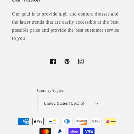
Our mission
Our goal is to provide high end couture dresses and
the latest trends that are easily accessible at the best
possible price and provide the best customer service
to you!
Facebook
Pinterest
Instagram
Country/region
United States (USD $)
Payment
methods