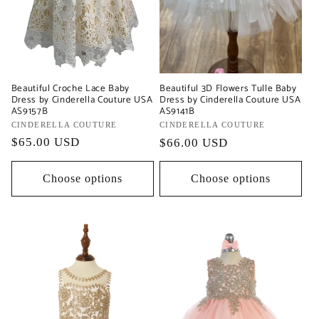
Beautiful Croche Lace Baby
Beautiful 3D Flowers Tulle Baby
Dress by Cinderella Couture USA
Dress by Cinderella Couture USA
AS9157B
AS9141B
Vendor:
CINDERELLA COUTURE
Vendor:
CINDERELLA COUTURE
Regular
$65.00 USD
Regular
$66.00 USD
price
price
Choose options
Choose options