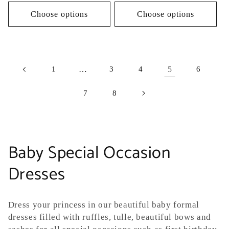
price
Choose options
Choose options
1
…
3
4
5
6
7
8
C
Baby Special Occasion
o
Dresses
l
Dress your princess in our beautiful baby formal
l
dresses filled with ruffles, tulle, beautiful bows and