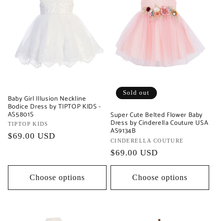
Sold out
Baby Girl Illusion Neckline
Bodice Dress by TIPTOP KIDS -
AS5801S
Super Cute Belted Flower Baby
Dress by Cinderella Couture USA
Vendor:
TIPTOP KIDS
AS9134B
Regular
$69.00 USD
Vendor:
CINDERELLA COUTURE
price
Regular
$69.00 USD
price
Choose options
Choose options